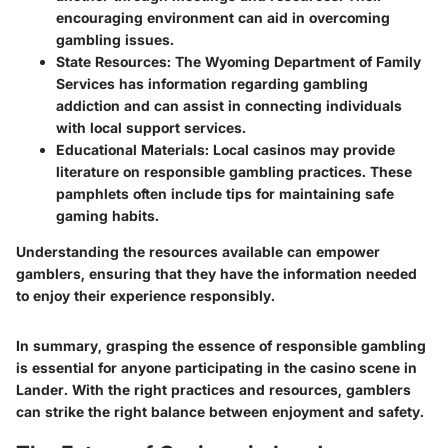
encouraging environment can aid in overcoming
gambling issues.
State Resources
: The Wyoming Department of Family
Services has information regarding gambling
addiction and can assist in connecting individuals
with local support services.
Educational Materials
: Local casinos may provide
literature on responsible gambling practices. These
pamphlets often include tips for maintaining safe
gaming habits.
Understanding the resources available can empower
gamblers, ensuring that they have the information needed
to enjoy their experience responsibly.
In summary, grasping the essence of responsible gambling
is essential for anyone participating in the casino scene in
Lander. With the right practices and resources, gamblers
can strike the right balance between enjoyment and safety.