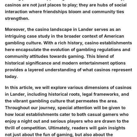
casinos are not just places to play; they are hubs of social
interaction where friendships bloom and community ties
strengthen.
Moreover, the casino landscape in Lander serves as an
intriguing case study in the broader context of American
gambling culture. With a rich history, casino establishments
here encapsulate the evolution of gambling regulations and
community attitudes towards gaming. This blend of
historical significance and modern entertainment options
provides a layered understanding of what casinos represent
today.
In this article, we will explore various dimensions of casinos
in Lander, including historical roots, legal frameworks, and
the vibrant gambling culture that permeates the area.
Throughout our journey, special attention will be given to
how local establishments cater to both casual gamers who
enjoy a night out and serious players who are drawn to the
thrill of competition. Ultimately, readers will gain insights
not just about the fun of gaming, but also about the