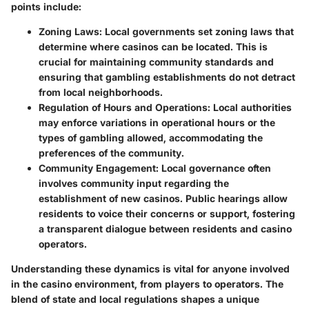
points include:
Zoning Laws
: Local governments set zoning laws that
determine where casinos can be located. This is
crucial for maintaining community standards and
ensuring that gambling establishments do not detract
from local neighborhoods.
Regulation of Hours and Operations
: Local authorities
may enforce variations in operational hours or the
types of gambling allowed, accommodating the
preferences of the community.
Community Engagement
: Local governance often
involves community input regarding the
establishment of new casinos. Public hearings allow
residents to voice their concerns or support, fostering
a transparent dialogue between residents and casino
operators.
Understanding these dynamics is vital for anyone involved
in the casino environment, from players to operators. The
blend of state and local regulations shapes a unique