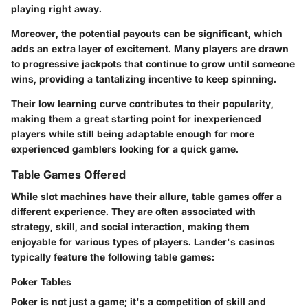
playing right away.
Moreover, the potential payouts can be significant, which
adds an extra layer of excitement. Many players are drawn
to progressive jackpots that continue to grow until someone
wins, providing a tantalizing incentive to keep spinning.
Their low learning curve contributes to their popularity,
making them a great starting point for inexperienced
players while still being adaptable enough for more
experienced gamblers looking for a quick game.
Table Games Offered
While slot machines have their allure, table games offer a
different experience. They are often associated with
strategy, skill, and social interaction, making them
enjoyable for various types of players. Lander's casinos
typically feature the following table games:
Poker Tables
Poker is not just a game; it's a competition of skill and