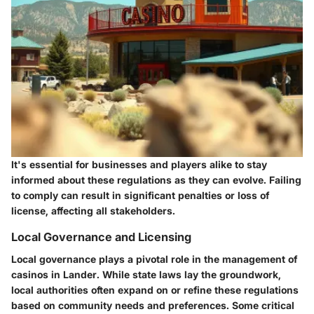
It's essential for businesses and players alike to stay
informed about these regulations as they can evolve. Failing
to comply can result in significant penalties or loss of
license, affecting all stakeholders.
Local Governance and Licensing
Local governance plays a pivotal role in the management of
casinos in Lander. While state laws lay the groundwork,
local authorities often expand on or refine these regulations
based on community needs and preferences. Some critical