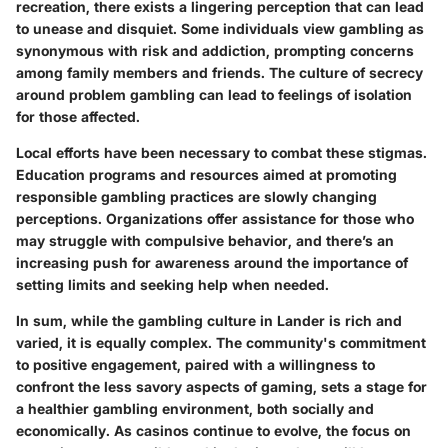
recreation, there exists a lingering perception that can lead
to unease and disquiet. Some individuals view gambling as
synonymous with risk and addiction, prompting concerns
among family members and friends. The culture of secrecy
around problem gambling can lead to feelings of isolation
for those affected.
Local efforts have been necessary to combat these stigmas.
Education programs and resources aimed at promoting
responsible gambling practices are slowly changing
perceptions. Organizations offer assistance for those who
may struggle with compulsive behavior, and there’s an
increasing push for awareness around the importance of
setting limits and seeking help when needed.
In sum, while the gambling culture in Lander is rich and
varied, it is equally complex. The community's commitment
to positive engagement, paired with a willingness to
confront the less savory aspects of gaming, sets a stage for
a healthier gambling environment, both socially and
economically. As casinos continue to evolve, the focus on