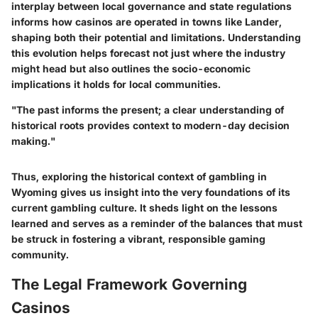
interplay between local governance and state regulations
informs how casinos are operated in towns like Lander,
shaping both their potential and limitations. Understanding
this evolution helps forecast not just where the industry
might head but also outlines the socio-economic
implications it holds for local communities.
"The past informs the present; a clear understanding of
historical roots provides context to modern-day decision
making."
Thus, exploring the historical context of gambling in
Wyoming gives us insight into the very foundations of its
current gambling culture. It sheds light on the lessons
learned and serves as a reminder of the balances that must
be struck in fostering a vibrant, responsible gaming
community.
The Legal Framework Governing
Casinos