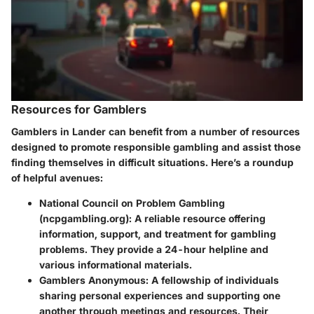
Resources for Gamblers
Gamblers in Lander can benefit from a number of resources
designed to promote responsible gambling and assist those
finding themselves in difficult situations. Here’s a roundup
of helpful avenues:
National Council on Problem Gambling
(ncpgambling.org): A reliable resource offering
information, support, and treatment for gambling
problems. They provide a 24-hour helpline and
various informational materials.
Gamblers Anonymous
: A fellowship of individuals
sharing personal experiences and supporting one
another through meetings and resources. Their