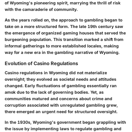
of Wyoming's pioneering spirit, marrying the thrill of risk
with the camaraderie of community.
As the years rolled on, the approach to gambling began to
take on a more structured form. The late 19th century saw
the emergence of organized gaming houses that served the
burgeoning population. This transition marked a shift from
informal gatherings to more established locales, making
way for a new era in the gambling narrative of Wyoming.
Evolution of Casino Regulations
Casino regulations in Wyoming did not materialize
overnight; they evolved as societal needs and attitudes
changed. Early fluctuations of gambling essentially ran
amok due to the lack of governing bodies. Yet, as
communities matured and concerns about crime and
corruption associated with unregulated gambling grew,
there emerged an urgent need for structured oversight.
In the 1930s, Wyoming's government began grappling with
the issue by implementing laws to regulate gambling and