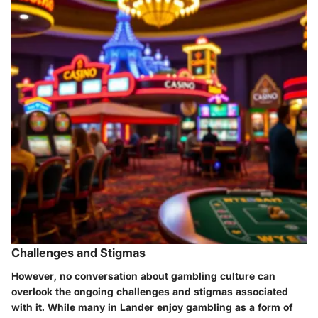
Challenges and Stigmas
However, no conversation about gambling culture can
overlook the ongoing challenges and stigmas associated
with it. While many in Lander enjoy gambling as a form of