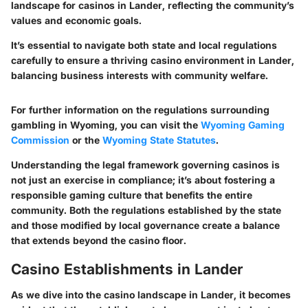
landscape for casinos in Lander, reflecting the community’s
values and economic goals.
It’s essential to navigate both state and local regulations
carefully to ensure a thriving casino environment in Lander,
balancing business interests with community welfare.
For further information on the regulations surrounding
gambling in Wyoming, you can visit the
Wyoming Gaming
Commission
or the
Wyoming State Statutes
.
Understanding the legal framework governing casinos is
not just an exercise in compliance; it’s about fostering a
responsible gaming culture that benefits the entire
community. Both the regulations established by the state
and those modified by local governance create a balance
that extends beyond the casino floor.
Casino Establishments in Lander
As we dive into the casino landscape in Lander, it becomes