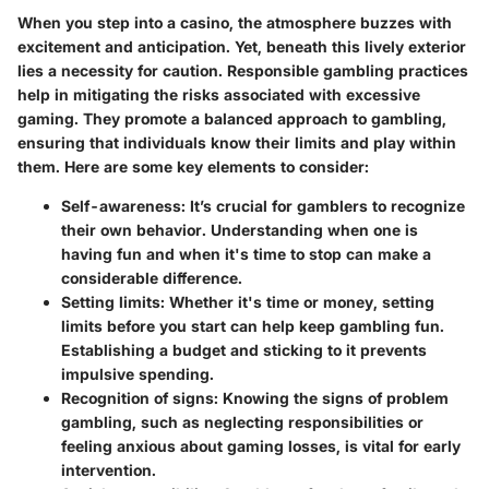
When you step into a casino, the atmosphere buzzes with
excitement and anticipation. Yet, beneath this lively exterior
lies a necessity for caution. Responsible gambling practices
help in mitigating the risks associated with excessive
gaming. They promote a balanced approach to gambling,
ensuring that individuals know their limits and play within
them. Here are some key elements to consider:
Self-awareness
: It’s crucial for gamblers to recognize
their own behavior. Understanding when one is
having fun and when it's time to stop can make a
considerable difference.
Setting limits
: Whether it's time or money, setting
limits before you start can help keep gambling fun.
Establishing a budget and sticking to it prevents
impulsive spending.
Recognition of signs
: Knowing the signs of problem
gambling, such as neglecting responsibilities or
feeling anxious about gaming losses, is vital for early
intervention.