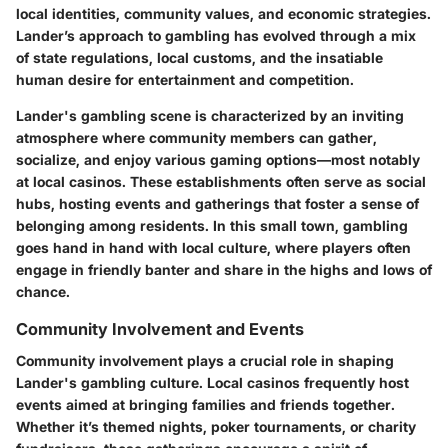
local identities, community values, and economic strategies.
Lander’s approach to gambling has evolved through a mix
of state regulations, local customs, and the insatiable
human desire for entertainment and competition.
Lander's gambling scene is characterized by an inviting
atmosphere where community members can gather,
socialize, and enjoy various gaming options—most notably
at local casinos. These establishments often serve as social
hubs, hosting events and gatherings that foster a sense of
belonging among residents. In this small town, gambling
goes hand in hand with local culture, where players often
engage in friendly banter and share in the highs and lows of
chance.
Community Involvement and Events
Community involvement plays a crucial role in shaping
Lander's gambling culture. Local casinos frequently host
events aimed at bringing families and friends together.
Whether it’s themed nights, poker tournaments, or charity