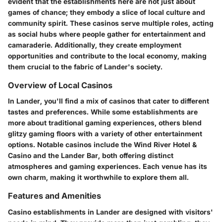
evident that the establishments here are not just about
games of chance; they embody a slice of local culture and
community spirit. These casinos serve multiple roles, acting
as social hubs where people gather for entertainment and
camaraderie. Additionally, they create employment
opportunities and contribute to the local economy, making
them crucial to the fabric of Lander's society.
Overview of Local Casinos
In Lander, you'll find a mix of casinos that cater to different
tastes and preferences. While some establishments are
more about traditional gaming experiences, others blend
glitzy gaming floors with a variety of other entertainment
options. Notable casinos include the
Wind River Hotel &
Casino
and the
Lander Bar
, both offering distinct
atmospheres and gaming experiences. Each venue has its
own charm, making it worthwhile to explore them all.
Features and Amenities
Casino establishments in Lander are designed with visitors'