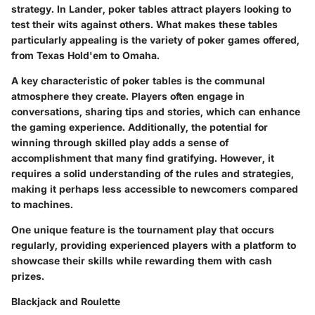
strategy. In Lander, poker tables attract players looking to
test their wits against others. What makes these tables
particularly appealing is the variety of poker games offered,
from Texas Hold'em to Omaha.
A key characteristic of poker tables is the communal
atmosphere they create. Players often engage in
conversations, sharing tips and stories, which can enhance
the gaming experience. Additionally, the potential for
winning through skilled play adds a sense of
accomplishment that many find gratifying. However, it
requires a solid understanding of the rules and strategies,
making it perhaps less accessible to newcomers compared
to machines.
One unique feature is the tournament play that occurs
regularly, providing experienced players with a platform to
showcase their skills while rewarding them with cash
prizes.
Blackjack and Roulette