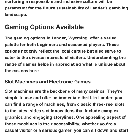
nurturing a responsible and inclusive culture will be
paramount for the future sustainability of Lander’s gambling
landscape.
Gaming Options Available
The gaming options in Lander, Wyoming, offer a varied
palette for both beginners and seasoned players. These
options not only reflect the local culture but also serve to
cater to the diverse interests of visitors. Understanding the
range of games helps in appreciating what is unique about
the casinos here.
Slot Machines and Electronic Games
Slot machines are the backbone of many casinos. They’re
simple to use and offer an immediate thrill. In Lander, you
can find a range of machines, from classic three-reel slots
to the latest video slot innovations that include complex
graphics and engaging storylines. One appealing aspect of
these machines is their accessibility; whether you’re a
casual visitor or a serious gamer, you can sit down and start