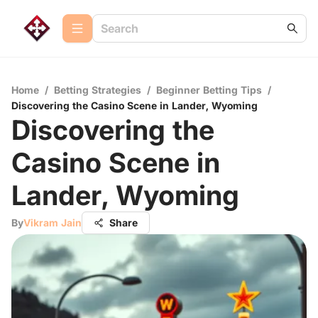
Home
/
Betting Strategies
/
Beginner Betting Tips
/
Discovering the Casino Scene in Lander, Wyoming
Discovering the
Casino Scene in
Lander, Wyoming
By
Vikram Jain
Share