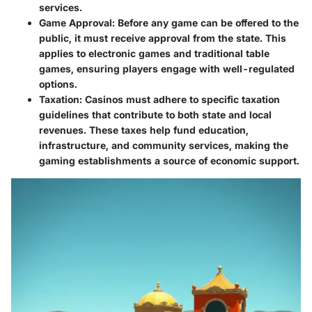
services.
Game Approval
: Before any game can be offered to the
public, it must receive approval from the state. This
applies to electronic games and traditional table
games, ensuring players engage with well-regulated
options.
Taxation
: Casinos must adhere to specific taxation
guidelines that contribute to both state and local
revenues. These taxes help fund education,
infrastructure, and community services, making the
gaming establishments a source of economic support.