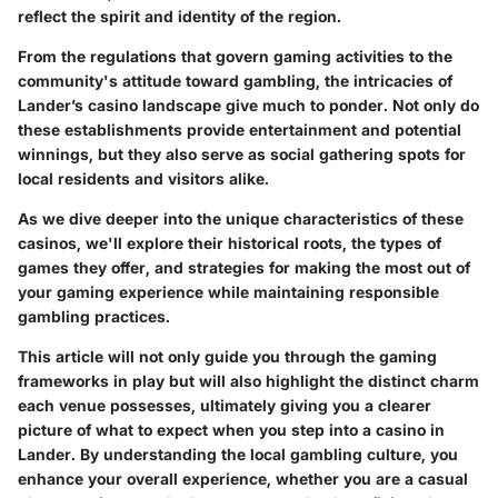
reflect the spirit and identity of the region.
From the regulations that govern gaming activities to the
community's attitude toward gambling, the intricacies of
Lander’s casino landscape give much to ponder. Not only do
these establishments provide entertainment and potential
winnings, but they also serve as social gathering spots for
local residents and visitors alike.
As we dive deeper into the unique characteristics of these
casinos, we'll explore their historical roots, the types of
games they offer, and strategies for making the most out of
your gaming experience while maintaining responsible
gambling practices.
This article will not only guide you through the gaming
frameworks in play but will also highlight the distinct charm
each venue possesses, ultimately giving you a clearer
picture of what to expect when you step into a casino in
Lander. By understanding the local gambling culture, you
enhance your overall experience, whether you are a casual