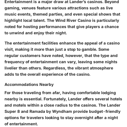
Entertainment is a major draw at Lander’s casinos. Beyond
gaming, venues feature various attractions such as live
music events, themed parties, and even special shows that
highlight local talent. The
Wind River Casino
is particularly
noted for hosting performances that give players a chance
to unwind and enjoy their night.
The entertainment facilities enhance the appeal of a casino
visit, making it more than just a stop to gamble. Some
regular customers have noted, however, that the type and
frequency of entertainment can vary, leaving some nights
livelier than others. Regardless, the vibrant atmosphere
adds to the overall experience of the casino.
Accommodations Nearby
For those traveling from afar, having comfortable lodging
nearby is essential. Fortunately, Lander offers several hotels
and motels within a close radius to the casinos. The
Lander
Super 8
and
Ramada by Wyndham
provide budget-friendly
options for travelers looking to stay overnight after a night
of entertainment.