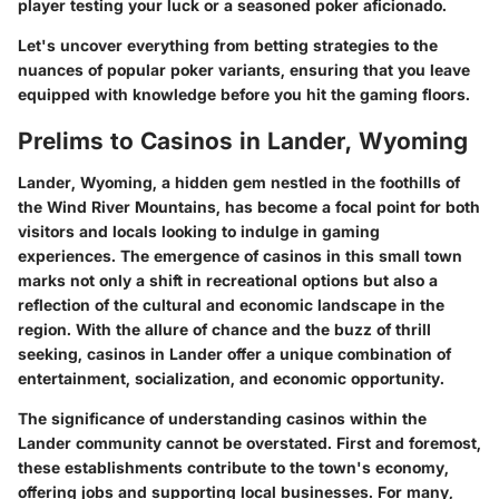
player testing your luck or a seasoned poker aficionado.
Let's uncover everything from betting strategies to the
nuances of popular poker variants, ensuring that you leave
equipped with knowledge before you hit the gaming floors.
Prelims to Casinos in Lander, Wyoming
Lander, Wyoming, a hidden gem nestled in the foothills of
the Wind River Mountains, has become a focal point for both
visitors and locals looking to indulge in gaming
experiences. The emergence of casinos in this small town
marks not only a shift in recreational options but also a
reflection of the cultural and economic landscape in the
region. With the allure of chance and the buzz of thrill
seeking, casinos in Lander offer a unique combination of
entertainment, socialization, and economic opportunity.
The significance of understanding casinos within the
Lander community cannot be overstated.
First and foremost,
these establishments contribute to the town's economy
,
offering jobs and supporting local businesses. For many,