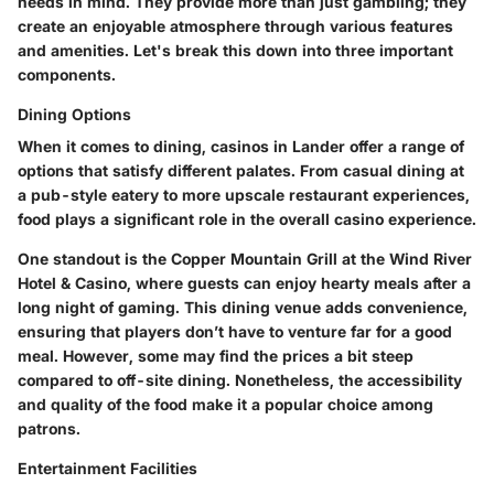
needs in mind. They provide more than just gambling; they
create an enjoyable atmosphere through various features
and amenities. Let's break this down into three important
components.
Dining Options
When it comes to dining, casinos in Lander offer a range of
options that satisfy different palates. From casual dining at
a pub-style eatery to more upscale restaurant experiences,
food plays a significant role in the overall casino experience.
One standout is the
Copper Mountain Grill
at the Wind River
Hotel & Casino, where guests can enjoy hearty meals after a
long night of gaming. This dining venue adds convenience,
ensuring that players don’t have to venture far for a good
meal. However, some may find the prices a bit steep
compared to off-site dining. Nonetheless, the accessibility
and quality of the food make it a popular choice among
patrons.
Entertainment Facilities