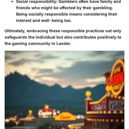
Social responsibility
: Gamblers often have family and
friends who might be affected by their gambling.
Being socially responsible means considering their
interest and well-being too.
Ultimately, embracing these responsible practices not only
safeguards the individual but also contributes positively to
the gaming community in Lander.