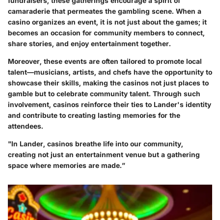
fundraisers, these gatherings encourage a spirit of
camaraderie that permeates the gambling scene. When a
casino organizes an event, it is not just about the games; it
becomes an occasion for community members to connect,
share stories, and enjoy entertainment together.
Moreover, these events are often tailored to promote local
talent—musicians, artists, and chefs have the opportunity to
showcase their skills, making the casinos not just places to
gamble but to celebrate community talent. Through such
involvement, casinos reinforce their ties to Lander's identity
and contribute to creating lasting memories for the
attendees.
"In Lander, casinos breathe life into our community,
creating not just an entertainment venue but a gathering
space where memories are made.”