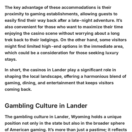
The key advantage of these accommodations is their
proximity to gaming establishments, allowing guests to
easily find their way back after a late-night adventure. It’s
also convenient for those who want to maximize their time
enjoying the casino scene without worrying about a long
trek back to their lodgings. On the other hand, some visitors
might find limited high-end options in the immediate area,
which could be a consideration for those seeking luxury
stays.
In short, the casinos in Lander play a significant role in
shaping the local landscape, offering a harmonious blend of
gaming, dining, and entertainment that keeps visitors
coming back.
Gambling Culture in Lander
The gambling culture in Lander, Wyoming holds a unique
position not only in the state but also in the broader sphere
of American gaming. It’s more than just a pastime; it reflects