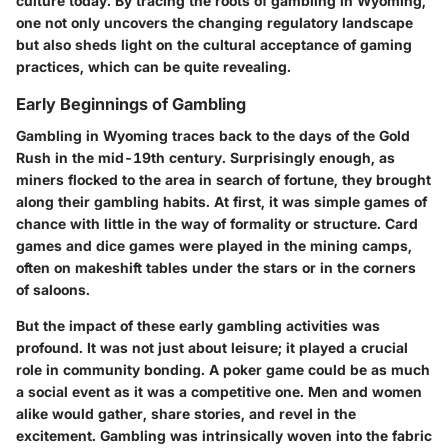
culture today. By tracing the roots of gambling in Wyoming,
one not only uncovers the changing regulatory landscape
but also sheds light on the cultural acceptance of gaming
practices, which can be quite revealing.
Early Beginnings of Gambling
Gambling in Wyoming traces back to the days of the Gold
Rush in the mid-19th century. Surprisingly enough, as
miners flocked to the area in search of fortune, they brought
along their gambling habits. At first, it was simple games of
chance with little in the way of formality or structure. Card
games and dice games were played in the mining camps,
often on makeshift tables under the stars or in the corners
of saloons.
But the impact of these early gambling activities was
profound. It was not just about leisure; it played a crucial
role in community bonding. A poker game could be as much
a social event as it was a competitive one. Men and women
alike would gather, share stories, and revel in the
excitement. Gambling was intrinsically woven into the fabric