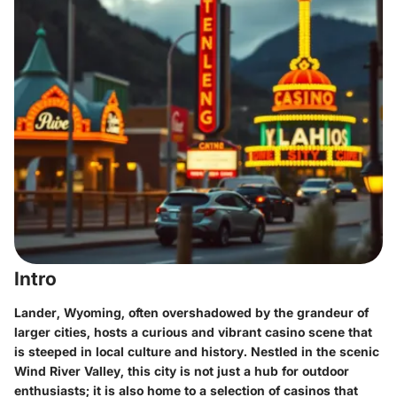
Intro
Lander, Wyoming, often overshadowed by the grandeur of
larger cities, hosts a curious and vibrant casino scene that
is steeped in local culture and history. Nestled in the scenic
Wind River Valley, this city is not just a hub for outdoor
enthusiasts; it is also home to a selection of casinos that