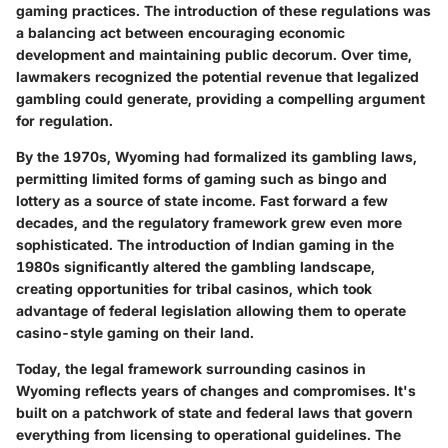
gaming practices. The introduction of these regulations was
a balancing act between encouraging economic
development and maintaining public decorum. Over time,
lawmakers recognized the potential revenue that legalized
gambling could generate, providing a compelling argument
for regulation.
By the 1970s, Wyoming had formalized its gambling laws,
permitting limited forms of gaming such as bingo and
lottery as a source of state income. Fast forward a few
decades, and the regulatory framework grew even more
sophisticated. The introduction of Indian gaming in the
1980s significantly altered the gambling landscape,
creating opportunities for tribal casinos, which took
advantage of federal legislation allowing them to operate
casino-style gaming on their land.
Today, the legal framework surrounding casinos in
Wyoming reflects years of changes and compromises. It's
built on a patchwork of state and federal laws that govern
everything from licensing to operational guidelines. The