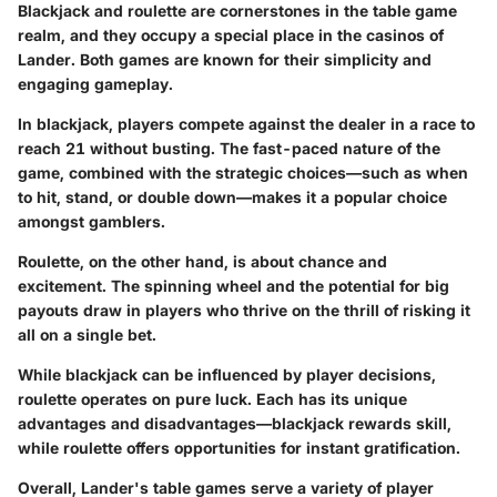
Blackjack and roulette are cornerstones in the table game
realm, and they occupy a special place in the casinos of
Lander. Both games are known for their simplicity and
engaging gameplay.
In blackjack, players compete against the dealer in a race to
reach 21 without busting. The fast-paced nature of the
game, combined with the strategic choices—such as when
to hit, stand, or double down—makes it a popular choice
amongst gamblers.
Roulette, on the other hand, is about chance and
excitement. The spinning wheel and the potential for big
payouts draw in players who thrive on the thrill of risking it
all on a single bet.
While blackjack can be influenced by player decisions,
roulette operates on pure luck. Each has its unique
advantages and disadvantages—blackjack rewards skill,
while roulette offers opportunities for instant gratification.
Overall, Lander's table games serve a variety of player