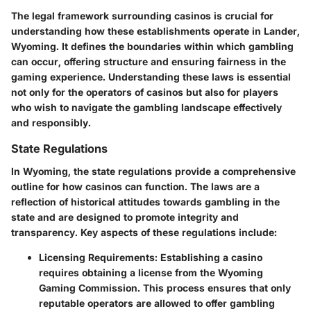
The legal framework surrounding casinos is crucial for
understanding how these establishments operate in Lander,
Wyoming. It defines the boundaries within which gambling
can occur, offering structure and ensuring fairness in the
gaming experience. Understanding these laws is essential
not only for the operators of casinos but also for players
who wish to navigate the gambling landscape effectively
and responsibly.
State Regulations
In Wyoming, the state regulations provide a comprehensive
outline for how casinos can function. The laws are a
reflection of historical attitudes towards gambling in the
state and are designed to promote integrity and
transparency. Key aspects of these regulations include:
Licensing Requirements
: Establishing a casino
requires obtaining a license from the Wyoming
Gaming Commission. This process ensures that only
reputable operators are allowed to offer gambling