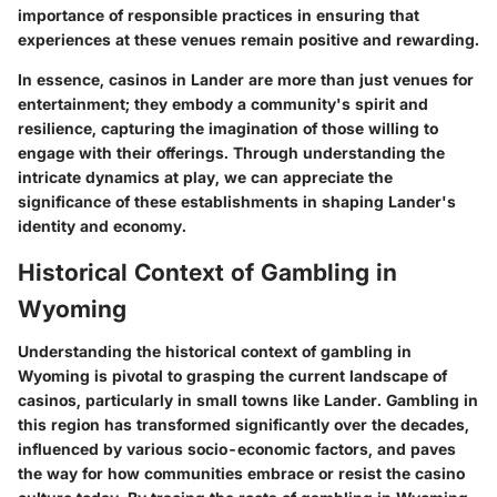
importance of responsible practices in ensuring that
experiences at these venues remain positive and rewarding.
In essence, casinos in Lander are more than just venues for
entertainment; they embody a community's spirit and
resilience, capturing the imagination of those willing to
engage with their offerings. Through understanding the
intricate dynamics at play, we can appreciate the
significance of these establishments in shaping Lander's
identity and economy.
Historical Context of Gambling in
Wyoming
Understanding the historical context of gambling in
Wyoming is pivotal to grasping the current landscape of
casinos, particularly in small towns like Lander. Gambling in
this region has transformed significantly over the decades,
influenced by various socio-economic factors, and paves
the way for how communities embrace or resist the casino