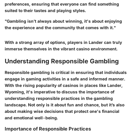
preferences, ensuring that everyone can find something
suited to their tastes and playing styles.
"Gambling isn’t always about winning, it's about enjoying
the experience and the community that comes with it."
With a strong array of options, players in Lander can truly
immerse themselves in the vibrant casino environment.
Understanding Responsible Gambling
Responsible gambling is critical in ensuring that individuals
engage in gaming activities in a safe and informed manner.
With the rising popularity of casinos in places like Lander,
Wyoming, it's imperative to discuss the importance of
understanding responsible practices in the gambling
landscape. Not only is it about fun and chance, but it’s also
about making wise decisions that protect one's financial
and emotional well-being.
Importance of Responsible Practices