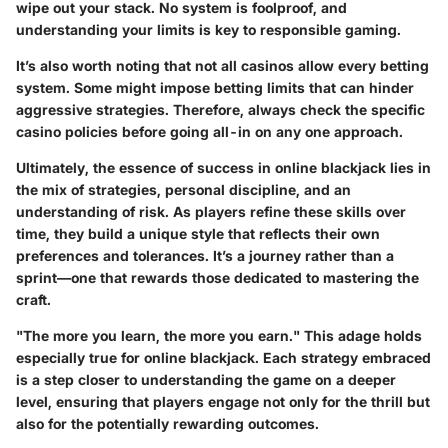
wipe out your stack. No system is foolproof, and
understanding your limits is key to responsible gaming.
It’s also worth noting that not all casinos allow every betting
system. Some might impose betting limits that can hinder
aggressive strategies. Therefore, always check the specific
casino policies before going all-in on any one approach.
Ultimately, the essence of success in online blackjack lies in
the mix of strategies, personal discipline, and an
understanding of risk. As players refine these skills over
time, they build a unique style that reflects their own
preferences and tolerances. It’s a journey rather than a
sprint—one that rewards those dedicated to mastering the
craft.
"The more you learn, the more you earn." This adage holds
especially true for online blackjack. Each strategy embraced
is a step closer to understanding the game on a deeper
level, ensuring that players engage not only for the thrill but
also for the potentially rewarding outcomes.