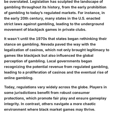
be overstated. Legislation has sculpted the landscape of
gambling throughout its history, from the early prohibition
of gambling to today’s regulated markets. For instance, in
the early 20th century, many states in the U.S. enacted
strict laws against gambling, leading to the underground
movement of blackjack games in private clubs.
It wasn't until the 1970s that states began rethinking their
stance on gambling. Nevada paved the way with the
legalization of casinos, which not only brought legitimacy to
games like blackjack but also influenced the global
perception of gambling. Local governments began
recognizing the potential revenue from regulated gambling,
leading to a proliferation of casinos and the eventual rise of
online gambling.
Today, regulations vary widely across the globe. Players in
some jurisdictions benefit from robust consumer
protections, which promote fair play and ensure gameplay
integrity. In contrast, others navigate a more chaotic
environment where black market games may thrive.