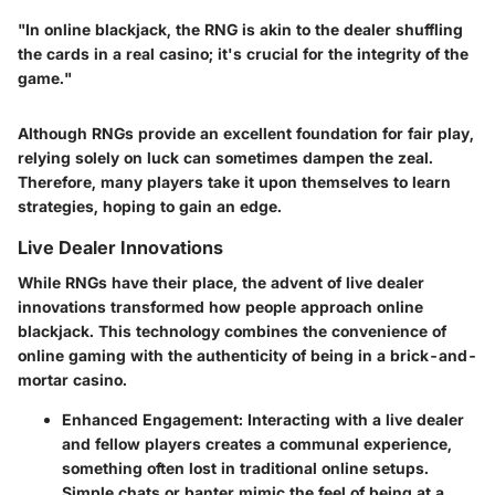
"In online blackjack, the RNG is akin to the dealer shuffling
the cards in a real casino; it's crucial for the integrity of the
game."
Although RNGs provide an excellent foundation for fair play,
relying solely on luck can sometimes dampen the zeal.
Therefore, many players take it upon themselves to learn
strategies, hoping to gain an edge.
Live Dealer Innovations
While RNGs have their place, the advent of live dealer
innovations transformed how people approach online
blackjack. This technology combines the convenience of
online gaming with the authenticity of being in a brick-and-
mortar casino.
Enhanced Engagement
: Interacting with a live dealer
and fellow players creates a communal experience,
something often lost in traditional online setups.
Simple chats or banter mimic the feel of being at a