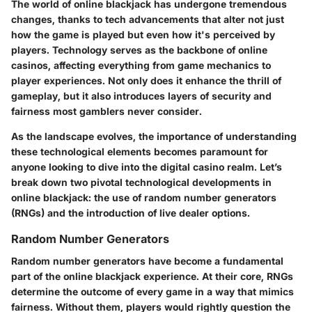
The world of online blackjack has undergone tremendous
changes, thanks to tech advancements that alter not just
how the game is played but even how it's perceived by
players. Technology serves as the backbone of online
casinos, affecting everything from game mechanics to
player experiences. Not only does it enhance the thrill of
gameplay, but it also introduces layers of security and
fairness most gamblers never consider.
As the landscape evolves, the importance of understanding
these technological elements becomes paramount for
anyone looking to dive into the digital casino realm. Let’s
break down two pivotal technological developments in
online blackjack: the use of random number generators
(RNGs) and the introduction of live dealer options.
Random Number Generators
Random number generators have become a fundamental
part of the online blackjack experience. At their core, RNGs
determine the outcome of every game in a way that mimics
fairness. Without them, players would rightly question the