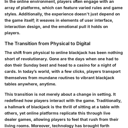
In the online environment, players often engage with an
array of platforms, which can feature varied rules and game
styles. Additionally, the experience doesn't just depend on
the game itself; it weaves in elements of user interface,
interaction design, and the emotional pull it holds on
players.
The Transition from Physical to Digital
The shift from physical to online blackjack has been nothing
short of revolutionary. Gone are the days when one had to
don their Sunday best and head to a casino for a night of
cards. In today’s world, with a few clicks, players transport
themselves from mundane routines to vibrant blackjack
tables anywhere, anytime.
This transition is not merely about a change in setting. It
redefined how players interact with the game. Traditionally,
a hallmark of blackjack is the thrill of sitting at a table with
others, yet online platforms replicate this through live
dealer games, allowing players to feel that rush from their
living rooms. Moreover, technology has brought forth