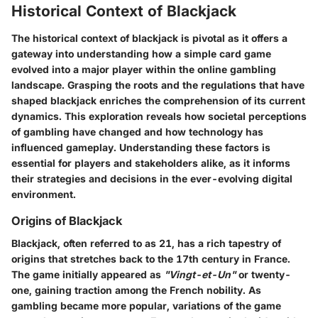
Historical Context of Blackjack
The historical context of blackjack is pivotal as it offers a
gateway into understanding how a simple card game
evolved into a major player within the online gambling
landscape. Grasping the roots and the regulations that have
shaped blackjack enriches the comprehension of its current
dynamics. This exploration reveals how societal perceptions
of gambling have changed and how technology has
influenced gameplay. Understanding these factors is
essential for players and stakeholders alike, as it informs
their strategies and decisions in the ever-evolving digital
environment.
Origins of Blackjack
Blackjack, often referred to as 21, has a rich tapestry of
origins that stretches back to the 17th century in France.
The game initially appeared as
"Vingt-et-Un"
or twenty-
one, gaining traction among the French nobility. As
gambling became more popular, variations of the game