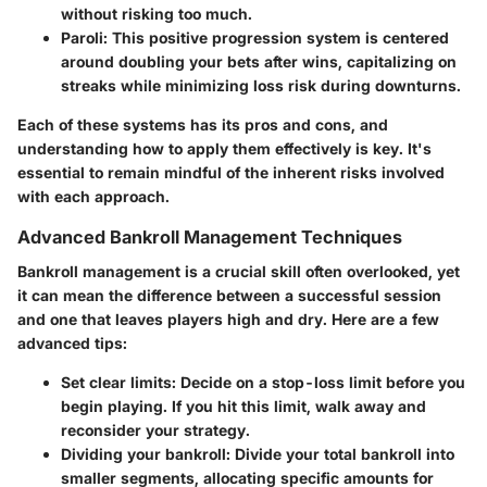
without risking too much.
Paroli
: This positive progression system is centered
around doubling your bets after wins, capitalizing on
streaks while minimizing loss risk during downturns.
Each of these systems has its pros and cons, and
understanding how to apply them effectively is key. It's
essential to remain mindful of the inherent risks involved
with each approach.
Advanced Bankroll Management Techniques
Bankroll management is a crucial skill often overlooked, yet
it can mean the difference between a successful session
and one that leaves players high and dry. Here are a few
advanced tips:
Set clear limits
: Decide on a stop-loss limit before you
begin playing. If you hit this limit, walk away and
reconsider your strategy.
Dividing your bankroll
: Divide your total bankroll into
smaller segments, allocating specific amounts for