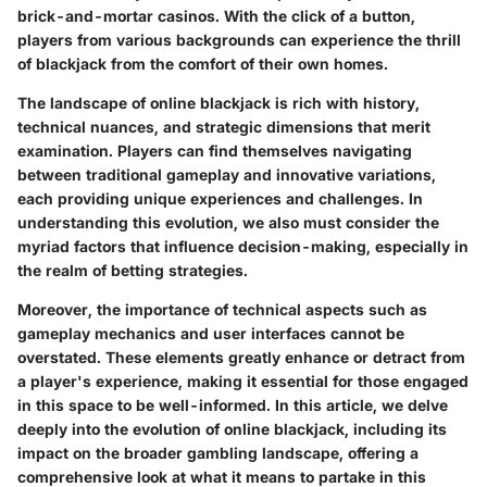
brick-and-mortar casinos. With the click of a button,
players from various backgrounds can experience the thrill
of blackjack from the comfort of their own homes.
The landscape of online blackjack is rich with history,
technical nuances, and strategic dimensions that merit
examination. Players can find themselves navigating
between traditional gameplay and innovative variations,
each providing unique experiences and challenges. In
understanding this evolution, we also must consider the
myriad factors that influence decision-making, especially in
the realm of betting strategies.
Moreover, the importance of technical aspects such as
gameplay mechanics and user interfaces cannot be
overstated. These elements greatly enhance or detract from
a player's experience, making it essential for those engaged
in this space to be well-informed. In this article, we delve
deeply into the evolution of online blackjack, including its
impact on the broader gambling landscape, offering a
comprehensive look at what it means to partake in this