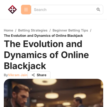
Home
/
Betting Strategies
/
Beginner Betting Tips
/
The Evolution and Dynamics of Online Blackjack
The Evolution and
Dynamics of Online
Blackjack
By
Vikram Jain
Share