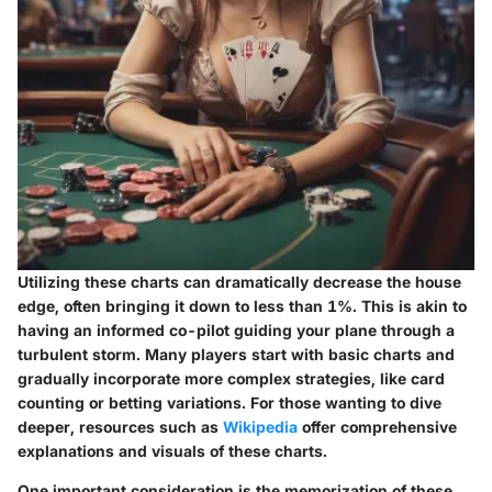
Utilizing these charts can dramatically decrease the house
edge, often bringing it down to less than 1%. This is akin to
having an informed co-pilot guiding your plane through a
turbulent storm. Many players start with basic charts and
gradually incorporate more complex strategies, like card
counting or betting variations. For those wanting to dive
deeper, resources such as
Wikipedia
offer comprehensive
explanations and visuals of these charts.
One important consideration is the memorization of these