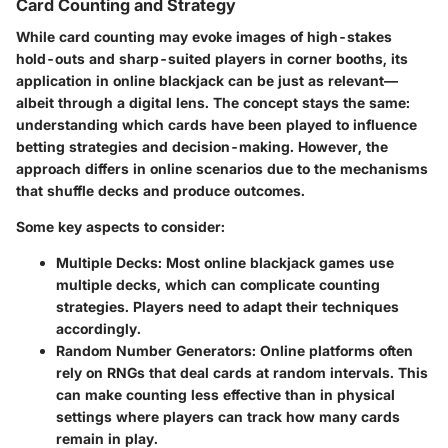
Card Counting and Strategy
While card counting may evoke images of high-stakes
hold-outs and sharp-suited players in corner booths, its
application in online blackjack can be just as relevant—
albeit through a digital lens. The concept stays the same:
understanding which cards have been played to influence
betting strategies and decision-making. However, the
approach differs in online scenarios due to the mechanisms
that shuffle decks and produce outcomes.
Some key aspects to consider:
Multiple Decks
: Most online blackjack games use
multiple decks, which can complicate counting
strategies. Players need to adapt their techniques
accordingly.
Random Number Generators
: Online platforms often
rely on RNGs that deal cards at random intervals. This
can make counting less effective than in physical
settings where players can track how many cards
remain in play.