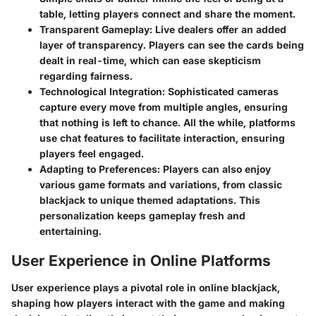
table, letting players connect and share the moment.
Transparent Gameplay
: Live dealers offer an added
layer of transparency. Players can see the cards being
dealt in real-time, which can ease skepticism
regarding fairness.
Technological Integration
: Sophisticated cameras
capture every move from multiple angles, ensuring
that nothing is left to chance. All the while, platforms
use chat features to facilitate interaction, ensuring
players feel engaged.
Adapting to Preferences
: Players can also enjoy
various game formats and variations, from classic
blackjack to unique themed adaptations. This
personalization keeps gameplay fresh and
entertaining.
User Experience in Online Platforms
User experience plays a pivotal role in online blackjack,
shaping how players interact with the game and making