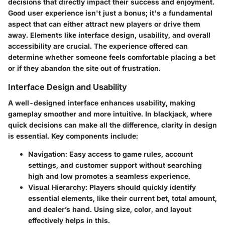
decisions that directly impact their success and enjoyment.
Good user experience isn't just a bonus; it's a fundamental
aspect that can either attract new players or drive them
away. Elements like interface design, usability, and overall
accessibility are crucial. The experience offered can
determine whether someone feels comfortable placing a bet
or if they abandon the site out of frustration.
Interface Design and Usability
A well-designed interface enhances usability, making
gameplay smoother and more intuitive. In blackjack, where
quick decisions can make all the difference, clarity in design
is essential. Key components include:
Navigation:
Easy access to game rules, account
settings, and customer support without searching
high and low promotes a seamless experience.
Visual Hierarchy:
Players should quickly identify
essential elements, like their current bet, total amount,
and dealer’s hand. Using size, color, and layout
effectively helps in this.