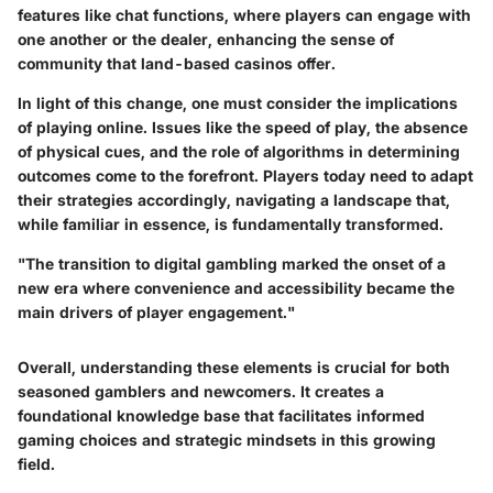
features like chat functions, where players can engage with
one another or the dealer, enhancing the sense of
community that land-based casinos offer.
In light of this change, one must consider the implications
of playing online. Issues like the speed of play, the absence
of physical cues, and the role of algorithms in determining
outcomes come to the forefront. Players today need to adapt
their strategies accordingly, navigating a landscape that,
while familiar in essence, is fundamentally transformed.
"The transition to digital gambling marked the onset of a
new era where convenience and accessibility became the
main drivers of player engagement."
Overall, understanding these elements is crucial for both
seasoned gamblers and newcomers. It creates a
foundational knowledge base that facilitates informed
gaming choices and strategic mindsets in this growing
field.