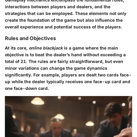
interactions between players and dealers, and the
strategies that can be employed. These elements not only
create the foundation of the game but also influence the
overall experience and potential success of the players.
Rules and Objectives
At its core,
online blackjack
is a game where the main
objective is to beat the dealer’s hand without exceeding a
total of 21. The rules are fairly straightforward, but even
minor variations can change the game dynamics
significantly. For example, players are dealt two cards face-
up while the dealer typically receives one face-up card and
one face-down card.