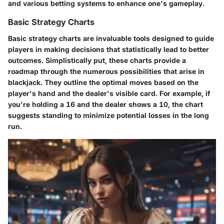
and various betting systems to enhance one's gameplay.
Basic Strategy Charts
Basic strategy charts are invaluable tools designed to guide
players in making decisions that statistically lead to better
outcomes. Simplistically put, these charts provide a
roadmap through the numerous possibilities that arise in
blackjack. They outline the optimal moves based on the
player's hand and the dealer's visible card. For example, if
you're holding a 16 and the dealer shows a 10, the chart
suggests standing to minimize potential losses in the long
run.