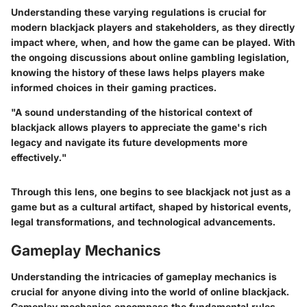
Understanding these varying regulations is crucial for
modern blackjack players and stakeholders, as they directly
impact where, when, and how the game can be played. With
the ongoing discussions about online gambling legislation,
knowing the history of these laws helps players make
informed choices in their gaming practices.
"A sound understanding of the historical context of
blackjack allows players to appreciate the game's rich
legacy and navigate its future developments more
effectively."
Through this lens, one begins to see blackjack not just as a
game but as a cultural artifact, shaped by historical events,
legal transformations, and technological advancements.
Gameplay Mechanics
Understanding the intricacies of gameplay mechanics is
crucial for anyone diving into the world of online blackjack.
Gameplay mechanics encompass the fundamental rules,