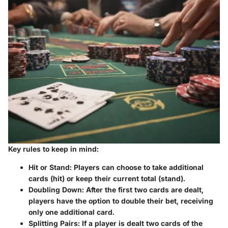
Key rules to keep in mind:
Hit or Stand
: Players can choose to take additional
cards (hit) or keep their current total (stand).
Doubling Down
: After the first two cards are dealt,
players have the option to double their bet, receiving
only one additional card.
Splitting Pairs
: If a player is dealt two cards of the