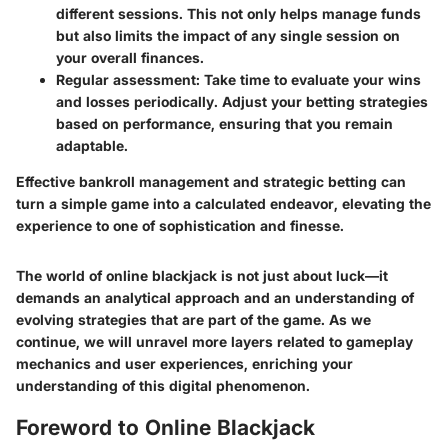
different sessions. This not only helps manage funds
but also limits the impact of any single session on
your overall finances.
Regular assessment
: Take time to evaluate your wins
and losses periodically. Adjust your betting strategies
based on performance, ensuring that you remain
adaptable.
Effective bankroll management and strategic betting can
turn a simple game into a calculated endeavor, elevating the
experience to one of sophistication and finesse.
The world of online blackjack is not just about luck—it
demands an analytical approach and an understanding of
evolving strategies that are part of the game. As we
continue, we will unravel more layers related to gameplay
mechanics and user experiences, enriching your
understanding of this digital phenomenon.
Foreword to Online Blackjack