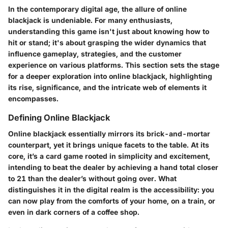
In the contemporary digital age, the allure of online
blackjack is undeniable. For many enthusiasts,
understanding this game isn't just about knowing how to
hit or stand; it's about grasping the wider dynamics that
influence gameplay, strategies, and the customer
experience on various platforms. This section sets the stage
for a deeper exploration into online blackjack, highlighting
its rise, significance, and the intricate web of elements it
encompasses.
Defining Online Blackjack
Online blackjack essentially mirrors its brick-and-mortar
counterpart, yet it brings unique facets to the table. At its
core, it’s a card game rooted in simplicity and excitement,
intending to beat the dealer by achieving a hand total closer
to 21 than the dealer’s without going over. What
distinguishes it in the digital realm is the accessibility: you
can now play from the comforts of your home, on a train, or
even in dark corners of a coffee shop.