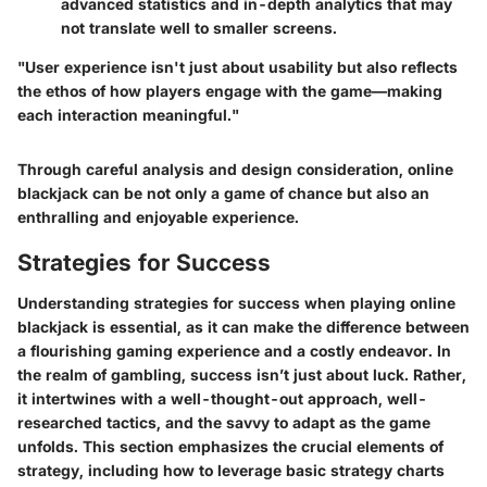
advanced statistics and in-depth analytics that may
not translate well to smaller screens.
"User experience isn't just about usability but also reflects
the ethos of how players engage with the game—making
each interaction meaningful."
Through careful analysis and design consideration, online
blackjack can be not only a game of chance but also an
enthralling and enjoyable experience.
Strategies for Success
Understanding strategies for success when playing online
blackjack is essential, as it can make the difference between
a flourishing gaming experience and a costly endeavor. In
the realm of gambling, success isn’t just about luck. Rather,
it intertwines with a well-thought-out approach, well-
researched tactics, and the savvy to adapt as the game
unfolds. This section emphasizes the crucial elements of
strategy, including how to leverage basic strategy charts