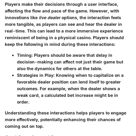
Players make their decisions through a user interface,
affecting the flow and pace of the game. However, with
innovations like
live dealer
options, the interaction feels
more tangible, as players can see and hear the dealer in
real-time. This can lead to a more immersive experience
reminiscent of being in a physical casino. Players should
keep the following in mind during these interactions:
Timing
: Players should be aware that delay in
decision-making can affect not just their game but
also the dynamics for others at the table.
Strategies in Play
: Knowing when to capitalize on a
favorable dealer position can lend itself to greater
outcomes. For example, when the dealer shows a
weak card, a calculated bet increase might be in
order.
Understanding these interactions helps players to engage
more effectively, potentially enhancing their chances of
coming out on top.