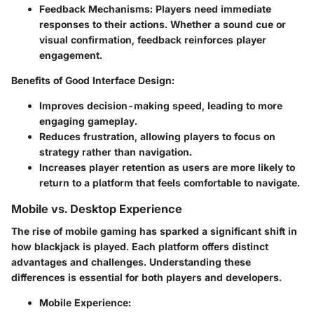
Feedback Mechanisms:
Players need immediate
responses to their actions. Whether a sound cue or
visual confirmation, feedback reinforces player
engagement.
Benefits of Good Interface Design:
Improves decision-making speed, leading to more
engaging gameplay.
Reduces frustration, allowing players to focus on
strategy rather than navigation.
Increases player retention as users are more likely to
return to a platform that feels comfortable to navigate.
Mobile vs. Desktop Experience
The rise of mobile gaming has sparked a significant shift in
how blackjack is played. Each platform offers distinct
advantages and challenges. Understanding these
differences is essential for both players and developers.
Mobile Experience: