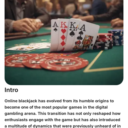
Intro
Online blackjack has evolved from its humble origins to
become one of the most popular games in the digital
gambling arena. This transition has not only reshaped how
enthusiasts engage with the game but has also introduced
a multitude of dynamics that were previously unheard of in