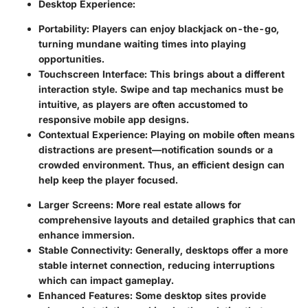
Desktop Experience:
Portability:
Players can enjoy blackjack on-the-go,
turning mundane waiting times into playing
opportunities.
Touchscreen Interface:
This brings about a different
interaction style. Swipe and tap mechanics must be
intuitive, as players are often accustomed to
responsive mobile app designs.
Contextual Experience:
Playing on mobile often means
distractions are present—notification sounds or a
crowded environment. Thus, an efficient design can
help keep the player focused.
Larger Screens:
More real estate allows for
comprehensive layouts and detailed graphics that can
enhance immersion.
Stable Connectivity:
Generally, desktops offer a more
stable internet connection, reducing interruptions
which can impact gameplay.
Enhanced Features:
Some desktop sites provide