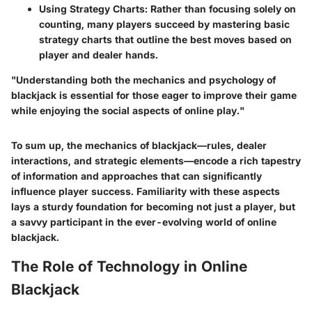
Using Strategy Charts
: Rather than focusing solely on
counting, many players succeed by mastering basic
strategy charts that outline the best moves based on
player and dealer hands.
"Understanding both the mechanics and psychology of
blackjack is essential for those eager to improve their game
while enjoying the social aspects of online play."
To sum up, the mechanics of blackjack—rules, dealer
interactions, and strategic elements—encode a rich tapestry
of information and approaches that can significantly
influence player success. Familiarity with these aspects
lays a sturdy foundation for becoming not just a player, but
a savvy participant in the ever-evolving world of online
blackjack.
The Role of Technology in Online
Blackjack