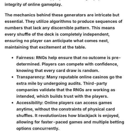
integrity of online gameplay.
The mechanics behind these generators are intricate but
essential. They utilize algorithms to produce sequences of
numbers that lack any discernible pattern. This means
every shuffle of the deck is completely independent,
ensuring no player can anticipate what comes next,
maintaining that excitement at the table.
Fairness
: RNGs help ensure that no outcome is pre-
determined. Players can compete with confidence,
knowing that every card draw is random.
Transparency
: Many reputable online casinos go the
extra mile by undergoing audits. Third-party
companies validate that the RNGs are working as
intended, which builds trust with the players.
Accessibility
: Online players can access games
anytime, without the constraints of physical card
shuffles. It revolutionizes how blackjack is enjoyed,
allowing for faster-paced games and multiple betting
options concurrently.