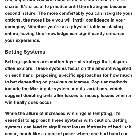
charts. It's crucial to practice until the strategies become
second nature. The more comfortably you can navigate your
options, the more likely you will instill confidence in your
gameplay. Whether you’re at a physical table or playing
online, having this knowledge can significantly enhance
your experience.
Betting Systems
Betting systems are another layer of strategy that players
often explore. These systems focus on the amount wagered
on each hand, proposing specific approaches for how much
to bet depending on previous outcomes. Popular methods
include the Martingale system and its variations, which
suggest doubling bets after losses to recoup losses when a
win finally does occur.
While the allure of increased winnings is tempting, it’s
essential to approach these systems with caution. Betting
systems can lead to significant losses if streaks of bad luck
occur, much like a game of poker where one bad hand can