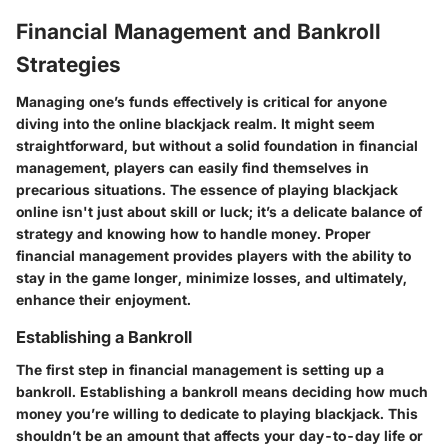
Financial Management and Bankroll
Strategies
Managing one’s funds effectively is critical for anyone
diving into the online blackjack realm. It might seem
straightforward, but without a solid foundation in financial
management, players can easily find themselves in
precarious situations. The essence of playing blackjack
online isn't just about skill or luck; it’s a delicate balance of
strategy and knowing how to handle money. Proper
financial management provides players with the ability to
stay in the game longer, minimize losses, and ultimately,
enhance their enjoyment.
Establishing a Bankroll
The first step in financial management is setting up a
bankroll. Establishing a bankroll means deciding how much
money you’re willing to dedicate to playing blackjack. This
shouldn’t be an amount that affects your day-to-day life or