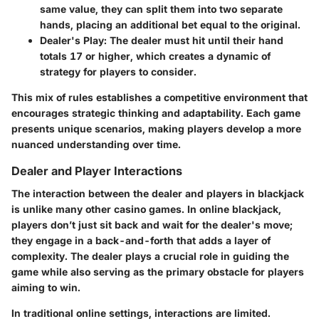
same value, they can split them into two separate
hands, placing an additional bet equal to the original.
Dealer's Play
: The dealer must hit until their hand
totals 17 or higher, which creates a dynamic of
strategy for players to consider.
This mix of rules establishes a competitive environment that
encourages strategic thinking and adaptability. Each game
presents unique scenarios, making players develop a more
nuanced understanding over time.
Dealer and Player Interactions
The interaction between the dealer and players in blackjack
is unlike many other casino games. In online blackjack,
players don’t just sit back and wait for the dealer's move;
they engage in a back-and-forth that adds a layer of
complexity. The dealer plays a crucial role in guiding the
game while also serving as the primary obstacle for players
aiming to win.
In traditional online settings, interactions are limited.