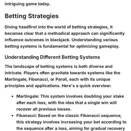
intriguing game today.
Betting Strategies
Diving headfirst into the world of betting strategies, it
becomes clear that a methodical approach can significantly
influence outcomes in blackjack. Understanding various
betting systems is fundamental for optimizing gameplay.
Understanding Different Betting Systems
The landscape of betting systems is both diverse and
intricate. Players often gravitate towards systems like the
Martingale, Fibonacci, or Paroli, each with its unique
principles and applications. Here's a quick overview:
Martingale
: This system involves doubling your stake
after each loss, with the idea that a single win will
recover all previous losses.
Fibonacci
: Based on the classic Fibonacci sequence,
this strategy involves increasing your bet according to
the sequence after a loss, aiming for gradual recovery