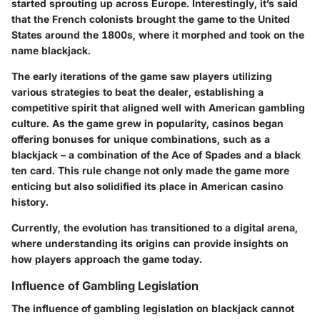
started sprouting up across Europe. Interestingly, it’s said
that the French colonists brought the game to the United
States around the 1800s, where it morphed and took on the
name blackjack.
The early iterations of the game saw players utilizing
various strategies to beat the dealer, establishing a
competitive spirit that aligned well with American gambling
culture. As the game grew in popularity, casinos began
offering bonuses for unique combinations, such as a
blackjack
– a combination of the Ace of Spades and a black
ten card. This rule change not only made the game more
enticing but also solidified its place in American casino
history.
Currently, the evolution has transitioned to a digital arena,
where understanding its origins can provide insights on
how players approach the game today.
Influence of Gambling Legislation
The influence of gambling legislation on blackjack cannot