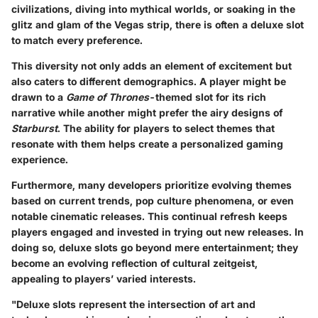
civilizations, diving into mythical worlds, or soaking in the
glitz and glam of the Vegas strip, there is often a deluxe slot
to match every preference.
This diversity not only adds an element of excitement but
also caters to different demographics. A player might be
drawn to a
Game of Thrones
-themed slot for its rich
narrative while another might prefer the airy designs of
Starburst
. The ability for players to select themes that
resonate with them helps create a personalized gaming
experience.
Furthermore, many developers prioritize evolving themes
based on current trends, pop culture phenomena, or even
notable cinematic releases. This continual refresh keeps
players engaged and invested in trying out new releases. In
doing so, deluxe slots go beyond mere entertainment; they
become an evolving reflection of cultural zeitgeist,
appealing to players’ varied interests.
"Deluxe slots represent the intersection of art and