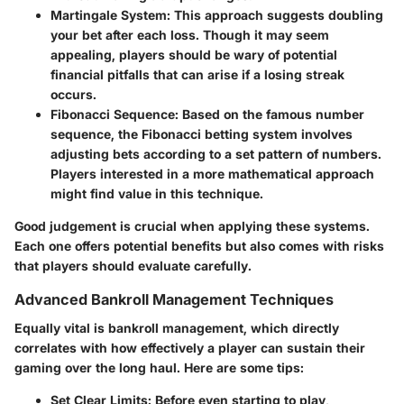
Martingale System:
This approach suggests doubling
your bet after each loss. Though it may seem
appealing, players should be wary of potential
financial pitfalls that can arise if a losing streak
occurs.
Fibonacci Sequence:
Based on the famous number
sequence, the Fibonacci betting system involves
adjusting bets according to a set pattern of numbers.
Players interested in a more mathematical approach
might find value in this technique.
Good judgement is crucial when applying these systems.
Each one offers potential benefits but also comes with risks
that players should evaluate carefully.
Advanced Bankroll Management Techniques
Equally vital is bankroll management, which directly
correlates with how effectively a player can sustain their
gaming over the long haul. Here are some tips:
Set Clear Limits:
Before even starting to play,