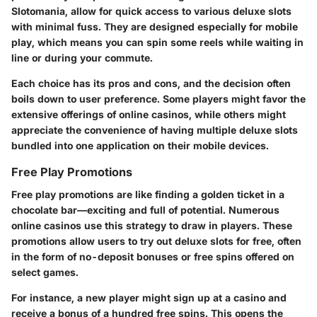
Slotomania, allow for quick access to various deluxe slots
with minimal fuss. They are designed especially for mobile
play, which means you can spin some reels while waiting in
line or during your commute.
Each choice has its pros and cons, and the decision often
boils down to user preference. Some players might favor the
extensive offerings of online casinos, while others might
appreciate the convenience of having multiple deluxe slots
bundled into one application on their mobile devices.
Free Play Promotions
Free play promotions are like finding a golden ticket in a
chocolate bar—exciting and full of potential. Numerous
online casinos use this strategy to draw in players. These
promotions allow users to try out deluxe slots for free, often
in the form of no-deposit bonuses or free spins offered on
select games.
For instance, a new player might sign up at a casino and
receive a bonus of a hundred free spins. This opens the