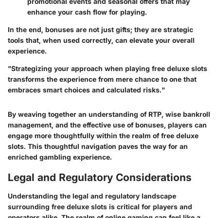
promotional events and seasonal offers that may
enhance your cash flow for playing.
In the end, bonuses are not just gifts; they are strategic
tools that, when used correctly, can elevate your overall
experience.
"Strategizing your approach when playing free deluxe slots
transforms the experience from mere chance to one that
embraces smart choices and calculated risks."
By weaving together an understanding of RTP, wise bankroll
management, and the effective use of bonuses, players can
engage more thoughtfully within the realm of free deluxe
slots. This thoughtful navigation paves the way for an
enriched gambling experience.
Legal and Regulatory Considerations
Understanding the legal and regulatory landscape
surrounding free deluxe slots is critical for players and
operators alike. The realm of online gaming can feel like a