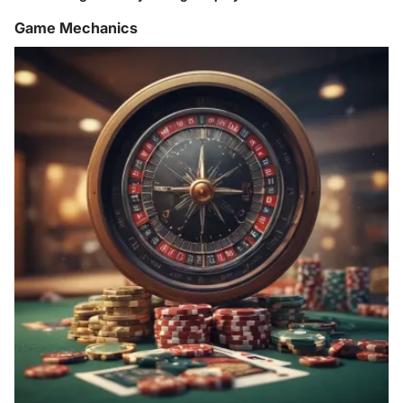
Game Mechanics