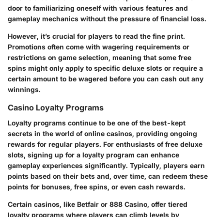
door to familiarizing oneself with various features and
gameplay mechanics without the pressure of financial loss.
However, it’s crucial for players to read the fine print.
Promotions often come with wagering requirements or
restrictions on game selection, meaning that some free
spins might only apply to specific deluxe slots or require a
certain amount to be wagered before you can cash out any
winnings.
Casino Loyalty Programs
Loyalty programs continue to be one of the best-kept
secrets in the world of online casinos, providing ongoing
rewards for regular players. For enthusiasts of free deluxe
slots, signing up for a loyalty program can enhance
gameplay experiences significantly. Typically, players earn
points based on their bets and, over time, can redeem these
points for bonuses, free spins, or even cash rewards.
Certain casinos, like Betfair or 888 Casino, offer tiered
loyalty programs where players can climb levels by