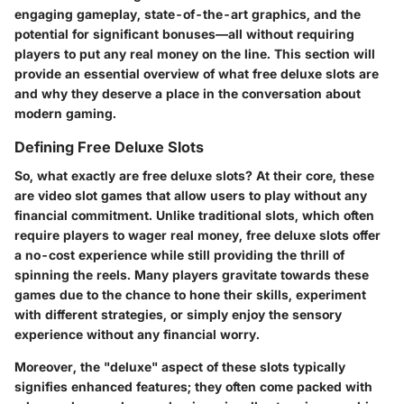
engaging gameplay, state-of-the-art graphics, and the
potential for significant bonuses—all without requiring
players to put any real money on the line. This section will
provide an essential overview of what free deluxe slots are
and why they deserve a place in the conversation about
modern gaming.
Defining Free Deluxe Slots
So, what exactly are free deluxe slots? At their core, these
are video slot games that allow users to play without any
financial commitment. Unlike traditional slots, which often
require players to wager real money, free deluxe slots offer
a no-cost experience while still providing the thrill of
spinning the reels. Many players gravitate towards these
games due to the chance to hone their skills, experiment
with different strategies, or simply enjoy the sensory
experience without any financial worry.
Moreover, the "deluxe" aspect of these slots typically
signifies enhanced features; they often come packed with