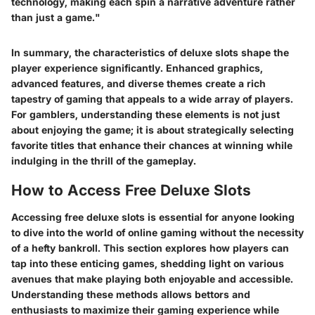
technology, making each spin a narrative adventure rather
than just a game."
In summary, the characteristics of deluxe slots shape the
player experience significantly. Enhanced graphics,
advanced features, and diverse themes create a rich
tapestry of gaming that appeals to a wide array of players.
For gamblers, understanding these elements is not just
about enjoying the game; it is about strategically selecting
favorite titles that enhance their chances at winning while
indulging in the thrill of the gameplay.
How to Access Free Deluxe Slots
Accessing free deluxe slots is essential for anyone looking
to dive into the world of online gaming without the necessity
of a hefty bankroll. This section explores how players can
tap into these enticing games, shedding light on various
avenues that make playing both enjoyable and accessible.
Understanding these methods allows bettors and
enthusiasts to maximize their gaming experience while