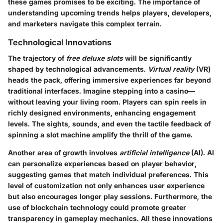
these games promises to be exciting. The importance of
understanding upcoming trends helps players, developers,
and marketers navigate this complex terrain.
Technological Innovations
The trajectory of
free deluxe slots
will be significantly
shaped by technological advancements.
Virtual reality
(VR)
heads the pack, offering immersive experiences far beyond
traditional interfaces. Imagine stepping into a casino—
without leaving your living room. Players can spin reels in
richly designed environments, enhancing engagement
levels. The sights, sounds, and even the tactile feedback of
spinning a slot machine amplify the thrill of the game.
Another area of growth involves
artificial intelligence
(AI). AI
can personalize experiences based on player behavior,
suggesting games that match individual preferences. This
level of customization not only enhances user experience
but also encourages longer play sessions. Furthermore, the
use of blockchain technology could promote greater
transparency in gameplay mechanics. All these innovations