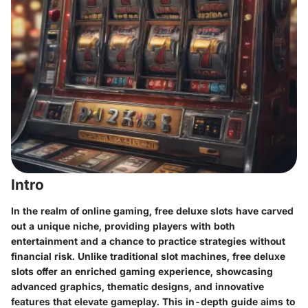
Intro
In the realm of online gaming, free deluxe slots have carved
out a unique niche, providing players with both
entertainment and a chance to practice strategies without
financial risk. Unlike traditional slot machines, free deluxe
slots offer an enriched gaming experience, showcasing
advanced graphics, thematic designs, and innovative
features that elevate gameplay. This in-depth guide aims to