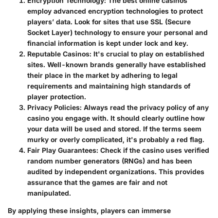
Encryption Technology:
The best online casinos
employ advanced encryption technologies to protect
players’ data. Look for sites that use SSL (Secure
Socket Layer) technology to ensure your personal and
financial information is kept under lock and key.
Reputable Casinos:
It's crucial to play on established
sites. Well-known brands generally have established
their place in the market by adhering to legal
requirements and maintaining high standards of
player protection.
Privacy Policies:
Always read the privacy policy of any
casino you engage with. It should clearly outline how
your data will be used and stored. If the terms seem
murky or overly complicated, it's probably a red flag.
Fair Play Guarantees:
Check if the casino uses verified
random number generators (RNGs) and has been
audited by independent organizations. This provides
assurance that the games are fair and not
manipulated.
By applying these insights, players can immerse