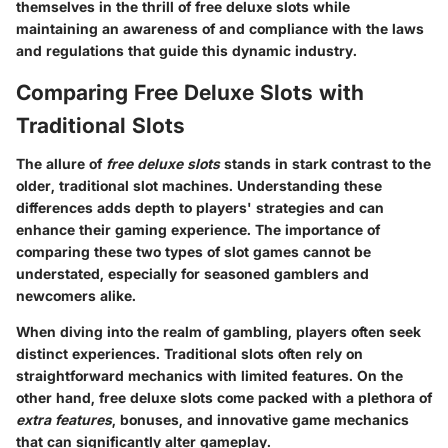
themselves in the thrill of free deluxe slots while
maintaining an awareness of and compliance with the laws
and regulations that guide this dynamic industry.
Comparing Free Deluxe Slots with
Traditional Slots
The allure of
free deluxe slots
stands in stark contrast to the
older, traditional slot machines. Understanding these
differences adds depth to players' strategies and can
enhance their gaming experience. The importance of
comparing these two types of slot games cannot be
understated, especially for seasoned gamblers and
newcomers alike.
When diving into the realm of gambling, players often seek
distinct experiences. Traditional slots often rely on
straightforward mechanics with limited features. On the
other hand, free deluxe slots come packed with a plethora of
extra features
, bonuses, and innovative game mechanics
that can significantly alter gameplay.