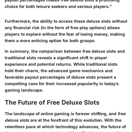
choice for both leisure seekers and serious players."
Furthermore, the ability to access these deluxe slots without
any financial risk (in the form of free play options) allows
players to explore without the fear of losing money, making
them a more enticing option for both groups.
In summary, the comparison between free deluxe slots and
traditional slots reveals a significant shift in player
experience and potential returns. While traditional slots
hold their charm, the advanced game mechanics and
favorable payout percentages of deluxe slots present a
compelling case for their increased popularity in today’s
gaming landscape.
The Future of Free Deluxe Slots
The landscape of online gaming is forever shifting, and
free
deluxe slots
are at the forefront of this evolution. With the
relentless pace at which technology advances, the future of