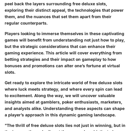
peel back the layers surrounding free deluxe slots,
exploring their distinct appeal, the technologies that power
them, and the nuances that set them apart from their
regular counterparts.
Players looking to immerse themselves in these captivating
games will benefit from understanding not just how to play,
but the strategic considerations that can enhance their
gaming experience. This article will cover everything from
betting strategies and their impact on gameplay to how
bonuses and promotions can alter one’s fortune at virtual
slots.
Get ready to explore the intricate world of free deluxe slots
where luck meets strategy, and where every spin can lead
to excitement. Along the way, we will uncover valuable
insights aimed at gamblers, poker enthusiasts, marketers,
and analysts alike. Understanding these aspects can shape
a player’s approach in this dynamic gaming landscape.
"The thrill of free deluxe slots lies not just in winning, but in