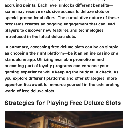
accruing points. Each level unlocks different benefits—
some may receive exclusive access to deluxe slots or
special promotional offers. The cumulative nature of these
programs creates an ongoing engagement that can lead
players to discover new features and technologies
introduced in the latest deluxe slots.
In summary, accessing free deluxe slots can be as simple
as choosing the right platform—be it an online casino or a
standalone app. Utilizing available promotions and
becoming part of loyalty programs can enhance your
gaming experience while keeping the budget in check. As
you explore different platforms and offer strategies, more
opportunities await to immerse yourself in the exhilarating
world of free deluxe slots.
Strategies for Playing Free Deluxe Slots