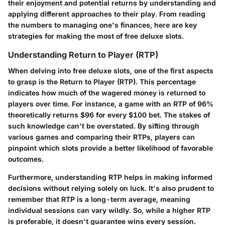
their enjoyment and potential returns by understanding and
applying different approaches to their play. From reading
the numbers to managing one's finances, here are key
strategies for making the most of free deluxe slots.
Understanding Return to Player (RTP)
When delving into free deluxe slots, one of the first aspects
to grasp is the
Return to Player (RTP)
. This percentage
indicates how much of the wagered money is returned to
players over time. For instance, a game with an RTP of 96%
theoretically returns $96 for every $100 bet. The stakes of
such knowledge can't be overstated. By sifting through
various games and comparing their RTPs, players can
pinpoint which slots provide a better likelihood of favorable
outcomes.
Furthermore, understanding RTP helps in making informed
decisions without relying solely on luck. It's also prudent to
remember that
RTP is a long-term average
, meaning
individual sessions can vary wildly. So, while a higher RTP
is preferable, it doesn't guarantee wins every session.