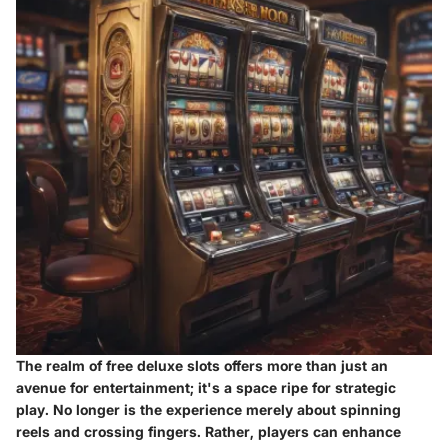
The realm of
free deluxe slots
offers more than just an
avenue for entertainment; it's a space ripe for strategic
play. No longer is the experience merely about spinning
reels and crossing fingers. Rather, players can enhance