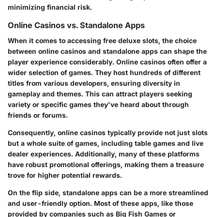
minimizing financial risk.
Online Casinos vs. Standalone Apps
When it comes to accessing free deluxe slots, the choice
between online casinos and standalone apps can shape the
player experience considerably. Online casinos often offer a
wider selection of games. They host hundreds of different
titles from various developers, ensuring diversity in
gameplay and themes. This can attract players seeking
variety or specific games they've heard about through
friends or forums.
Consequently, online casinos typically provide not just slots
but a whole suite of games, including table games and live
dealer experiences. Additionally, many of these platforms
have robust promotional offerings, making them a treasure
trove for higher potential rewards.
On the flip side, standalone apps can be a more streamlined
and user-friendly option. Most of these apps, like those
provided by companies such as Big Fish Games or