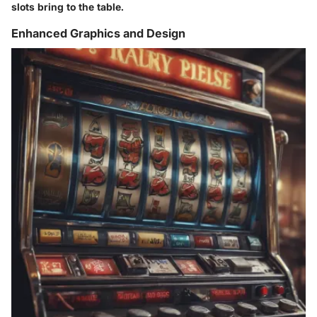
slots bring to the table.
Enhanced Graphics and Design