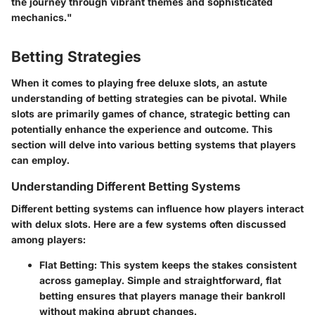
the journey through vibrant themes and sophisticated
mechanics."
Betting Strategies
When it comes to playing free deluxe slots, an astute
understanding of betting strategies can be pivotal. While
slots are primarily games of chance, strategic betting can
potentially enhance the experience and outcome. This
section will delve into various betting systems that players
can employ.
Understanding Different Betting Systems
Different betting systems can influence how players interact
with delux slots. Here are a few systems often discussed
among players:
Flat Betting:
This system keeps the stakes consistent
across gameplay. Simple and straightforward, flat
betting ensures that players manage their bankroll
without making abrupt changes.