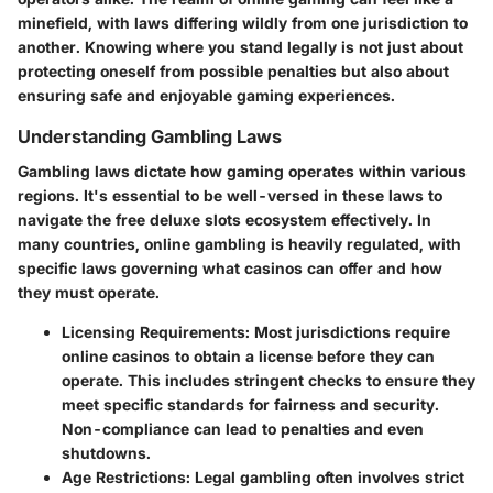
minefield, with laws differing wildly from one jurisdiction to
another. Knowing where you stand legally is not just about
protecting oneself from possible penalties but also about
ensuring safe and enjoyable gaming experiences.
Understanding Gambling Laws
Gambling laws dictate how gaming operates within various
regions. It's essential to be well-versed in these laws to
navigate the free deluxe slots ecosystem effectively. In
many countries, online gambling is heavily regulated, with
specific laws governing what casinos can offer and how
they must operate.
Licensing Requirements:
Most jurisdictions require
online casinos to obtain a license before they can
operate. This includes stringent checks to ensure they
meet specific standards for fairness and security.
Non-compliance can lead to penalties and even
shutdowns.
Age Restrictions:
Legal gambling often involves strict