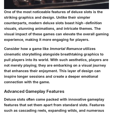
One of the most noticeable features of deluxe slots is the
striking graphics and design. Unlike their simpler
counterparts, modern deluxe slots boast high-definition
visuals, stunning animations, and intricate themes. The
visual impact of these games can elevate the overall gaming
experience, making it more engaging for players.
Consider how a game like
Immortal Romance
utilizes
cinematic storytelling alongside breathtaking graphics to
pull players into its world. With such aesthetics, players are
not merely playing; they are embarking on a visual journey
that enhances their enjoyment. This layer of design can
inspire longer sessions and create a deeper emotional
connection with the game.
Advanced Gameplay Features
Deluxe slots often come packed with innovative gameplay
features that set them apart from standard slots. Features
such as cascading reels, expanding wilds, and numerous