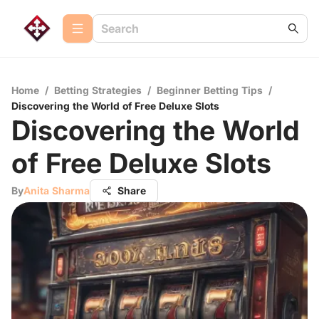
Home
/
Betting Strategies
/
Beginner Betting Tips
/
Discovering the World of Free Deluxe Slots
Discovering the World
of Free Deluxe Slots
By
Anita Sharma
Share