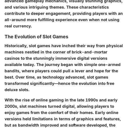
advanced gameplay mechanics, visually stunning graphics,
and various intriguing themes. These characteristics
contribute to deeper engagement, providing players with an
all-around more fulfilling experience even when not using
real currency.
The Evolution of Slot Games
Historically, slot games have inched their way from physical
machines nestled in the corner of brick-and-mortar
casinos to the stunningly immersive digital versions
available today. The journey began with simple one-armed
bandits, where players could pull a lever and hope for the
best. Over time, as technology advanced, slot games
transformed significantly—hence the evolution into free
deluxe slots.
With the rise of online gaming in the late 1990s and early
2000s, slot machines turned digital, allowing players to
enjoy games from the comfort of their homes. Early online
versions held limitations in terms of graphics and features,
but as bandwidth improved and software developed, the