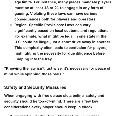
age limits. For instance, many places mandate players
must be at least 18 or 21 to engage in any form of
gaming. Violating these laws can have serious
consequences both for players and operators.
Region-Specific Provisions:
Laws can vary
significantly based on local customs and regulations.
For example, what might be legal in one state in the
U.S. could be illegal just a short drive away in another.
This complexity often leads to confusion for players,
highlighting the necessity for due diligence before
jumping into the fray.
"Knowing the law isn’t just wise, it’s necessary for peace of
mind while spinning those reels."
Safety and Security Measures
When engaging with free deluxe slots online, safety and
security should be top-of-mind. There are a few key
considerations every player should keep in check.