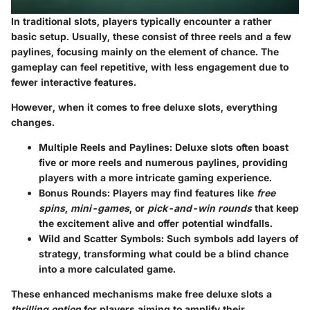
In traditional slots, players typically encounter a rather
basic setup. Usually, these consist of
three reels
and a few
paylines, focusing mainly on the element of chance. The
gameplay can feel repetitive, with less engagement due to
fewer interactive features.
However, when it comes to free deluxe slots, everything
changes.
Multiple Reels and Paylines
: Deluxe slots often boast
five or more reels
and numerous paylines, providing
players with a more intricate gaming experience.
Bonus Rounds
: Players may find features like
free
spins
,
mini-games
, or
pick-and-win rounds
that keep
the excitement alive and offer potential windfalls.
Wild and Scatter Symbols
: Such symbols add layers of
strategy, transforming what could be a blind chance
into a more calculated game.
These enhanced mechanisms make free deluxe slots a
thrilling option
for players aiming to amplify their