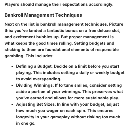
Players should manage their expectations accordingly.
Bankroll Management Techniques
Next on the list is
bankroll management techniques
. Picture
this: you've landed a fantastic bonus on a free deluxe slot,
and excitement bubbles up. But proper management is
what keeps the good times rolling. Setting budgets and
sticking to them are foundational elements of responsible
gambling. This includes:
Defining a Budget
: Decide on a limit before you start
playing. This includes setting a daily or weekly budget
to avoid overspending.
Dividing Winnings
: If fortune smiles, consider setting
aside a portion of your winnings. This preserves what
you’ve earned and allows for more sustainable play.
Adjusting Bet Sizes
: In line with your budget, adjust
how much you wager on each spin. This ensures
longevity in your gameplay without risking too much
in one go.