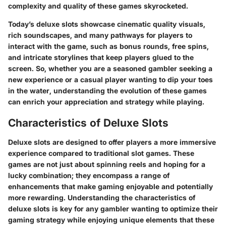
complexity and quality of these games skyrocketed.
Today’s deluxe slots showcase cinematic quality visuals,
rich soundscapes, and many pathways for players to
interact with the game, such as bonus rounds, free spins,
and intricate storylines that keep players glued to the
screen. So, whether you are a seasoned gambler seeking a
new experience or a casual player wanting to dip your toes
in the water, understanding the evolution of these games
can enrich your appreciation and strategy while playing.
Characteristics of Deluxe Slots
Deluxe slots are designed to offer players a more immersive
experience compared to traditional slot games. These
games are not just about spinning reels and hoping for a
lucky combination; they encompass a range of
enhancements that make gaming enjoyable and potentially
more rewarding. Understanding the characteristics of
deluxe slots is key for any gambler wanting to optimize their
gaming strategy while enjoying unique elements that these