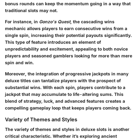
bonus rounds can keep the momentum going in a way that
traditional slots may not.
For instance, in
Gonzo's Quest
, the cascading wins
mechanic allows players to earn consecutive wins from a
single spin, increasing their potential payouts significantly.
This type of feature introduces an element of
unpredictability and excitement, appealing to both novice
players and seasoned gamblers looking for more than mere
spin and win.
Moreover, the integration of progressive jackpots in many
deluxe titles can tantalize players with the prospect of
substantial wins. With each spin, players contribute to a
jackpot that may accumulate to life-altering sums. This
blend of strategy, luck, and advanced features creates a
compelling gameplay loop that keeps players coming back.
Variety of Themes and Styles
The variety of themes and styles in deluxe slots is another
critical characteristic. Whether it’s exploring ancient