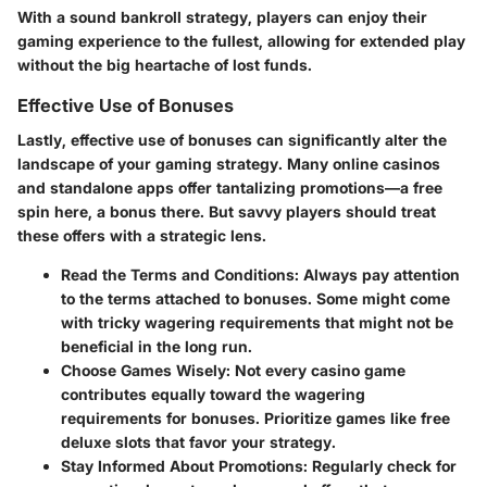
With a sound bankroll strategy, players can enjoy their
gaming experience to the fullest, allowing for extended play
without the big heartache of lost funds.
Effective Use of Bonuses
Lastly,
effective use of bonuses
can significantly alter the
landscape of your gaming strategy. Many online casinos
and standalone apps offer tantalizing promotions—a free
spin here, a bonus there. But savvy players should treat
these offers with a strategic lens.
Read the Terms and Conditions
: Always pay attention
to the terms attached to bonuses. Some might come
with tricky wagering requirements that might not be
beneficial in the long run.
Choose Games Wisely
: Not every casino game
contributes equally toward the wagering
requirements for bonuses. Prioritize games like free
deluxe slots that favor your strategy.
Stay Informed About Promotions
: Regularly check for