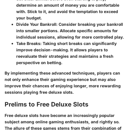
determine an amount of money you are comfortable
with. Stick to it, and avoid the temptation to exceed
your budget.
Divide Your Bankroll:
Consider breaking your bankroll
into smaller portions. Allocate specific amounts for
individual sessions, allowing for more controlled play.
Take Breaks:
Taking short breaks can significantly
improve decision-making. It allows players to
reevaluate their strategies and maintains a fresh
perspective on betting.
By implementing these advanced techniques, players can
not only enhance their gaming experience but may also
improve their chances of enjoying longer, more rewarding
sessions playing free deluxe slots.
Prelims to Free Deluxe Slots
Free deluxe slots have become an increasingly popular
subject among online gaming enthusiasts, and rightly so.
The allure of these games stems from their combination of