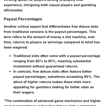
experience, intriguing both casual players and gambling
aficionados.
Payout Percentages
Another critical aspect that differentiates free deluxe slots
from traditional versions is the
payout percentages
. This
term refers to the amount of money a slot machine, over
time, returns to players as winnings compared to what has
been wagered.
Traditional slots often come with a payout percentage
ranging from
85% to 95%
, meaning substantial
investment without guaranteed returns.
In contrast, free deluxe slots often feature better
payout percentages, sometimes exceeding
95%
. The
allure of
higher returns
makes these slots more
appealing for gamblers looking for better odds on
their wagers.
"The combination of advanced game mechanics and higher
payout percentages makes free deluxe slots a promising