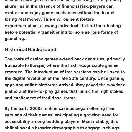
allure lies in the absence of financial risk; players can
explore and enjoy game mechanics without the fear of
losing real money. This environment fosters
experimentation, allowing individuals to find their footing
before potentially transitioning to more serious forms of
gambling.
Historical Background
The roots of casino games extend back centuries, primarily
traceable to Europe, where the first recognizable games
emerged. The introduction of free versions can be linked to
the digital revolution of the late 20th century. Once gaming
apps and online platforms arrived, they paved the way for a
plethora of free-to-play games that mimic the high stakes
and excitement of traditional forms.
By the early 2000s, online casinos began offering free
versions of their games, anticipating a growing need for
accessibility among budding players. Most notably, this
shift allowed a broader demographic to engage in things