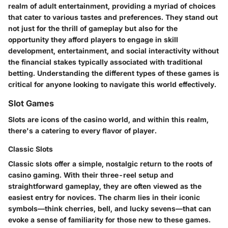
realm of adult entertainment, providing a myriad of choices
that cater to various tastes and preferences. They stand out
not just for the thrill of gameplay but also for the
opportunity they afford players to engage in skill
development, entertainment, and social interactivity without
the financial stakes typically associated with traditional
betting. Understanding the different types of these games is
critical for anyone looking to navigate this world effectively.
Slot Games
Slots are icons of the casino world, and within this realm,
there's a catering to every flavor of player.
Classic Slots
Classic slots offer a simple, nostalgic return to the roots of
casino gaming. With their three-reel setup and
straightforward gameplay, they are often viewed as the
easiest entry for novices. The charm lies in their iconic
symbols—think cherries, bell, and lucky sevens—that can
evoke a sense of familiarity for those new to these games.