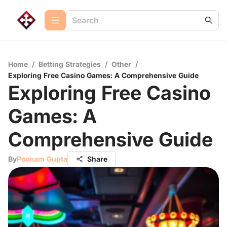
Home
/
Betting Strategies
/
Other
/
Exploring Free Casino Games: A Comprehensive Guide
Exploring Free Casino
Games: A
Comprehensive Guide
By
Poonam Gupta
Share