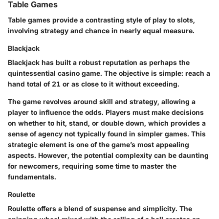
Table Games
Table games provide a contrasting style of play to slots,
involving strategy and chance in nearly equal measure.
Blackjack
Blackjack has built a robust reputation as perhaps the
quintessential casino game. The objective is simple: reach a
hand total of 21 or as close to it without exceeding.
The game revolves around skill and strategy, allowing a
player to influence the odds. Players must make decisions
on whether to hit, stand, or double down, which provides a
sense of agency not typically found in simpler games. This
strategic element is one of the game’s most appealing
aspects. However, the potential complexity can be daunting
for newcomers, requiring some time to master the
fundamentals.
Roulette
Roulette offers a blend of suspense and simplicity. The