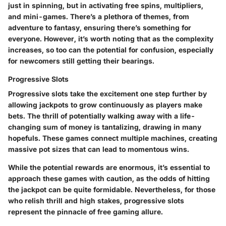
just in spinning, but in activating free spins, multipliers,
and mini-games. There’s a plethora of themes, from
adventure to fantasy, ensuring there’s something for
everyone. However, it’s worth noting that as the complexity
increases, so too can the potential for confusion, especially
for newcomers still getting their bearings.
Progressive Slots
Progressive slots take the excitement one step further by
allowing jackpots to grow continuously as players make
bets. The thrill of potentially walking away with a life-
changing sum of money is tantalizing, drawing in many
hopefuls. These games connect multiple machines, creating
massive pot sizes that can lead to momentous wins.
While the potential rewards are enormous, it’s essential to
approach these games with caution, as the odds of hitting
the jackpot can be quite formidable. Nevertheless, for those
who relish thrill and high stakes, progressive slots
represent the pinnacle of free gaming allure.