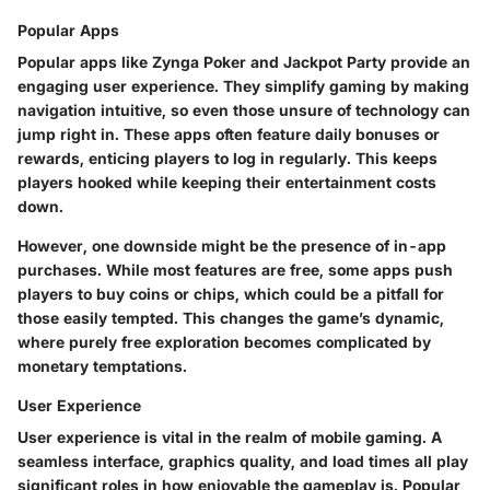
Popular Apps
Popular apps like Zynga Poker and Jackpot Party provide an
engaging user experience. They simplify gaming by making
navigation intuitive, so even those unsure of technology can
jump right in. These apps often feature daily bonuses or
rewards, enticing players to log in regularly. This keeps
players hooked while keeping their entertainment costs
down.
However, one downside might be the presence of in-app
purchases. While most features are free, some apps push
players to buy coins or chips, which could be a pitfall for
those easily tempted. This changes the game’s dynamic,
where purely free exploration becomes complicated by
monetary temptations.
User Experience
User experience is vital in the realm of mobile gaming. A
seamless interface, graphics quality, and load times all play
significant roles in how enjoyable the gameplay is. Popular