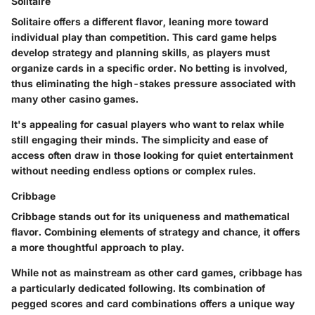
Solitaire
Solitaire offers a different flavor, leaning more toward
individual play than competition. This card game helps
develop strategy and planning skills, as players must
organize cards in a specific order. No betting is involved,
thus eliminating the high-stakes pressure associated with
many other casino games.
It's appealing for casual players who want to relax while
still engaging their minds. The simplicity and ease of
access often draw in those looking for quiet entertainment
without needing endless options or complex rules.
Cribbage
Cribbage stands out for its uniqueness and mathematical
flavor. Combining elements of strategy and chance, it offers
a more thoughtful approach to play.
While not as mainstream as other card games, cribbage has
a particularly dedicated following. Its combination of
pegged scores and card combinations offers a unique way