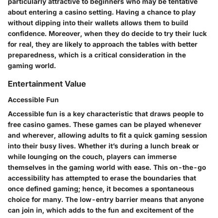
particularly attractive to beginners who may be tentative
about entering a casino setting. Having a chance to play
without dipping into their wallets allows them to build
confidence. Moreover, when they do decide to try their luck
for real, they are likely to approach the tables with better
preparedness, which is a critical consideration in the
gaming world.
Entertainment Value
Accessible Fun
Accessible fun is a key characteristic that draws people to
free casino games. These games can be played whenever
and wherever, allowing adults to fit a quick gaming session
into their busy lives. Whether it’s during a lunch break or
while lounging on the couch, players can immerse
themselves in the gaming world with ease. This on-the-go
accessibility has attempted to erase the boundaries that
once defined gaming; hence, it becomes a spontaneous
choice for many. The low-entry barrier means that anyone
can join in, which adds to the fun and excitement of the