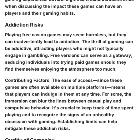
when discussing the impact these games can have on
players and their gaming habits.
Addiction Risks
Playing free casino games may seem harmless, but they
can inadvertently lead to addiction. The thrill of gaming can
be addictive, attracting players who might not typically
engage in gambling. Free versions can serve as a gateway,
seducing individuals into trying paid games should they
find themselves enjoying the atmosphere too much.
Contributing Factors:
The ease of access—since these
games are often available on multiple platforms—means
that players can indulge in them at any time. For some, the
immersion can blur the lines between casual play and
compulsive behavior. It's crucial to keep track of time spent
playing and to recognize the signs of an unhealthy
obsession with gaming. Establishing limits can help
mitigate these addiction risks.