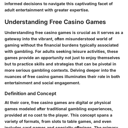
informed decisions to navigate this captivating facet of
adult entertainment with greater expertise.
Understanding Free Casino Games
Understanding free casino games is crucial as it serves as a
gateway into the vibrant, often misunderstood world of
gaming without the financial burdens typically associated
with gambling. For adults seeking leisure activities, these
games provide an opportunity not just to enjoy themselves
but to practice skills and strategies that can be pivotal in
more serious gambling contexts. Delving deeper into the
nuances of free casino games illuminates their role in both
entertainment and social engagement.
Definition and Concept
At their core, free casino games are digital or physical
games modeled after traditional gambling experiences,
provided at no cost to the player. This concept spans a
variety of formats, from slots to table games, and even
includes card games and specialty offerings. The primary