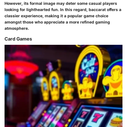
However, its formal image may deter some casual players
looking for lighthearted fun. In this regard, baccarat offers a
classier experience, making it a popular game choice
amongst those who appreciate a more refined gaming
atmosphere.
Card Games