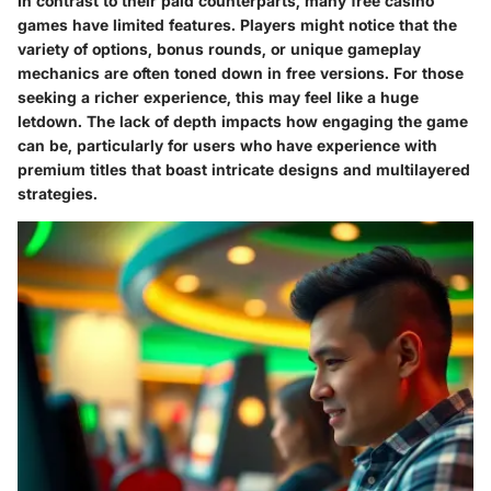
In contrast to their paid counterparts, many free casino
games have limited features. Players might notice that the
variety of options, bonus rounds, or unique gameplay
mechanics are often toned down in free versions.
For those
seeking a richer experience, this may feel like a huge
letdown.
The lack of depth impacts how engaging the game
can be, particularly for users who have experience with
premium titles that boast intricate designs and multilayered
strategies.