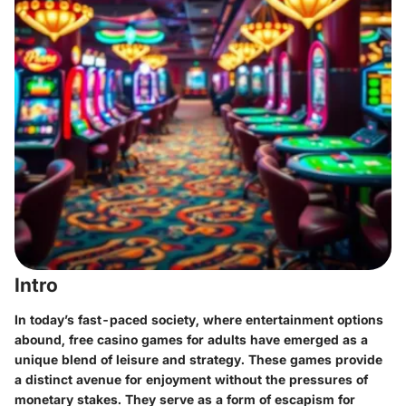
Intro
In today’s fast-paced society, where entertainment options
abound, free casino games for adults have emerged as a
unique blend of leisure and strategy. These games provide
a distinct avenue for enjoyment without the pressures of
monetary stakes. They serve as a form of escapism for