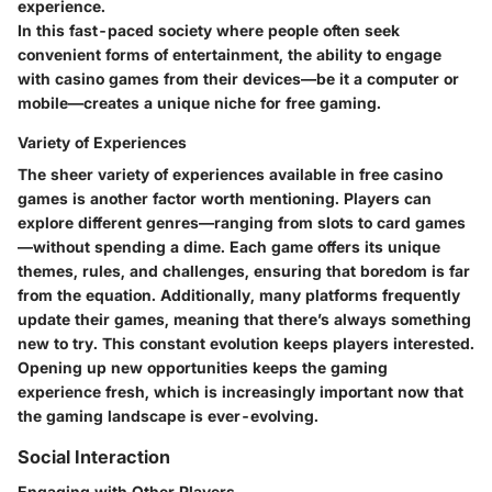
experience.
In this fast-paced society where people often seek
convenient forms of entertainment, the ability to engage
with casino games from their devices—be it a computer or
mobile—creates a unique niche for free gaming.
Variety of Experiences
The sheer variety of experiences available in free casino
games is another factor worth mentioning. Players can
explore different genres—ranging from slots to card games
—without spending a dime. Each game offers its unique
themes, rules, and challenges, ensuring that boredom is far
from the equation. Additionally, many platforms frequently
update their games, meaning that there’s always something
new to try. This constant evolution keeps players interested.
Opening up new opportunities keeps the gaming
experience fresh, which is increasingly important now that
the gaming landscape is ever-evolving.
Social Interaction
Engaging with Other Players