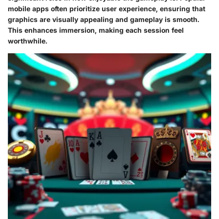
mobile apps often prioritize user experience, ensuring that
graphics are visually appealing and gameplay is smooth.
This enhances immersion, making each session feel
worthwhile.