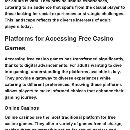
for adults is vital. They provide unique experiences,
catering to an audience that spans from the casual player to
those looking for social experiences or strategic challenges.
This landscape reflects the diverse interests of adult
players today.
Platforms for Accessing Free Casino
Games
Accessing free casino games has transformed significantly,
thanks to digital advancements. For adults wanting to dive
into gaming, understanding the platforms available is key.
They provide a gateway to diverse experiences while
catering to different preferences. Knowing these platforms
allows players to make informed choices that enhance their
gaming journey.
Online Casinos
Online casinos are the most traditional platform for free
casino games. They offer a variety of games free of charge,
making them an attractive option for casual gamers and