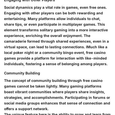
Social dynamics play a vital role in games, even free ones.
Engaging with other players can be both rewarding and
entertaining. Many platforms allow individuals to chat,
share tips, or even participate in multiplayer games. This
element transforms solitary gaming into a more interactive
experience, enriching the overall enjoyment. The
camaraderie formed through shared experiences, even in a
virtual space, can lead to lasting connections. IMuch like a
local poker night or a community bingo event, free casino
games provide a platform for interaction with like-minded
individuals, fostering a sense of belonging among players.
Community Building
The concept of community building through free casino
games cannot be taken lightly. Many gaming platforms
boast vibrant communities where players share insights,
strategies, and accomplishments. Participating in forums or
social media groups enhances that sense of connection and
offers a support network.
The unique feature here is the ability to grow and learn from