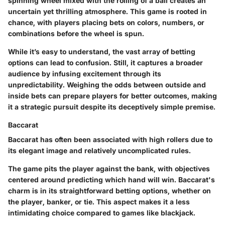
spinning wheel mixed with the rolling of a ball creates an
uncertain yet thrilling atmosphere. This game is rooted in
chance, with players placing bets on colors, numbers, or
combinations before the wheel is spun.
While it’s easy to understand, the vast array of betting
options can lead to confusion. Still, it captures a broader
audience by infusing excitement through its
unpredictability. Weighing the odds between outside and
inside bets can prepare players for better outcomes, making
it a strategic pursuit despite its deceptively simple premise.
Baccarat
Baccarat has often been associated with high rollers due to
its elegant image and relatively uncomplicated rules.
The game pits the player against the bank, with objectives
centered around predicting which hand will win. Baccarat's
charm is in its straightforward betting options, whether on
the player, banker, or tie. This aspect makes it a less
intimidating choice compared to games like blackjack.