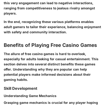
this very engagement can lead to negative interactions,
ranging from competitiveness to jealous rivalry amongst
players.
In the end, recognizing these various platforms enables
adult gamers to tailor their experience, balancing enjoyment
with safety and community interaction.
Benefits of Playing Free Casino Games
The allure of free casino games is hard to overlook,
especially for adults looking for casual entertainment. This
section delves into several distinct benefits these games
offer. Understanding why they are popular can help
potential players make informed decisions about their
gaming habits.
Skill Development
Understanding Game Mechanics
Grasping game mechanics is crucial for any player hoping