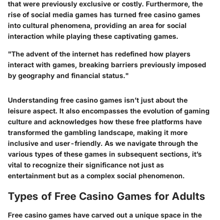
that were previously exclusive or costly. Furthermore, the
rise of social media games has turned free casino games
into cultural phenomena, providing an area for social
interaction while playing these captivating games.
"The advent of the internet has redefined how players
interact with games, breaking barriers previously imposed
by geography and financial status."
Understanding free casino games isn’t just about the
leisure aspect. It also encompasses the evolution of gaming
culture and acknowledges how these free platforms have
transformed the gambling landscape, making it more
inclusive and user-friendly. As we navigate through the
various types of these games in subsequent sections, it’s
vital to recognize their significance not just as
entertainment but as a complex social phenomenon.
Types of Free Casino Games for Adults
Free casino games have carved out a unique space in the