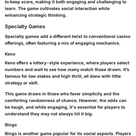
to keep score, making it both engaging and challenging to
learn. The game cultivates social interaction while
enhancing strategic thinking.
Specialty Games
Specialty games add a different twist to conventional casino
offerings, often featuring a mix of engaging mechanics.
Keno
Keno offers a lottery-style experience, where players select
numbers and wait to see how many match those drawn. It’s
famous for low stakes and high thrill, all done with little
strategy or skill.
This game draws in those who favor simplicity and the
comforting randomness of chance. However, the odds can
be tough, and while engaging, it's essential for players to
understand they may not always hit it big.
Bingo
Bingo is another game popular for its social aspects. Players