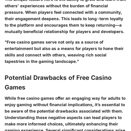
others' experiences without the burden of financial
pressure. When players feel connected with a community,
their engagement deepens. This leads to long-term loyalty
to the platform and encourages them to keep returning—a
mutually beneficial relationship for players and developers.
"Free casino games serve not only as a source of
entertainment but also as a means for players to hone their
skills and connect with others, weaving rich social
tapestries in the gaming landscape."
Potential Drawbacks of Free Casino
Games
While free casino games offer an engaging way for adults to
enjoy gaming without financial implications, it’s essential to
be aware of the potential drawbacks associated with them.
Understanding these negative aspects can lead players to
make more informed choices, ultimately enhancing their
gaming experience. Several significant considerations arise