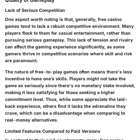
Quality of Gameplay
Lack of Serious Competition
One aspect worth noting is that, generally, free casino
games tend to lack a robust competitive environment. Many
players flock to them for casual entertainment, rather than
pursuing serious gameplay. This lack of tension and rivalry
can affect the gaming experience significantly, as some
gamers thrive in competitive scenarios where skill and risk
are paramount.
The nature of free-to-play games often means there's less
incentive to hone one’s skills. Players might not take the
game as seriously since there's no monetary stake involved,
making it less satisfying for those seeking a higher
commitment level.
Thus, while some appreciate the laid-
back experience, others find it lacks the adrenaline they
crave, which can be a disadvantage when comparing to
real-money alternatives.
Limited Features Compared to Paid Versions