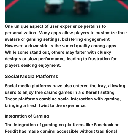
One unique aspect of user experience pertains to
personalization. Many apps allow players to customize their
avatars or gaming settings, bolstering engagement.
However, a downside is the varied quality among apps.
While some stand out, others may falter with clunky
designs or slow performance, leading to frustration for
players seeking enjoyment.
Social Media Platforms
Social media platforms have also entered the fray, allowing
users to enjoy free casino games in a different setting.
These platforms combine social interaction with gaming,
bringing a fresh twist to the experience.
Integration of Gaming
The integration of gaming on platforms like Facebook or
Reddit has made gaming accessible without traditional