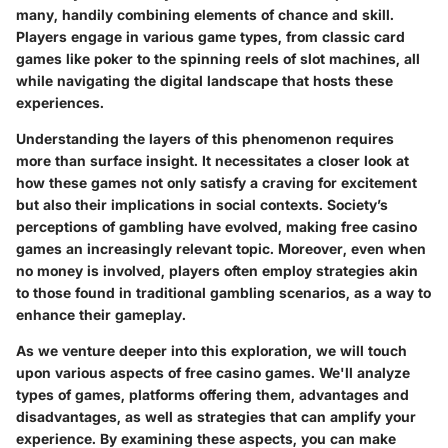
many, handily combining elements of chance and skill.
Players engage in various game types, from classic card
games like poker to the spinning reels of slot machines, all
while navigating the digital landscape that hosts these
experiences.
Understanding the layers of this phenomenon requires
more than surface insight. It necessitates a closer look at
how these games not only satisfy a craving for excitement
but also their implications in social contexts. Society’s
perceptions of gambling have evolved, making free casino
games an increasingly relevant topic. Moreover, even when
no money is involved, players often employ strategies akin
to those found in traditional gambling scenarios, as a way to
enhance their gameplay.
As we venture deeper into this exploration, we will touch
upon various aspects of free casino games. We'll analyze
types of games, platforms offering them, advantages and
disadvantages, as well as strategies that can amplify your
experience. By examining these aspects, you can make