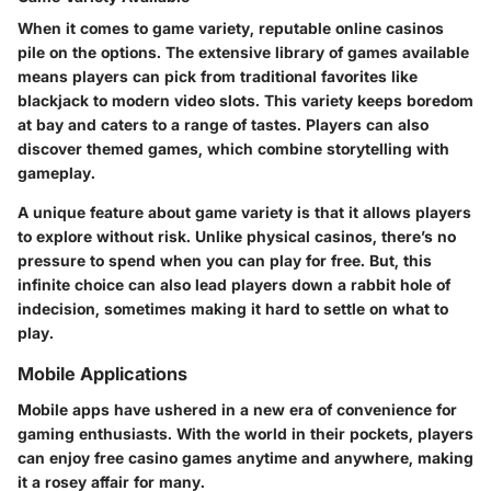
When it comes to game variety, reputable online casinos
pile on the options. The extensive library of games available
means players can pick from traditional favorites like
blackjack to modern video slots. This variety keeps boredom
at bay and caters to a range of tastes. Players can also
discover themed games, which combine storytelling with
gameplay.
A unique feature about game variety is that it allows players
to explore without risk. Unlike physical casinos, there’s no
pressure to spend when you can play for free. But, this
infinite choice can also lead players down a rabbit hole of
indecision, sometimes making it hard to settle on what to
play.
Mobile Applications
Mobile apps have ushered in a new era of convenience for
gaming enthusiasts. With the world in their pockets, players
can enjoy free casino games anytime and anywhere, making
it a rosey affair for many.