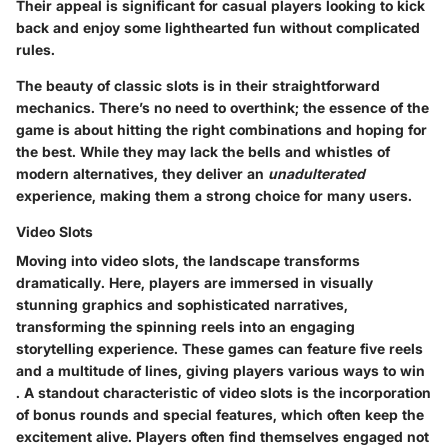
Their appeal is significant for casual players looking to kick
back and enjoy some lighthearted fun without complicated
rules.
The beauty of classic slots is in their straightforward
mechanics. There’s no need to overthink; the essence of the
game is about hitting the right combinations and hoping for
the best. While they may lack the bells and whistles of
modern alternatives, they deliver an
unadulterated
experience, making them a strong choice for many users.
Video Slots
Moving into video slots, the landscape transforms
dramatically. Here, players are immersed in visually
stunning graphics and sophisticated narratives,
transforming the spinning reels into an engaging
storytelling experience. These games can feature five reels
and a multitude of lines, giving players various ways to win
. A standout characteristic of video slots is the incorporation
of bonus rounds and special features, which often keep the
excitement alive. Players often find themselves engaged not