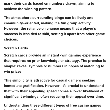
mark their cards based on numbers drawn, aiming to
achieve the winning pattern.
The atmosphere surrounding bingo can be lively and
community-oriented, making it a fun group activity.
However, the reliance on chance means that a player’s
success is less tied to skill, setting it apart from other game
choices.
Scratch Cards
Scratch cards provide an instant-win gaming experience
that requires no prior knowledge or strategy. The premise is
simple: reveal symbols or numbers in hopes of matching to
win prizes.
This simplicity is attractive for casual gamers seeking
immediate gratification. However, it’s crucial to understand
that with their appealing speed comes a lower likelihood of
significant winnings, often reducing their appeal over time.
Understanding these different types of free casino games