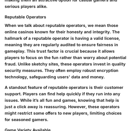
serious players alike.
Reputable Operators
When we talk about reputable operators, we mean those
online casinos known for their honesty and integrity. The
hallmark of a reputable operator is having a valid license,
meaning they are regularly audited to ensure fairness in
gameplay. This trust factor is crucial because it allows
players to focus on the fun rather than worry about potential
fraud. Unlike sketchy sites, these operators invest in quality
security measures. They often employ robust encryption
technology, safeguarding users' data and money.
A standout feature of reputable operators is their customer
support. Players can find help quickly if they run into any
issues. While it’s all fun and games, knowing that help is
just a click away is reassuring. However, these operators
might restrict some offers to new players, limiting choices
for seasoned gamers.
Game Variety Available