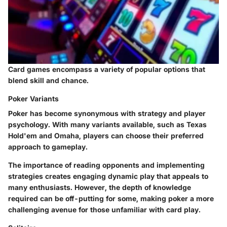
Card games encompass a variety of popular options that
blend skill and chance.
Poker Variants
Poker has become synonymous with strategy and player
psychology. With many variants available, such as Texas
Hold'em and Omaha, players can choose their preferred
approach to gameplay.
The importance of reading opponents and implementing
strategies creates engaging dynamic play that appeals to
many enthusiasts. However, the depth of knowledge
required can be off-putting for some, making poker a more
challenging avenue for those unfamiliar with card play.