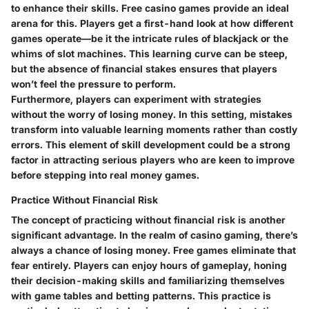
to enhance their skills. Free casino games provide an ideal
arena for this. Players get a first-hand look at how different
games operate—be it the intricate rules of blackjack or the
whims of slot machines. This learning curve can be steep,
but the absence of financial stakes ensures that players
won’t feel the pressure to perform.
Furthermore, players can experiment with strategies
without the worry of losing money. In this setting, mistakes
transform into valuable learning moments rather than costly
errors. This element of skill development could be a strong
factor in attracting serious players who are keen to improve
before stepping into real money games.
Practice Without Financial Risk
The concept of practicing without financial risk is another
significant advantage. In the realm of casino gaming, there’s
always a chance of losing money. Free games eliminate that
fear entirely. Players can enjoy hours of gameplay, honing
their decision-making skills and familiarizing themselves
with game tables and betting patterns. This practice is