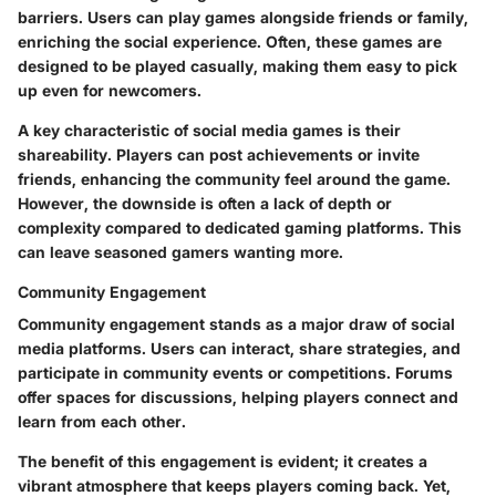
barriers. Users can play games alongside friends or family,
enriching the social experience. Often, these games are
designed to be played casually, making them easy to pick
up even for newcomers.
A key characteristic of social media games is their
shareability. Players can post achievements or invite
friends, enhancing the community feel around the game.
However, the downside is often a lack of depth or
complexity compared to dedicated gaming platforms. This
can leave seasoned gamers wanting more.
Community Engagement
Community engagement stands as a major draw of social
media platforms. Users can interact, share strategies, and
participate in community events or competitions. Forums
offer spaces for discussions, helping players connect and
learn from each other.
The benefit of this engagement is evident; it creates a
vibrant atmosphere that keeps players coming back. Yet,