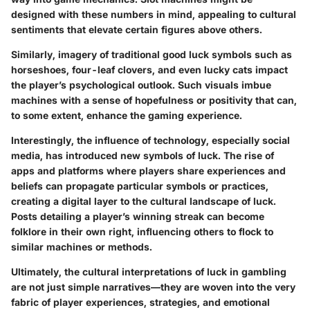
designed with these numbers in mind, appealing to cultural
sentiments that elevate certain figures above others.
Similarly, imagery of traditional good luck symbols such as
horseshoes, four-leaf clovers, and even lucky cats impact
the player’s psychological outlook. Such visuals imbue
machines with a sense of hopefulness or positivity that can,
to some extent, enhance the gaming experience.
Interestingly, the influence of technology, especially social
media, has introduced new symbols of luck. The rise of
apps and platforms where players share experiences and
beliefs can propagate particular symbols or practices,
creating a digital layer to the cultural landscape of luck.
Posts detailing a player’s winning streak can become
folklore in their own right, influencing others to flock to
similar machines or methods.
Ultimately, the cultural interpretations of luck in gambling
are not just simple narratives—they are woven into the very
fabric of player experiences, strategies, and emotional