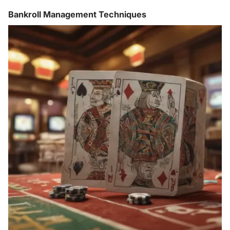
Bankroll Management Techniques