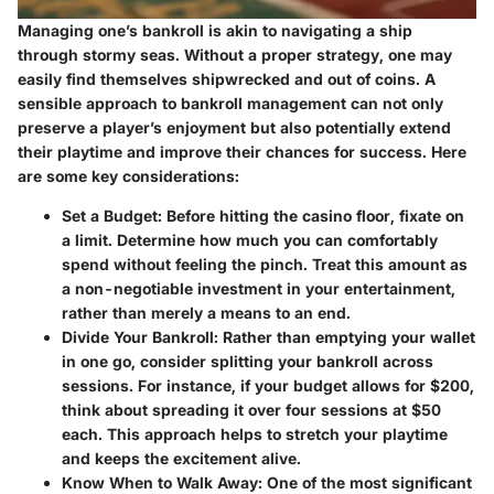
Managing one’s bankroll is akin to navigating a ship
through stormy seas. Without a proper strategy, one may
easily find themselves shipwrecked and out of coins. A
sensible approach to bankroll management can not only
preserve a player’s enjoyment but also potentially extend
their playtime and improve their chances for success. Here
are some key considerations:
Set a Budget
: Before hitting the casino floor, fixate on
a limit. Determine how much you can comfortably
spend without feeling the pinch. Treat this amount as
a non-negotiable investment in your entertainment,
rather than merely a means to an end.
Divide Your Bankroll
: Rather than emptying your wallet
in one go, consider splitting your bankroll across
sessions. For instance, if your budget allows for $200,
think about spreading it over four sessions at $50
each. This approach helps to stretch your playtime
and keeps the excitement alive.
Know When to Walk Away
: One of the most significant