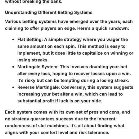
without breaking the bank.
Understanding Different Betting Systems
Various betting systems have emerged over the years, each
claiming to offer players an edge. Here’s a quick rundown:
Flat Betting:
A simple strategy where you wager the
same amount on each spin. This method is easy to
implement, but it does little to capitalize on winning or
losing streaks.
Martingale System:
This involves doubling your bet
after every loss, hoping to recover losses upon a win.
It’s risky but can be tempting during a losing streak.
Reverse Martingale:
Conversely, this system suggests
increasing your bet after a win, which can lead to
substantial profit if luck is on your side.
Each system comes with its own set of pros and cons, and
no strategy guarantees success due to the inherent
randomness of slot machines. It’s all about finding what
aligns with your comfort level and risk tolerance.