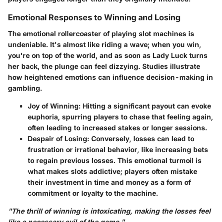
Emotional Responses to Winning and Losing
The emotional rollercoaster of playing slot machines is
undeniable. It's almost like riding a wave; when you win,
you're on top of the world, and as soon as Lady Luck turns
her back, the plunge can feel dizzying. Studies illustrate
how heightened emotions can influence decision-making in
gambling.
Joy of Winning:
Hitting a significant payout can evoke
euphoria, spurring players to chase that feeling again,
often leading to increased stakes or longer sessions.
Despair of Losing:
Conversely, losses can lead to
frustration or irrational behavior, like increasing bets
to regain previous losses. This emotional turmoil is
what makes slots addictive; players often mistake
their investment in time and money as a form of
commitment or loyalty to the machine.
"The thrill of winning is intoxicating, making the losses feel
like a necessary evil of the game."