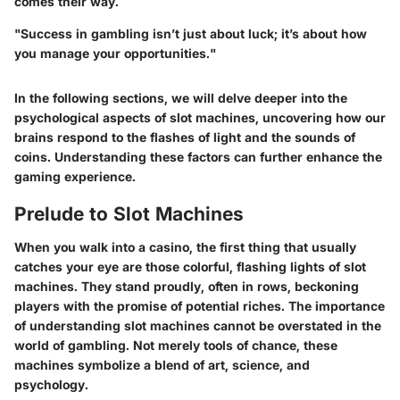
comes their way.
"Success in gambling isn’t just about luck; it’s about how
you manage your opportunities."
In the following sections, we will delve deeper into the
psychological aspects of slot machines, uncovering how our
brains respond to the flashes of light and the sounds of
coins. Understanding these factors can further enhance the
gaming experience.
Prelude to Slot Machines
When you walk into a casino, the first thing that usually
catches your eye are those colorful, flashing lights of slot
machines. They stand proudly, often in rows, beckoning
players with the promise of potential riches. The
importance
of understanding slot machines
cannot be overstated in the
world of gambling. Not merely tools of chance, these
machines symbolize a blend of art, science, and
psychology.