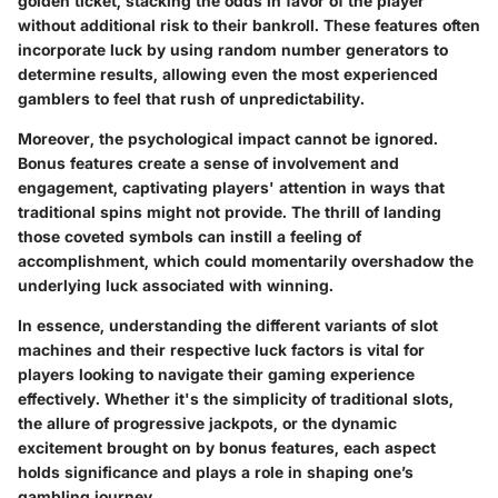
golden ticket, stacking the odds in favor of the player
without additional risk to their bankroll. These features often
incorporate luck by using random number generators to
determine results, allowing even the most experienced
gamblers to feel that rush of unpredictability.
Moreover, the psychological impact cannot be ignored.
Bonus features create a sense of involvement and
engagement, captivating players' attention in ways that
traditional spins might not provide. The thrill of landing
those coveted symbols can instill a feeling of
accomplishment, which could momentarily overshadow the
underlying luck associated with winning.
In essence, understanding the different variants of slot
machines and their respective luck factors is vital for
players looking to navigate their gaming experience
effectively. Whether it's the simplicity of traditional slots,
the allure of progressive jackpots, or the dynamic
excitement brought on by bonus features, each aspect
holds significance and plays a role in shaping one’s
gambling journey.