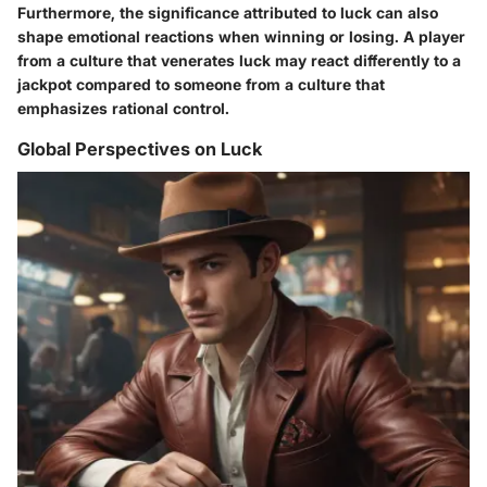
Furthermore, the significance attributed to luck can also
shape emotional reactions when winning or losing. A player
from a culture that venerates luck may react differently to a
jackpot compared to someone from a culture that
emphasizes rational control.
Global Perspectives on Luck