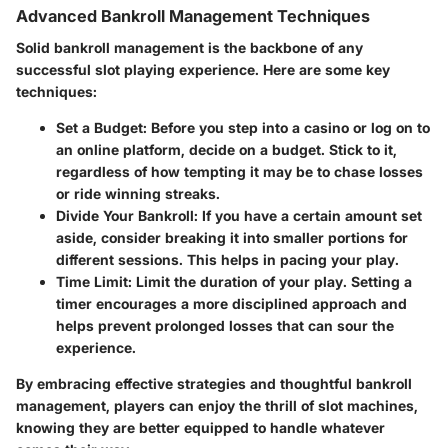
Advanced Bankroll Management Techniques
Solid bankroll management is the backbone of any
successful slot playing experience. Here are some key
techniques:
Set a Budget:
Before you step into a casino or log on to
an online platform, decide on a budget. Stick to it,
regardless of how tempting it may be to chase losses
or ride winning streaks.
Divide Your Bankroll:
If you have a certain amount set
aside, consider breaking it into smaller portions for
different sessions. This helps in pacing your play.
Time Limit:
Limit the duration of your play. Setting a
timer encourages a more disciplined approach and
helps prevent prolonged losses that can sour the
experience.
By embracing effective strategies and thoughtful bankroll
management, players can enjoy the thrill of slot machines,
knowing they are better equipped to handle whatever