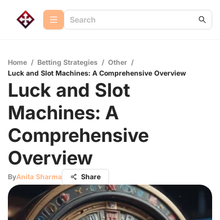
Home
/
Betting Strategies
/
Other
/
Luck and Slot Machines: A Comprehensive Overview
Luck and Slot
Machines: A
Comprehensive
Overview
By
Anita Sharma
Share