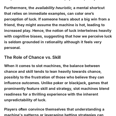
Furthermore, the
availability heuristic
, a mental shortcut
that relies on immediate examples, can color one’s
perception of luck. If someone hears about a big win from a
friend, they might assume the machine is hot, leading to
increased play. Hence, the notion of luck intertwines heavily
with cognitive biases, suggesting that how we perceive luck
is seldom grounded in rationality although it feels very
personal.
The Role of Chance vs. Skill
When it comes to slot machines, the balance between
chance and skill tends to lean heavily towards chance,
possibly to the frustration of those who believe they can
influence outcomes. Unlike poker or blackjack, games that
prominently feature skill and strategy, slot machines blend
readiness for a thrilling experience with the inherent
unpredictability of luck.
Players often convince themselves that understanding a
machine's patterns or leveraging betting strategies can