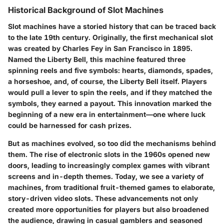
Historical Background of Slot Machines
Slot machines have a storied history that can be traced back
to the late 19th century. Originally, the first mechanical slot
was created by Charles Fey in San Francisco in 1895.
Named the
Liberty Bell
, this machine featured three
spinning reels and five symbols: hearts, diamonds, spades,
a horseshoe, and, of course, the Liberty Bell itself. Players
would pull a lever to spin the reels, and if they matched the
symbols, they earned a payout. This innovation marked the
beginning of a new era in entertainment—one where luck
could be harnessed for cash prizes.
But as machines evolved, so too did the mechanisms behind
them. The rise of electronic slots in the 1960s opened new
doors, leading to increasingly complex games with vibrant
screens and in-depth themes. Today, we see a variety of
machines, from traditional fruit-themed games to elaborate,
story-driven video slots. These advancements not only
created more opportunities for players but also broadened
the audience, drawing in casual gamblers and seasoned