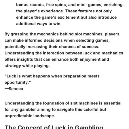
bonus rounds, free spins, and mini-games, enriching
the player's experience. These features not only
enhance the game's excitement but also introduce
additional ways to win.
By grasping the mechanics behind slot machines, players
can make informed decisions when selecting games,
potentially increasing their chances of success.
Understanding the interaction between
luck
and
mechanics
offers insights that can enhance both enjoyment and
strategy while playing.
"Luck is what happens when preparation meets
opportunity."
—Seneca
Understanding the foundation of slot machines is essential
for any gambler aiming to navigate this colorful but
unpredictable landscape.
The Concept of Luck in Gambling