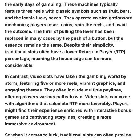
the early days of gambling. These machines typically
feature three reels with classic symbols such as fruit, bars,
and the iconic lucky seven. They operate on straightforward
mechanics; players insert coins, spin the reels, and await
the outcome. The thrill of pulling the lever has been
replaced in many cases by the push of a button, but the
essence remains the same. Despite their simplicity,
traditional slots often have a lower Return to Player (RTP)
percentage, meaning the house edge can be more
considerable.
In contrast, video slots have taken the gambling world by
storm, featuring five or more reels, vibrant graphics, and
engaging themes. They often include multiple paylines,
offering players various paths to win. Video slots can come
with algorithms that calculate RTP more favorably. Players
might find their experience enriched with interactive bonus
games and captivating storylines, creating a more
immersive environment.
So when it comes to luck, traditional slots can often provide