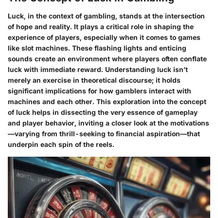
Luck, in the context of gambling, stands at the intersection
of hope and reality. It plays a critical role in shaping the
experience of players, especially when it comes to games
like slot machines. These flashing lights and enticing
sounds create an environment where players often conflate
luck with immediate reward. Understanding luck isn’t
merely an exercise in theoretical discourse; it holds
significant implications for how gamblers interact with
machines and each other. This exploration into the concept
of luck helps in dissecting the very essence of gameplay
and player behavior, inviting a closer look at the motivations
—varying from thrill-seeking to financial aspiration—that
underpin each spin of the reels.