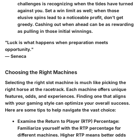
challenges is recognizing when the tides have turned
against you. Set a win limit as well; when those
elusive spins lead to a noticeable profit, don’t get
greedy. Cashing out when ahead can be as rewarding
as pulling in those initial winnings.
"Luck is what happens when preparation meets
opportunity."
— Seneca
Choosing the Right Machines
Selecting the right slot machine is much like picking the
right horse at the racetrack. Each machine offers unique
features, odds, and experiences. Finding one that aligns
with your gaming style can optimize your overall success.
Here are some tips to help navigate the vast choice:
Examine the Return to Player (RTP) Percentage
:
Familiarize yourself with the RTP percentage for
different machines. Higher RTP means better odds