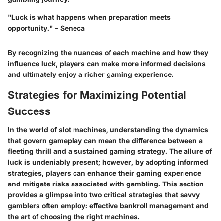
"Luck is what happens when preparation meets
opportunity." – Seneca
By recognizing the nuances of each machine and how they
influence luck, players can make more informed decisions
and ultimately enjoy a richer gaming experience.
Strategies for Maximizing Potential
Success
In the world of slot machines, understanding the dynamics
that govern gameplay can mean the difference between a
fleeting thrill and a sustained gaming strategy. The allure of
luck is undeniably present; however, by adopting informed
strategies, players can enhance their gaming experience
and mitigate risks associated with gambling. This section
provides a glimpse into two critical strategies that savvy
gamblers often employ: effective bankroll management and
the art of choosing the right machines.