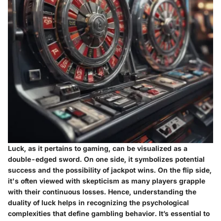
Luck, as it pertains to gaming, can be visualized as a
double-edged sword. On one side, it symbolizes potential
success and the possibility of jackpot wins. On the flip side,
it's often viewed with skepticism as many players grapple
with their continuous losses. Hence, understanding the
duality of luck helps in recognizing the psychological
complexities that define gambling behavior. It’s essential to