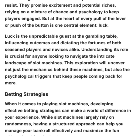
resist. They promise excitement and potential riches,
relying on a mixture of chance and psychology to keep
players engaged. But at the heart of every pull of the lever
or push of the button is one central element: luck.
Luck is the unpredictable guest at the gambling table,
influencing outcomes and dictating the fortunes of both
seasoned players and novices alike. Understanding its role
is crucial for anyone looking to navigate the intricate
landscape of slot machines. This exploration will uncover
not just the mechanics behind these machines, but also the
psychological triggers that keep people coming back for
more.
Betting Strategies
When it comes to playing slot machines, developing
effective betting strategies can make a world of difference in
your experience. While slot machines largely rely on
randomness, having a structured approach can help you
manage your bankroll effectively and maximize the fun