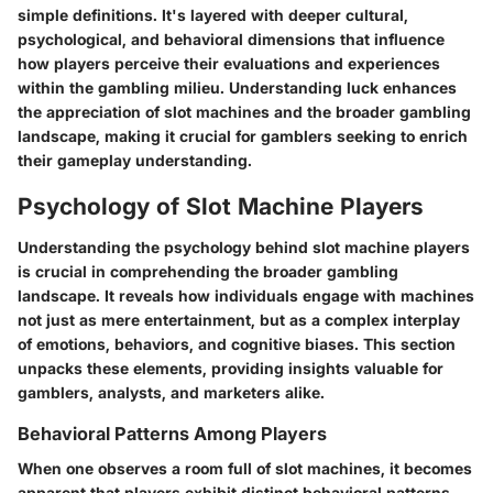
simple definitions. It's layered with deeper cultural,
psychological, and behavioral dimensions that influence
how players perceive their evaluations and experiences
within the gambling milieu. Understanding luck enhances
the appreciation of slot machines and the broader gambling
landscape, making it crucial for gamblers seeking to enrich
their gameplay understanding.
Psychology of Slot Machine Players
Understanding the psychology behind slot machine players
is crucial in comprehending the broader gambling
landscape. It reveals how individuals engage with machines
not just as mere entertainment, but as a complex interplay
of emotions, behaviors, and cognitive biases. This section
unpacks these elements, providing insights valuable for
gamblers, analysts, and marketers alike.
Behavioral Patterns Among Players
When one observes a room full of slot machines, it becomes
apparent that players exhibit distinct behavioral patterns.