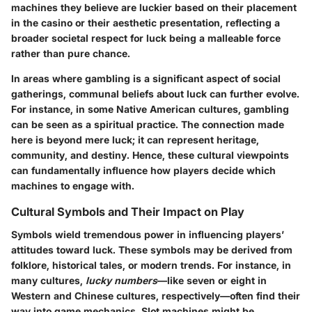
machines they believe are luckier based on their placement
in the casino or their aesthetic presentation, reflecting a
broader societal respect for luck being a malleable force
rather than pure chance.
In areas where gambling is a significant aspect of social
gatherings, communal beliefs about luck can further evolve.
For instance, in some Native American cultures, gambling
can be seen as a spiritual practice. The connection made
here is beyond mere luck; it can represent heritage,
community, and destiny. Hence, these cultural viewpoints
can fundamentally influence how players decide which
machines to engage with.
Cultural Symbols and Their Impact on Play
Symbols wield tremendous power in influencing players’
attitudes toward luck. These symbols may be derived from
folklore, historical tales, or modern trends. For instance, in
many cultures,
lucky numbers
—like seven or eight in
Western and Chinese cultures, respectively—often find their
way into game mechanics. Slot machines might be