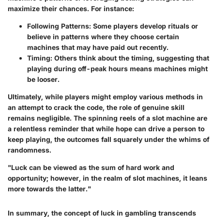
maximize their chances. For instance:
Following Patterns
: Some players develop rituals or
believe in patterns where they choose certain
machines that may have paid out recently.
Timing
: Others think about the timing, suggesting that
playing during off-peak hours means machines might
be looser.
Ultimately, while players might employ various methods in
an attempt to crack the code, the role of genuine skill
remains negligible. The spinning reels of a slot machine are
a relentless reminder that while hope can drive a person to
keep playing, the outcomes fall squarely under the whims of
randomness.
"Luck can be viewed as the sum of hard work and
opportunity; however, in the realm of slot machines, it leans
more towards the latter."
In summary, the concept of luck in gambling transcends