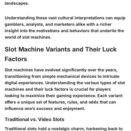
landscapes.
Understanding these vast cultural interpretations can equip
gamblers, analysts, and marketers alike with a richer
insight into the motivations and behaviors that underlie the
world of slot machines.
Slot Machine Variants and Their Luck
Factors
Slot machines have evolved significantly over the years,
transitioning from simple mechanical devices to intricate
digital experiences. Understanding the various types of slot
machines and their luck factors is crucial for players
looking to maximize their gaming experience. Each variant
offers a unique set of features, rules, and odds that can
influence one’s success and enjoyment.
Traditional vs. Video Slots
Traditional slots hold a nostalgic charm, harkening back to