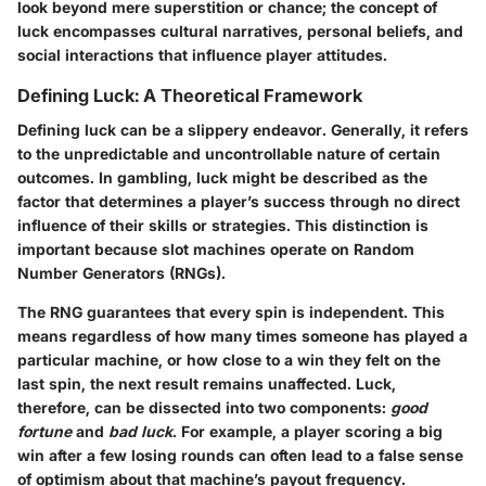
look beyond mere superstition or chance; the concept of
luck encompasses cultural narratives, personal beliefs, and
social interactions that influence player attitudes.
Defining Luck: A Theoretical Framework
Defining luck can be a slippery endeavor. Generally, it refers
to the unpredictable and uncontrollable nature of certain
outcomes. In gambling, luck might be described as the
factor that determines a player’s success through no direct
influence of their skills or strategies. This distinction is
important because slot machines operate on Random
Number Generators (RNGs).
The RNG guarantees that every spin is independent. This
means regardless of how many times someone has played a
particular machine, or how close to a win they felt on the
last spin, the next result remains unaffected. Luck,
therefore, can be dissected into two components:
good
fortune
and
bad luck
. For example, a player scoring a big
win after a few losing rounds can often lead to a false sense
of optimism about that machine’s payout frequency.