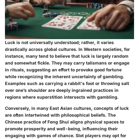
Luck is not universally understood; rather, it varies
drastically across global cultures. In Western societies, for
instance, many tend to believe that luck is largely random
and somewhat fickle. They may carry talismans or engage
in rituals, suggesting an effort to provoke good fortune
while recognizing the inherent uncertainty of gambling.
Examples such as carrying a rabbit's foot or throwing salt
over one’s shoulder are deeply ingrained practices in
regions where superstition intersects with gambling.
Conversely, in many East Asian cultures, concepts of luck
are often intertwined with philosophical beliefs. The
Chinese practice of Feng Shui aligns physical spaces to
promote prosperity and well-being, influencing their
engaging with games of chance. Slot players may opt for