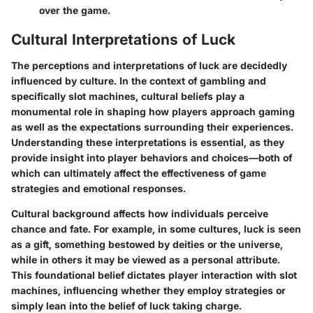
over the game.
Cultural Interpretations of Luck
The perceptions and interpretations of luck are decidedly
influenced by culture. In the context of gambling and
specifically slot machines, cultural beliefs play a
monumental role in shaping how players approach gaming
as well as the expectations surrounding their experiences.
Understanding these interpretations is essential, as they
provide insight into player behaviors and choices—both of
which can ultimately affect the effectiveness of game
strategies and emotional responses.
Cultural background affects how individuals perceive
chance and fate. For example, in some cultures, luck is seen
as a gift, something bestowed by deities or the universe,
while in others it may be viewed as a personal attribute.
This foundational belief dictates player interaction with slot
machines, influencing whether they employ strategies or
simply lean into the belief of luck taking charge.