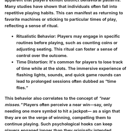
Many studies have shown that individuals often fall into
repetitive playing habits. This can manifest as returning to
favorite machines or sticking to particular times of play,
reflecting a sense of ritual.
Ritualistic Behavior:
Players may engage in specific
routines before playing, such as counting coins or
adjusting seating. This ritual can foster a sense of
control over the outcome.
Time Distortion:
It's common for players to lose track
of time while at the slots. The immersive experience of
flashing lights, sounds, and quick game rounds can
lead to prolonged sessions often dubbed as “time
flies.”
This behavior also correlates to the concept of
"near
misses."
Players often perceive a near win—say, only
needing one more symbol to hit a jackpot— as a sign that
they are on the verge of winning, compelling them to
continue playing. Such psychological hooks can keep
players engaged longer than they originally intended.