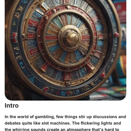
Intro
In the world of gambling, few things stir up discussions and
debates quite like slot machines. The flickering lights and
the whirring sounds create an atmosphere that's hard to