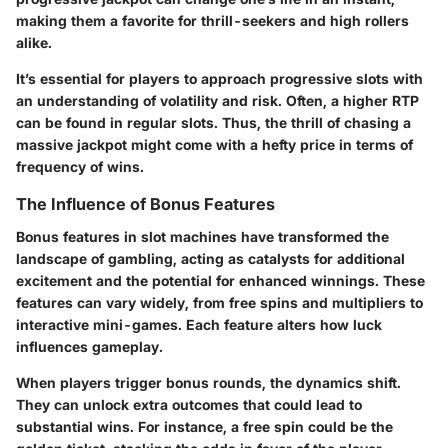
making them a favorite for thrill-seekers and high rollers
alike.
It’s essential for players to approach progressive slots with
an understanding of volatility and risk. Often, a higher RTP
can be found in regular slots. Thus, the thrill of chasing a
massive jackpot might come with a hefty price in terms of
frequency of wins.
The Influence of Bonus Features
Bonus features in slot machines have transformed the
landscape of gambling, acting as catalysts for additional
excitement and the potential for enhanced winnings. These
features can vary widely, from free spins and multipliers to
interactive mini-games. Each feature alters how luck
influences gameplay.
When players trigger bonus rounds, the dynamics shift.
They can unlock extra outcomes that could lead to
substantial wins. For instance, a free spin could be the