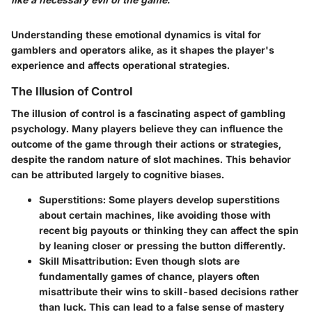
Understanding these emotional dynamics is vital for
gamblers and operators alike, as it shapes the player's
experience and affects operational strategies.
The Illusion of Control
The illusion of control is a fascinating aspect of gambling
psychology. Many players believe they can influence the
outcome of the game through their actions or strategies,
despite the random nature of slot machines. This behavior
can be attributed largely to cognitive biases.
Superstitions:
Some players develop superstitions
about certain machines, like avoiding those with
recent big payouts or thinking they can affect the spin
by leaning closer or pressing the button differently.
Skill Misattribution:
Even though slots are
fundamentally games of chance, players often
misattribute their wins to skill-based decisions rather
than luck. This can lead to a false sense of mastery