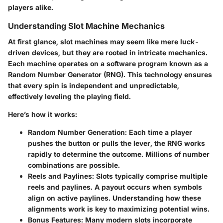
players alike.
Understanding Slot Machine Mechanics
At first glance, slot machines may seem like mere luck-
driven devices, but they are rooted in intricate mechanics.
Each machine operates on a software program known as a
Random Number Generator (RNG). This technology ensures
that every spin is independent and unpredictable,
effectively leveling the playing field.
Here’s how it works:
Random Number Generation
: Each time a player
pushes the button or pulls the lever, the RNG works
rapidly to determine the outcome. Millions of number
combinations are possible.
Reels and Paylines
: Slots typically comprise multiple
reels and paylines. A payout occurs when symbols
align on active paylines. Understanding how these
alignments work is key to maximizing potential wins.
Bonus Features
: Many modern slots incorporate