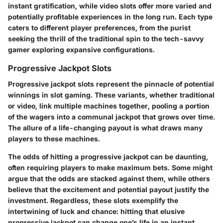
instant gratification, while video slots offer more varied and
potentially profitable experiences in the long run. Each type
caters to different player preferences, from the purist
seeking the thrill of the traditional spin to the tech-savvy
gamer exploring expansive configurations.
Progressive Jackpot Slots
Progressive jackpot slots represent the pinnacle of potential
winnings in slot gaming. These variants, whether traditional
or video, link multiple machines together, pooling a portion
of the wagers into a communal jackpot that grows over time.
The allure of a life-changing payout is what draws many
players to these machines.
The odds of hitting a progressive jackpot can be daunting,
often requiring players to make maximum bets. Some might
argue that the odds are stacked against them, while others
believe that the excitement and potential payout justify the
investment. Regardless, these slots exemplify the
intertwining of luck and chance: hitting that elusive
progressive jackpot can change one’s life in an instant,