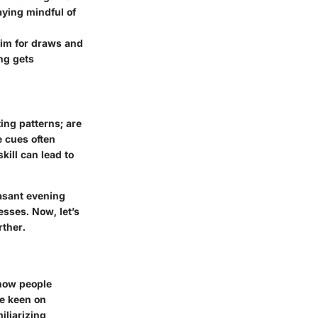
ying mindful of
 aim for draws and
ng gets
ing patterns; are
 cues often
kill can lead to
asant evening
esses. Now, let’s
rther.
 how people
ne keen on
iliarizing