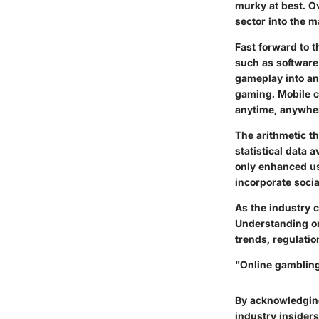
murky at best. O
sector into the 
Fast forward to 
such as software
gameplay into an
gaming. Mobile c
anytime, anywhe
The arithmetic t
statistical data 
only enhanced us
incorporate soci
As the industry 
Understanding on
trends, regulati
"Online gambling
By acknowledging
industry insiders