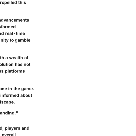
ropelled this
, advancements
nsformed
nd real-time
nity to gamble
th a wealth of
volution has not
as platforms
yone in the game.
 informed about
dscape.
tanding."
d, players and
 overall