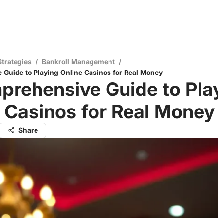
Strategies
/
Bankroll Management
/
Guide to Playing Online Casinos for Real Money
prehensive Guide to Pla
 Casinos for Real Money
Share