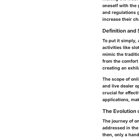
oneself with the
and regulations 
increase their c
Definition and
To put it simply,
activities like s
mimic the traditi
from the comfort
creating an exhil
The scope of onli
and live dealer 
crucial for effec
applications, mak
The Evolution 
The journey of on
addressed in the
then, only a hand