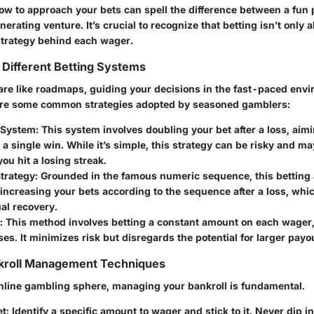
w to approach your bets can spell the difference between a fun 
erating venture. It’s crucial to recognize that betting isn’t only a
 strategy behind each wager.
Different Betting Systems
are like roadmaps, guiding your decisions in the fast-paced envi
are some common strategies adopted by seasoned gamblers:
 System
: This system involves doubling your bet after a loss, aim
 a single win. While it’s simple, this strategy can be risky and m
you hit a losing streak.
Strategy
: Grounded in the famous numeric sequence, this betting
increasing your bets according to the sequence after a loss, whi
al recovery.
: This method involves betting a constant amount on each wager, 
ses. It minimizes risk but disregards the potential for larger payo
roll Management Techniques
 online gambling sphere, managing your bankroll is fundamental.
et
: Identify a specific amount to wager and stick to it. Never dip i