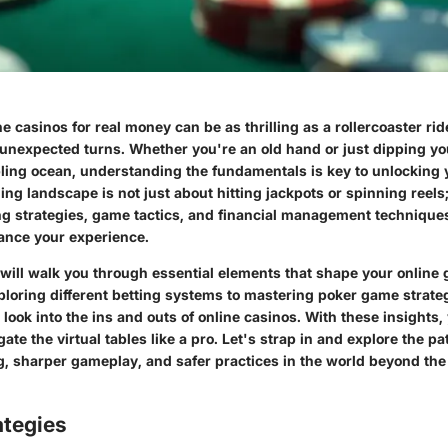
e casinos for real money can be as thrilling as a rollercoaster ride
unexpected turns. Whether you're an old hand or just dipping you
bling ocean, understanding the fundamentals is key to unlocking y
ng landscape is not just about hitting jackpots or spinning reel
ing strategies, game tactics, and financial management technique
hance your experience.
e will walk you through essential elements that shape your online
ploring different betting systems to mastering poker game strate
ook into the ins and outs of online casinos. With these insights, 
ate the virtual tables like a pro. Let's strap in and explore the p
, sharper gameplay, and safer practices in the world beyond th
ategies