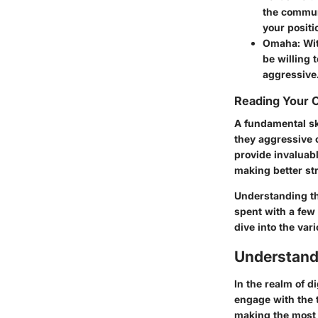
the commun
your positi
Omaha
: Wi
be willing 
aggressive
Reading Your O
A fundamental ski
they aggressive 
provide invaluabl
making better str
Understanding th
spent with a few
dive into the var
Understand
In the realm of d
engage with the t
making the most o