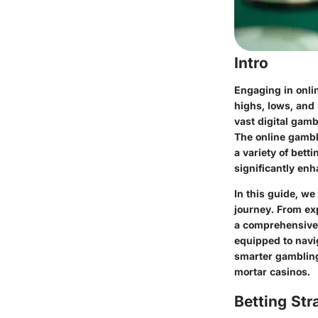
Intro
Engaging in onlin
highs, lows, and 
vast digital gam
The online gambli
a variety of bett
significantly en
In this guide, w
journey. From ex
a comprehensive l
equipped to navig
smarter gambling
mortar casinos.
Betting Str