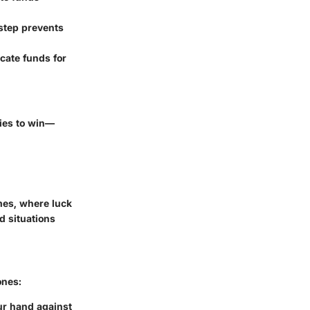
 step prevents
ocate funds for
gies to win—
ames, where luck
d situations
ones:
our hand against