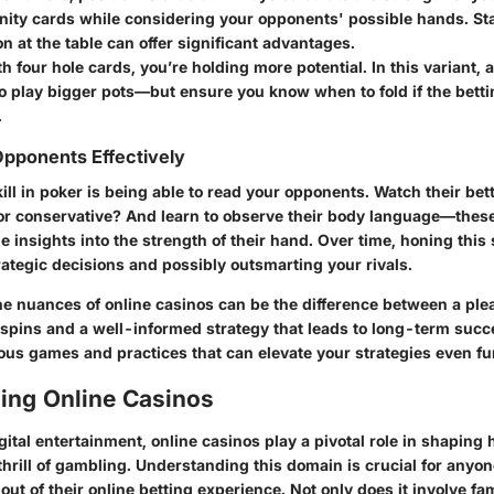
ity cards while considering your opponents' possible hands. Sta
on at the table can offer significant advantages.
th four hole cards, you’re holding more potential. In this variant,
to play bigger pots—but ensure you know when to fold if the betti
.
pponents Effectively
ll in poker is being able to read your opponents. Watch their bett
or conservative? And learn to observe their body language—these
e insights into the strength of their hand. Over time, honing this s
ategic decisions and possibly outsmarting your rivals.
e nuances of online casinos can be the difference between a ple
 spins and a well-informed strategy that leads to long-term succ
ious games and practices that can elevate your strategies even fu
ing Online Casinos
igital entertainment, online casinos play a pivotal role in shaping
hrill of gambling. Understanding this domain is crucial for anyo
ut of their online betting experience. Not only does it involve fam