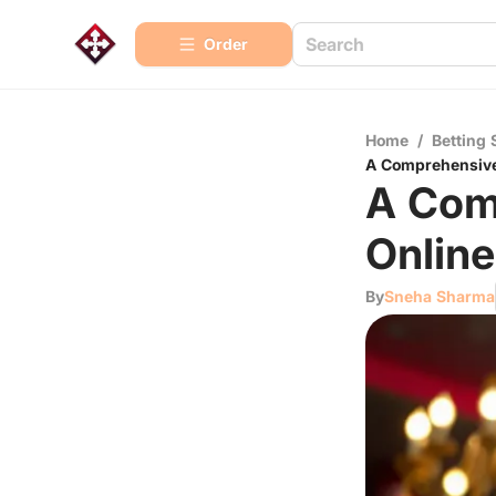
Order
Home
/
Betting 
A Comprehensive 
A Com
Online
By
Sneha Sharma