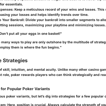
or essentials.
xpenses
: Keep a meticulous record of your wins and losses. This
asing your losses and helps identify trends over time.
p Your Bankroll
: Divide your bankroll into smaller segments to all
etting sessions, maximizing your playtime and minimizing losses.
Don’t put all your eggs in one basket!"
e many ways to play are only outshone by the multitude of strate
employ them is where the fun begins."
 Strategies
f skill, intuition, and mental acuity. Unlike many other casino g
nt role, poker rewards players who can think strategically and rea
 for Popular Poker Variants
s poker variants, but let’s dig into strategies for a few popular 
'em
: Here, position is crucial. Always calculate the strength of y