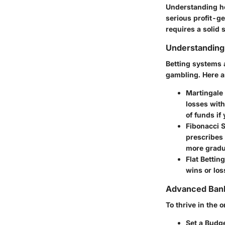
Understanding ho
serious profit-gen
requires a solid
Understanding 
Betting systems 
gambling. Here 
Martingale
losses with
of funds if 
Fibonacci 
prescribes 
more gradu
Flat Betting
wins or los
Advanced Bank
To thrive in the
Set a Budg