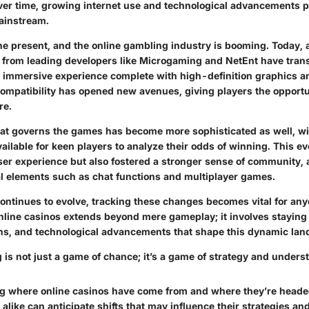
ver time, growing internet use and technological advancements p
mainstream.
the present, and the online gambling industry is booming. Today
 from leading developers like Microgaming and NetEnt have tra
 immersive experience complete with high-definition graphics a
ompatibility has opened new avenues, giving players the opportu
re.
hat governs the games has become more sophisticated as well, wi
available for keen players to analyze their odds of winning. This e
er experience but also fostered a stronger sense of community, 
al elements such as chat functions and multiplayer games.
continues to evolve, tracking these changes becomes vital for an
line casinos
extends beyond mere gameplay; it involves staying
ons, and technological advancements that shape this dynamic lan
 is not just a game of chance; it’s a game of strategy and unders
 where online casinos have come from and where they’re heade
 alike can anticipate shifts that may influence their strategies and