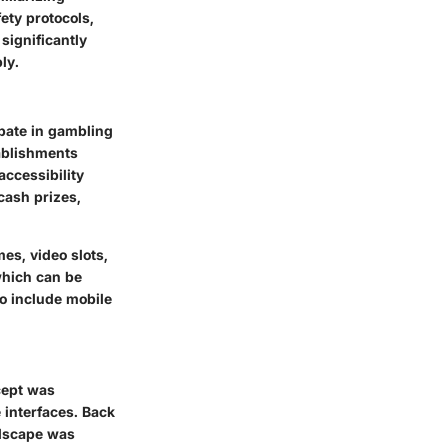
ety protocols,
significantly
ly.
cipate in gambling
tablishments
accessibility
cash prizes,
es, video slots,
which can be
to include mobile
ncept was
interfaces. Back
ndscape was