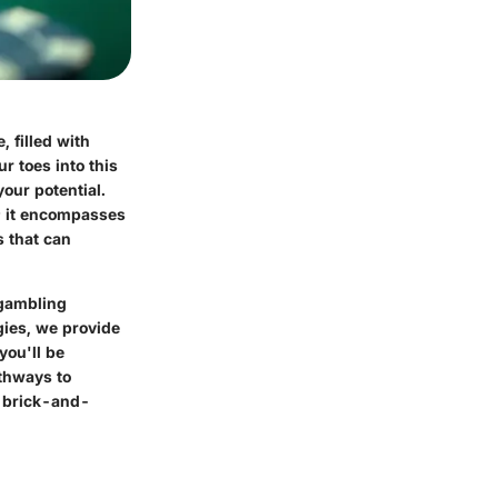
, filled with
r toes into this
our potential.
s; it encompasses
s that can
 gambling
gies, we provide
you'll be
athways to
e brick-and-