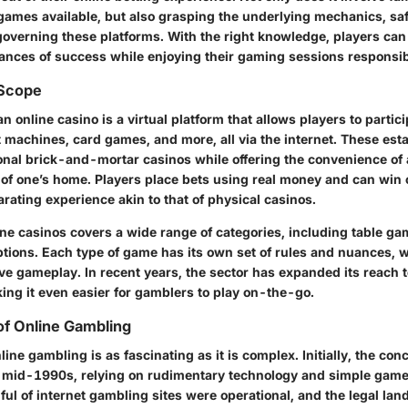
 games available, but also grasping the underlying mechanics, saf
governing these platforms. With the right knowledge, players can 
hances of success while enjoying their gaming sessions responsib
 Scope
 an online casino is a virtual platform that allows players to parti
lot machines, card games, and more, all via the internet. These es
onal brick-and-mortar casinos while offering the convenience of 
 of one’s home. Players place bets using real money and can win 
arating experience akin to that of physical casinos.
ne casinos covers a wide range of categories, including table gam
options. Each type of game has its own set of rules and nuances, 
tive gameplay. In recent years, the sector has expanded its reach 
ing it even easier for gamblers to play on-the-go.
of Online Gambling
line gambling is as fascinating as it is complex. Initially, the co
 mid-1990s, relying on rudimentary technology and simple game 
ful of internet gambling sites were operational, and the legal la