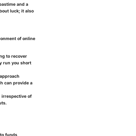
pastime and a
bout luck; it also
ronment of online
ing to recover
ay run you short
 approach
ch can provide a
irrespective of
uts.
nto funds