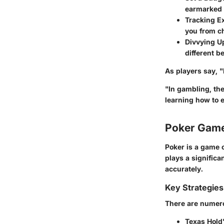
earmarked f
Tracking E
you from ch
Divvying U
different b
As players say, "
"In gambling, th
learning how to 
Poker Game
Poker is a game o
plays a significa
accurately.
Key Strategies
There are numerou
Texas Hold