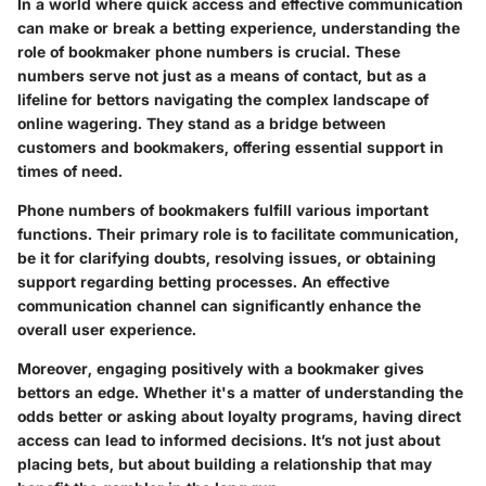
In a world where quick access and effective communication
can make or break a betting experience, understanding the
role of bookmaker phone numbers is crucial. These
numbers serve not just as a means of contact, but as a
lifeline for bettors navigating the complex landscape of
online wagering. They stand as a bridge between
customers and bookmakers, offering essential support in
times of need.
Phone numbers of bookmakers fulfill various
important
functions
. Their primary role is to facilitate communication,
be it for clarifying doubts, resolving issues, or obtaining
support regarding betting processes. An effective
communication channel can significantly enhance the
overall
user experience
.
Moreover, engaging positively with a bookmaker gives
bettors an edge. Whether it's a matter of understanding the
odds better or asking about loyalty programs, having direct
access can lead to
informed decisions
. It’s not just about
placing bets, but about building a relationship that may