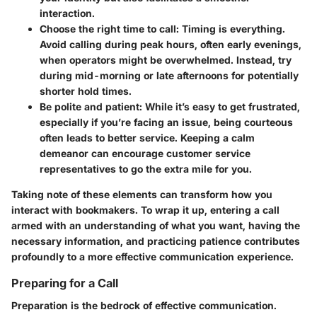
interaction.
Choose the right time to call:
Timing is everything.
Avoid calling during peak hours, often early evenings,
when operators might be overwhelmed. Instead, try
during mid-morning or late afternoons for potentially
shorter hold times.
Be polite and patient:
While it’s easy to get frustrated,
especially if you’re facing an issue, being courteous
often leads to better service. Keeping a calm
demeanor can encourage customer service
representatives to go the extra mile for you.
Taking note of these elements can transform how you
interact with bookmakers. To wrap it up, entering a call
armed with an understanding of what you want, having the
necessary information, and practicing patience contributes
profoundly to a more effective communication experience.
Preparing for a Call
Preparation is the bedrock of effective communication.