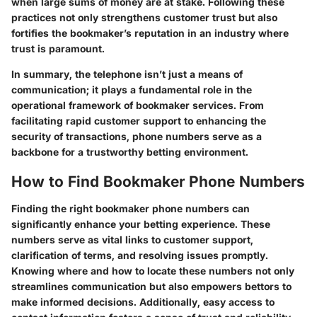
when large sums of money are at stake. Following these
practices not only strengthens customer trust but also
fortifies the bookmaker’s reputation in an industry where
trust is paramount.
In summary, the telephone isn’t just a means of
communication; it plays a fundamental role in the
operational framework of bookmaker services. From
facilitating rapid customer support to enhancing the
security of transactions, phone numbers serve as a
backbone for a trustworthy betting environment.
How to Find Bookmaker Phone Numbers
Finding the right bookmaker phone numbers can
significantly enhance your betting experience. These
numbers serve as vital links to customer support,
clarification of terms, and resolving issues promptly.
Knowing where and how to locate these numbers not only
streamlines communication but also empowers bettors to
make informed decisions. Additionally, easy access to