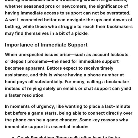
whether seasoned pros or newcomers, the significance of
having immediate access to support can not be overstated.
A well-connected bettor can navigate the ups and downs of
betting, while those who struggle to reach their bookmakers
may find themselves in a bit of a pickle.
Importance of Immediate Support
When unexpected issues arise—such as account lockouts
or deposit problems—the need for immediate support
becomes apparent. Bettors expect to receive timely
assistance, and this is where having a phone number at
hand pays off substantially. For many, calling a bookmaker
instead of relying solely on emails or chat support can yield
a faster resolution.
In moments of urgency, like wanting to place a last-minute
bet before a game starts, being able to connect directly over
the phone can be a game changer. Some key reasons why
immediate support is essential include:
Quick Resolution
: Phone calls often lead to faster