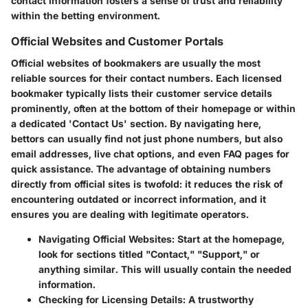
contact information fosters a sense of trust and reliability
within the betting environment.
Official Websites and Customer Portals
Official websites of bookmakers are usually the most
reliable sources for their contact numbers. Each licensed
bookmaker typically lists their customer service details
prominently, often at the bottom of their homepage or within
a dedicated 'Contact Us' section. By navigating here,
bettors can usually find not just phone numbers, but also
email addresses, live chat options, and even FAQ pages for
quick assistance. The advantage of obtaining numbers
directly from official sites is twofold: it reduces the risk of
encountering outdated or incorrect information, and it
ensures you are dealing with legitimate operators.
Navigating Official Websites:
Start at the homepage,
look for sections titled "Contact," "Support," or
anything similar. This will usually contain the needed
information.
Checking for Licensing Details:
A trustworthy