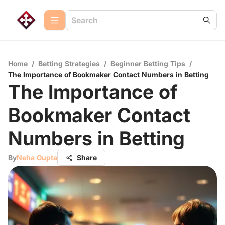
Home
/
Betting Strategies
/
Beginner Betting Tips
/
The Importance of Bookmaker Contact Numbers in Betting
The Importance of
Bookmaker Contact
Numbers in Betting
By
Neha Gupta
Share