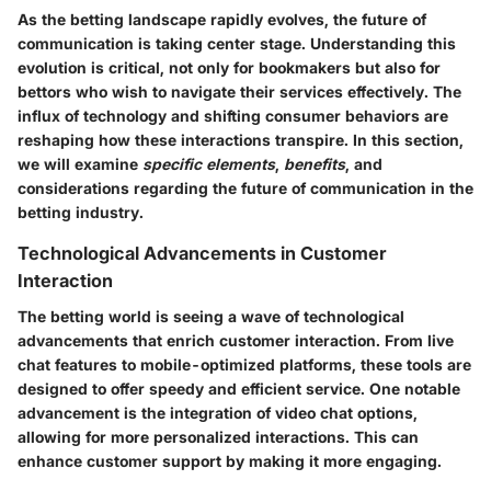
As the betting landscape rapidly evolves, the future of
communication is taking center stage. Understanding this
evolution is critical, not only for bookmakers but also for
bettors who wish to navigate their services effectively. The
influx of technology and shifting consumer behaviors are
reshaping how these interactions transpire. In this section,
we will examine
specific elements
,
benefits
, and
considerations regarding the future of communication in the
betting industry.
Technological Advancements in Customer
Interaction
The betting world is seeing a wave of technological
advancements that enrich customer interaction. From live
chat features to mobile-optimized platforms, these tools are
designed to offer speedy and efficient service. One notable
advancement is the integration of
video chat
options,
allowing for more personalized interactions. This can
enhance customer support by making it more engaging.