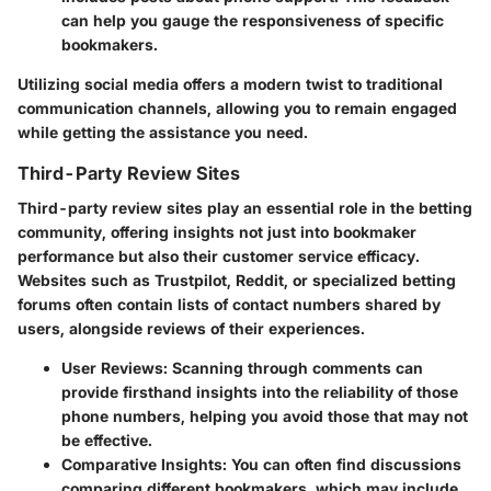
can help you gauge the responsiveness of specific
bookmakers.
Utilizing social media offers a modern twist to traditional
communication channels, allowing you to remain engaged
while getting the assistance you need.
Third-Party Review Sites
Third-party review sites play an essential role in the betting
community, offering insights not just into bookmaker
performance but also their customer service efficacy.
Websites such as Trustpilot, Reddit, or specialized betting
forums often contain lists of contact numbers shared by
users, alongside reviews of their experiences.
User Reviews:
Scanning through comments can
provide firsthand insights into the reliability of those
phone numbers, helping you avoid those that may not
be effective.
Comparative Insights:
You can often find discussions
comparing different bookmakers, which may include