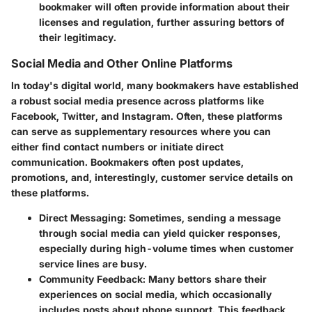
bookmaker will often provide information about their
licenses and regulation, further assuring bettors of
their legitimacy.
Social Media and Other Online Platforms
In today's digital world, many bookmakers have established
a robust social media presence across platforms like
Facebook, Twitter, and Instagram. Often, these platforms
can serve as supplementary resources where you can
either find contact numbers or initiate direct
communication. Bookmakers often post updates,
promotions, and, interestingly, customer service details on
these platforms.
Direct Messaging:
Sometimes, sending a message
through social media can yield quicker responses,
especially during high-volume times when customer
service lines are busy.
Community Feedback:
Many bettors share their
experiences on social media, which occasionally
includes posts about phone support. This feedback