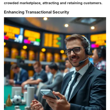
crowded marketplace, attracting and retaining customers.
Enhancing Transactional Security