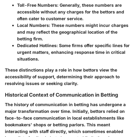
Toll-Free Numbers
: Generally, these numbers are
accessible without any charges for the bettors and
often cater to customer service.
Local Numbers
: These numbers might incur charges
and may reflect the geographical location of the
betting firm.
Dedicated Hotlines
: Some firms offer specific lines for
urgent matters, enhancing response time in critical
situations.
These distinctions play a role in how bettors view the
accessibility of support, determining their approach to
resolving issues or seeking clarity.
Historical Context of Communication in Betting
The history of communication in betting has undergone a
major transformation over time. Initially, bettors relied on
face-to-face communication in local establishments like
bookmakers' shops or betting parlors. This meant
interacting with staff directly, which sometimes enabled