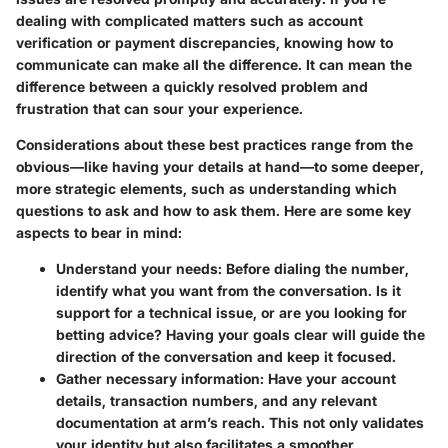
dealing with complicated matters such as account
verification or payment discrepancies, knowing how to
communicate can make all the difference. It can mean the
difference between a quickly resolved problem and
frustration that can sour your experience.
Considerations about these best practices range from the
obvious—like having your details at hand—to some deeper,
more strategic elements, such as understanding which
questions to ask and how to ask them. Here are some key
aspects to bear in mind:
Understand your needs:
Before dialing the number,
identify what you want from the conversation. Is it
support for a technical issue, or are you looking for
betting advice? Having your goals clear will guide the
direction of the conversation and keep it focused.
Gather necessary information:
Have your account
details, transaction numbers, and any relevant
documentation at arm’s reach. This not only validates
your identity but also facilitates a smoother