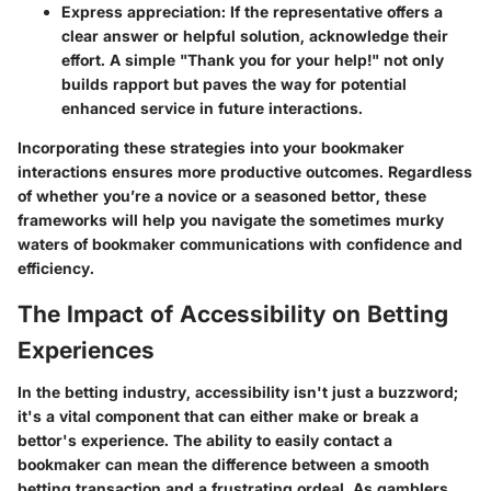
Express appreciation:
If the representative offers a
clear answer or helpful solution, acknowledge their
effort. A simple "Thank you for your help!" not only
builds rapport but paves the way for potential
enhanced service in future interactions.
Incorporating these strategies into your bookmaker
interactions ensures more productive outcomes. Regardless
of whether you’re a novice or a seasoned bettor, these
frameworks will help you navigate the sometimes murky
waters of bookmaker communications with confidence and
efficiency.
The Impact of Accessibility on Betting
Experiences
In the betting industry, accessibility isn't just a buzzword;
it's a vital component that can either make or break a
bettor's experience. The ability to easily contact a
bookmaker can mean the difference between a smooth
betting transaction and a frustrating ordeal. As gamblers,