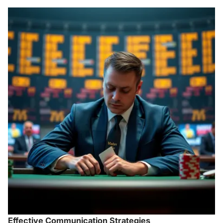
Effective Communication Strategies