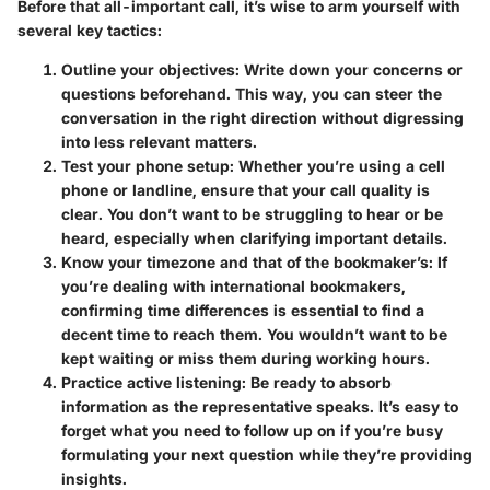
Before that all-important call, it’s wise to arm yourself with
several key tactics:
Outline your objectives:
Write down your concerns or
questions beforehand. This way, you can steer the
conversation in the right direction without digressing
into less relevant matters.
Test your phone setup:
Whether you’re using a cell
phone or landline, ensure that your call quality is
clear. You don’t want to be struggling to hear or be
heard, especially when clarifying important details.
Know your timezone and that of the bookmaker’s:
If
you’re dealing with international bookmakers,
confirming time differences is essential to find a
decent time to reach them. You wouldn’t want to be
kept waiting or miss them during working hours.
Practice active listening:
Be ready to absorb
information as the representative speaks. It’s easy to
forget what you need to follow up on if you’re busy
formulating your next question while they’re providing
insights.