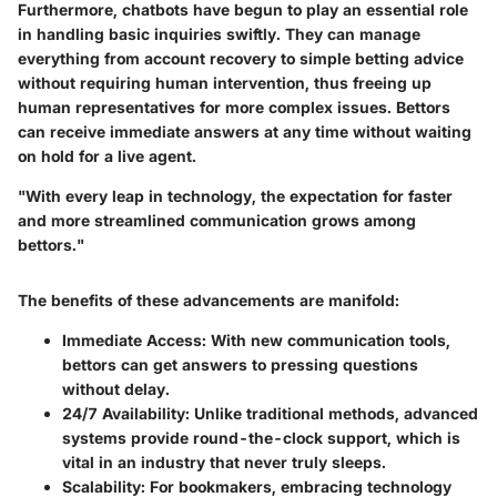
Furthermore,
chatbots
have begun to play an essential role
in handling basic inquiries swiftly. They can manage
everything from account recovery to simple betting advice
without requiring human intervention, thus freeing up
human representatives for more complex issues. Bettors
can receive immediate answers at any time without waiting
on hold for a live agent.
"With every leap in technology, the expectation for faster
and more streamlined communication grows among
bettors."
The benefits of these advancements are manifold:
Immediate Access
: With new communication tools,
bettors can get answers to pressing questions
without delay.
24/7 Availability
: Unlike traditional methods, advanced
systems provide round-the-clock support, which is
vital in an industry that never truly sleeps.
Scalability
: For bookmakers, embracing technology