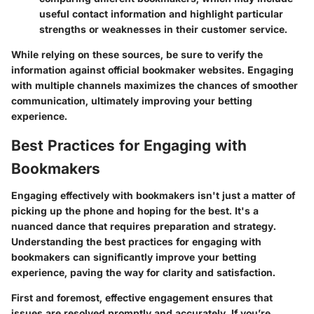
useful contact information and highlight particular
strengths or weaknesses in their customer service.
While relying on these sources, be sure to verify the
information against official bookmaker websites. Engaging
with multiple channels maximizes the chances of smoother
communication, ultimately improving your betting
experience.
Best Practices for Engaging with
Bookmakers
Engaging effectively with bookmakers isn't just a matter of
picking up the phone and hoping for the best. It's a
nuanced dance that requires preparation and strategy.
Understanding the best practices for engaging with
bookmakers can significantly improve your betting
experience, paving the way for clarity and satisfaction.
First and foremost, effective engagement ensures that
issues are resolved promptly and accurately. If you’re