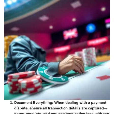
Document Everything
: When dealing with a payment
dispute, ensure all transaction details are captured—
dates, amounts, and any communication logs with the