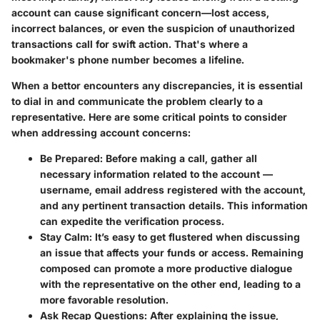
account can cause significant concern—lost access,
incorrect balances, or even the suspicion of unauthorized
transactions call for swift action. That's where a
bookmaker's phone number becomes a lifeline.
When a bettor encounters any discrepancies, it is essential
to dial in and communicate the problem clearly to a
representative. Here are some critical points to consider
when addressing account concerns:
Be Prepared
: Before making a call, gather all
necessary information related to the account —
username, email address registered with the account,
and any pertinent transaction details. This information
can expedite the verification process.
Stay Calm
: It’s easy to get flustered when discussing
an issue that affects your funds or access. Remaining
composed can promote a more productive dialogue
with the representative on the other end, leading to a
more favorable resolution.
Ask Recap Questions
: After explaining the issue,