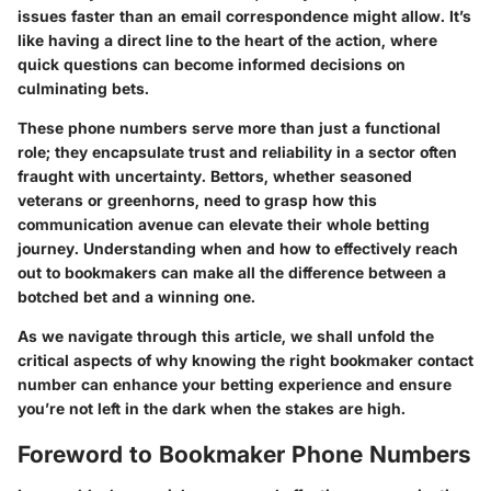
issues faster than an email correspondence might allow. It’s
like having a direct line to the heart of the action, where
quick questions can become informed decisions on
culminating bets.
These phone numbers serve more than just a functional
role; they encapsulate trust and reliability in a sector often
fraught with uncertainty. Bettors, whether seasoned
veterans or greenhorns, need to grasp how this
communication avenue can elevate their whole betting
journey. Understanding when and how to effectively reach
out to bookmakers can make all the difference between a
botched bet and a winning one.
As we navigate through this article, we shall unfold the
critical aspects of why knowing the right bookmaker contact
number can enhance your betting experience and ensure
you’re not left in the dark when the stakes are high.
Foreword to Bookmaker Phone Numbers