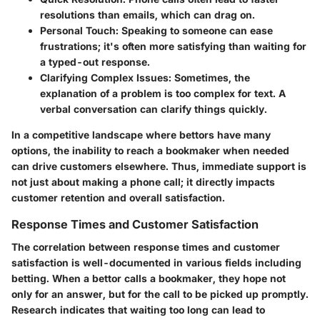
resolutions than emails, which can drag on.
Personal Touch
: Speaking to someone can ease
frustrations; it's often more satisfying than waiting for
a typed-out response.
Clarifying Complex Issues
: Sometimes, the
explanation of a problem is too complex for text. A
verbal conversation can clarify things quickly.
In a competitive landscape where bettors have many
options, the inability to reach a bookmaker when needed
can drive customers elsewhere. Thus, immediate support is
not just about making a phone call; it directly impacts
customer retention and overall satisfaction.
Response Times and Customer Satisfaction
The correlation between response times and customer
satisfaction is well-documented in various fields including
betting. When a bettor calls a bookmaker, they hope not
only for an answer, but for the call to be picked up promptly.
Research indicates that waiting too long can lead to