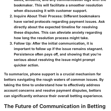
bookmaker. This will facilitate a smoother resolution
when discussing it with customer support.
Inquire About Their Process
: Different bookmakers
have varied protocols regarding payment issues. Ask
directly about the expected timeline for resolving
these disputes. This can alleviate anxiety regarding
how long the resolution process might take.
Follow Up
: After the initial communication, it is
important to follow up if the issue remains stagnant.
Persistence often pays off, and showing that you’re
serious about resolving the issue might prompt
quicker action.
To summarize, phone support is a crucial mechanism for
bettors navigating the rough waters of common issues. By
taking the time to understand how to effectively address
account concerns and resolve payment disputes, bettors
can significantly enhance their overall betting experience.
The Future of Communication in Betting