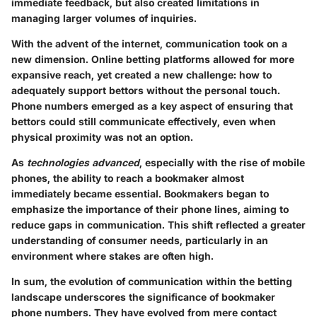
immediate feedback, but also created limitations in
managing larger volumes of inquiries.
With the advent of the internet, communication took on a
new dimension. Online betting platforms allowed for more
expansive reach, yet created a new challenge: how to
adequately support bettors without the personal touch.
Phone numbers emerged as a key aspect of ensuring that
bettors could still communicate effectively, even when
physical proximity was not an option.
As
technologies advanced
, especially with the rise of mobile
phones, the ability to reach a bookmaker almost
immediately became essential. Bookmakers began to
emphasize the importance of their phone lines, aiming to
reduce gaps in communication. This shift reflected a greater
understanding of consumer needs, particularly in an
environment where stakes are often high.
In sum, the evolution of communication within the betting
landscape underscores the
significance of bookmaker
phone numbers
. They have evolved from mere contact