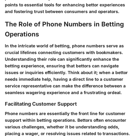
points to essential tools for enhancing bettor experiences
and fostering trust between consumers and operators.
The Role of Phone Numbers in Betting
Operations
In the intricate world of betting, phone numbers serve as
crucial lifelines connecting customers with bookmakers.
Understanding their role can significantly enhance the
betting experience, ensuring that bettors can navigate
issues or inquiries efficiently. Think about it; when a bettor
needs immediate help, having a direct line to a customer
service representative can make the difference between a
seamless wagering experience and a frustrating ordeal.
Facilitating Customer Support
Phone numbers are essentially the front line for customer
support within betting operations. Bettors often encounter
various challenges, whether it be understanding odds,
placing a wager, or resolving issues related to transactions.