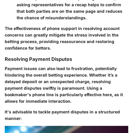
asking representatives for a recap helps to confirm
that both parties are on the same page and reduces
the chance of misunderstandings.
The effectiveness of phone support in resolving account
concerns can greatly mitigate the stress involved in the
betting process, providing reassurance and restoring
confidence for bettors.
Resolving Payment Disputes
Payment issues can also lead to frustration, potentially
hindering the overall betting experience. Whether it’s a
delayed deposit or an unexpected charge, resolving
payment disputes swiftly is paramount. Using a
bookmaker's phone line is particularly effective here, as it
allows for immediate interaction.
It's advisable to tackle payment disputes in a structured
manner: