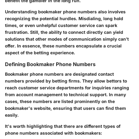
benefit the gambler in the long run.
Understanding bookmaker phone numbers also involves
recognizing the potential hurdles. Misdialing, long hold
times, or even unhelpful customer service can spark
frustration. Still, the ability to connect directly can yield
solutions that other modes of communication simply can’t
offer. In essence, these numbers encapsulate a crucial
aspect of the betting experience.
Defining Bookmaker Phone Numbers
Bookmaker phone numbers are designated contact
numbers provided by betting firms. They allow bettors to
reach customer service departments for inquiries ranging
from account management to technical support. In many
cases, these numbers are listed prominently on the
bookmaker's website, ensuring that users can find them
easily.
It's worth highlighting that there are different types of
phone numbers associated with bookmakers: