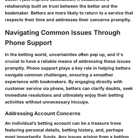
relationship built on trust between the bettor and the
bookmaker. Bettors are more likely to return to a service that
respects their time and addresses their concerns promptly.
Navigating Common Issues Through
Phone Support
In the betting world, uncertainties often pop up, and it's
crucial to have a reliable means of addressing these issues
promptly. Phone support plays a key role in helping bettors
navigate common challenges, ensuring a smoother
experience with bookmakers. By engaging directly with
customer service via phone, bettors can clarify doubts, seek
immediate resolutions and ultimately enjoy their betting
activities without unnecessary hiccups.
Addressing Account Concerns
An individual’s betting account can be a treasure trove
featuring personal details, betting history, and, perhaps
most importantly, funds. Any issues arising from a betting