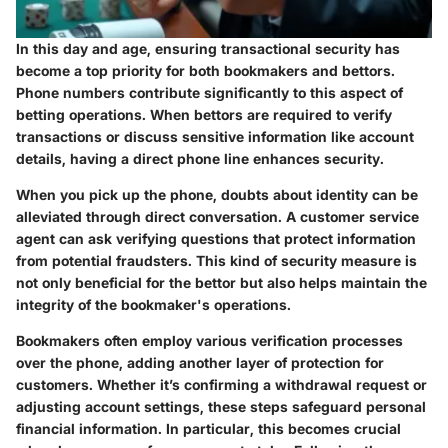
In this day and age, ensuring transactional security has
become a top priority for both bookmakers and bettors.
Phone numbers contribute significantly to this aspect of
betting operations. When bettors are required to verify
transactions or discuss sensitive information like account
details, having a direct phone line enhances security.
When you pick up the phone, doubts about identity can be
alleviated through direct conversation. A customer service
agent can ask verifying questions that protect information
from potential fraudsters. This kind of security measure is
not only beneficial for the bettor but also helps maintain the
integrity of the bookmaker's operations.
Bookmakers often employ various verification processes
over the phone, adding another layer of protection for
customers. Whether it’s confirming a withdrawal request or
adjusting account settings, these steps safeguard personal
financial information. In particular, this becomes crucial