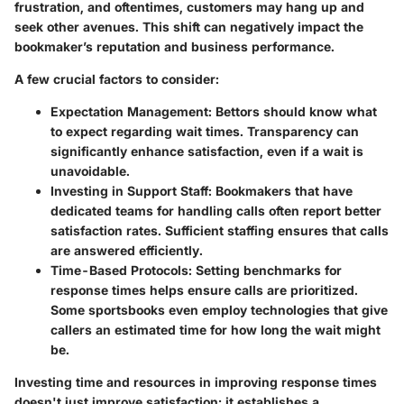
frustration, and oftentimes, customers may hang up and
seek other avenues. This shift can negatively impact the
bookmaker’s reputation and business performance.
A few crucial factors to consider:
Expectation Management
: Bettors should know what
to expect regarding wait times. Transparency can
significantly enhance satisfaction, even if a wait is
unavoidable.
Investing in Support Staff
: Bookmakers that have
dedicated teams for handling calls often report better
satisfaction rates. Sufficient staffing ensures that calls
are answered efficiently.
Time-Based Protocols
: Setting benchmarks for
response times helps ensure calls are prioritized.
Some sportsbooks even employ technologies that give
callers an estimated time for how long the wait might
be.
Investing time and resources in improving response times
doesn't just improve satisfaction; it establishes a