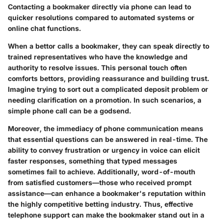
Contacting a bookmaker directly via phone can lead to
quicker resolutions compared to automated systems or
online chat functions.
When a bettor calls a bookmaker, they can speak directly to
trained representatives who have the knowledge and
authority to resolve issues. This personal touch often
comforts bettors, providing reassurance and building trust.
Imagine trying to sort out a complicated deposit problem or
needing clarification on a promotion. In such scenarios, a
simple phone call can be a godsend.
Moreover, the immediacy of phone communication means
that essential questions can be answered in real-time. The
ability to convey frustration or urgency in voice can elicit
faster responses, something that typed messages
sometimes fail to achieve. Additionally, word-of-mouth
from satisfied customers—those who received prompt
assistance—can enhance a bookmaker's reputation within
the highly competitive betting industry. Thus, effective
telephone support can make the bookmaker stand out in a