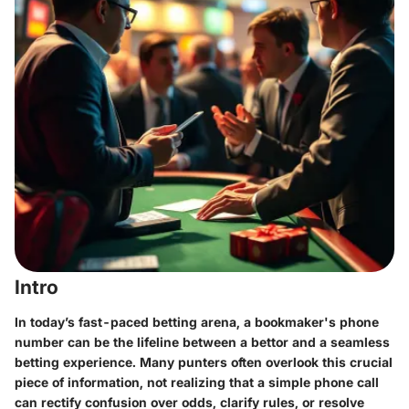
Intro
In today’s fast-paced betting arena, a bookmaker's phone
number can be the lifeline between a bettor and a seamless
betting experience. Many punters often overlook this crucial
piece of information, not realizing that a simple phone call
can rectify confusion over odds, clarify rules, or resolve