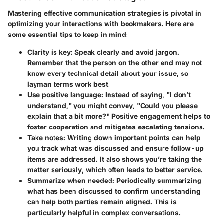
Mastering effective communication strategies is pivotal in
optimizing your interactions with bookmakers. Here are
some essential tips to keep in mind:
Clarity is key:
Speak clearly and avoid jargon.
Remember that the person on the other end may not
know every technical detail about your issue, so
layman terms work best.
Use positive language:
Instead of saying, "I don’t
understand," you might convey, "Could you please
explain that a bit more?" Positive engagement helps to
foster cooperation and mitigates escalating tensions.
Take notes:
Writing down important points can help
you track what was discussed and ensure follow-up
items are addressed. It also shows you’re taking the
matter seriously, which often leads to better service.
Summarize when needed:
Periodically summarizing
what has been discussed to confirm understanding
can help both parties remain aligned. This is
particularly helpful in complex conversations.