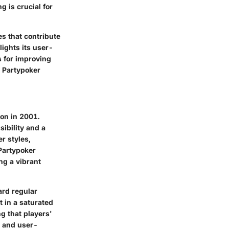
g is crucial for
es that contribute
lights its user-
s for improving
 Partypoker
ion in 2001.
ibility and a
r styles,
Partypoker
ng a vibrant
ard regular
 in a saturated
g that players'
e and user-