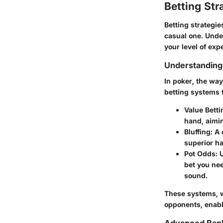
Betting Str
Betting strategi
casual one. Unde
your level of expe
Understanding 
In poker, the way
betting systems 
Value Betti
hand, aimin
Bluffing
: A
superior ha
Pot Odds
: 
bet you nee
sound.
These systems, w
opponents, enabl