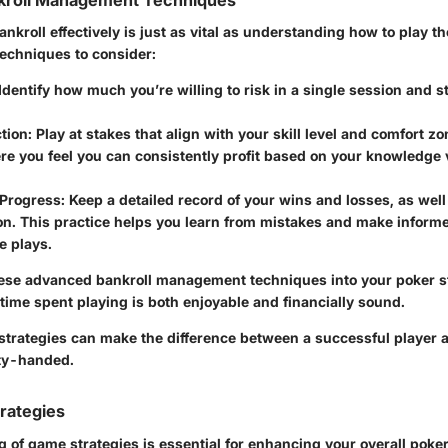
roll Management Techniques
kroll effectively is just as vital as understanding how to play t
echniques to consider:
 Identify how much you’re willing to risk in a single session and st
tion
: Play at stakes that align with your skill level and comfort zo
e you feel you can consistently profit based on your knowledge 
 Progress
: Keep a detailed record of your wins and losses, as well
on. This practice helps you learn from mistakes and make inform
e plays.
hese advanced bankroll management techniques into your poker s
time spent playing is both enjoyable and financially sound.
g strategies can make the difference between a successful player
ty-handed.
rategies
 of game strategies is essential for enhancing your overall poke