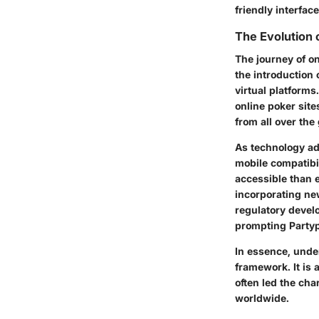
friendly interfac
The Evolution 
The journey of on
the introduction 
virtual platforms
online poker sit
from all over the
As technology ad
mobile compatibi
accessible than 
incorporating ne
regulatory devel
prompting Partyp
In essence, under
framework. It is 
often led the cha
worldwide.