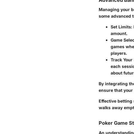
Advanced Bank
Managing your ban
some advanced t
Set Limits
:
amount.
Game Selec
games wher
players.
Track Your
each sessi
about futur
By integrating t
ensure that your 
Effective bettin
walks away emp
Poker Game St
An understanding