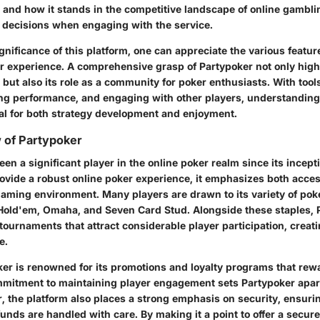
 and how it stands in the competitive landscape of online gamblin
decisions when engaging with the service.
ignificance of this platform, one can appreciate the various featur
er experience. A comprehensive grasp of Partypoker not only high
e but also its role as a community for poker enthusiasts. With tool
ng performance, and engaging with other players, understanding
l for both strategy development and enjoyment.
 of Partypoker
en a significant player in the online poker realm since its incept
ovide a robust online poker experience, it emphasizes both access
ming environment. Many players are drawn to its variety of poke
Hold'em, Omaha, and Seven Card Stud. Alongside these staples, 
tournaments that attract considerable player participation, creati
e.
ker is renowned for its promotions and loyalty programs that rew
mmitment to maintaining player engagement sets Partypoker apart
, the platform also places a strong emphasis on security, ensurin
unds are handled with care. By making it a point to offer a secur