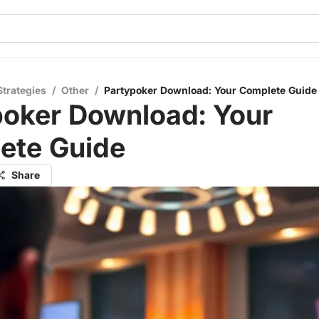
Strategies
/
Other
/
Partypoker Download: Your Complete Guide
poker Download: Your
ete Guide
Share