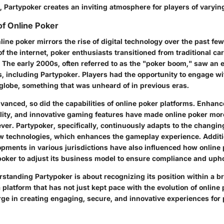
e, Partypoker creates an inviting atmosphere for players of varying 
of Online Poker
line poker mirrors the rise of digital technology over the past fe
of the internet, poker enthusiasts transitioned from traditional ca
. The early 2000s, often referred to as the "poker boom," saw an 
es, including Partypoker. Players had the opportunity to engage w
 globe, something that was unheard of in previous eras.
vanced, so did the capabilities of online poker platforms. Enhan
lity, and innovative gaming features have made online poker mo
ever. Partypoker, specifically, continuously adapts to the changi
w technologies, which enhances the gameplay experience. Additi
opments in various jurisdictions have also influenced how online 
oker to adjust its business model to ensure compliance and uphol
standing Partypoker is about recognizing its position within a br
a platform that has not just kept pace with the evolution of online
rge in creating engaging, secure, and innovative experiences for 