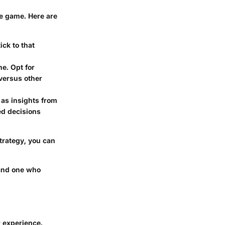
he game. Here are
ick to that
ne. Opt for
versus other
 as insights from
ed decisions
trategy, you can
 and one who
r experience.