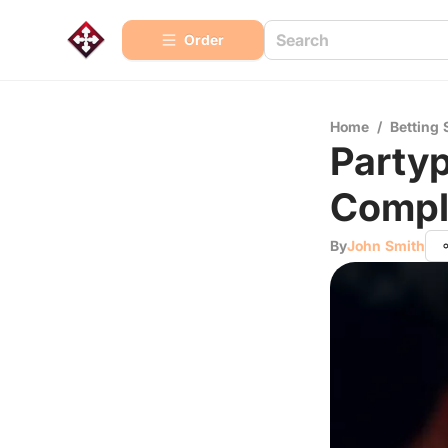
Order
Home
/
Betting 
Party
Compl
By
John Smith