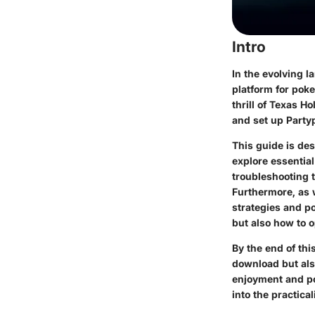
Intro
In the evolving 
platform for pok
thrill of Texas 
and set up Party
This guide is de
explore essential
troubleshooting t
Furthermore, as w
strategies and p
but also how to o
By the end of thi
download but als
enjoyment and pot
into the practica