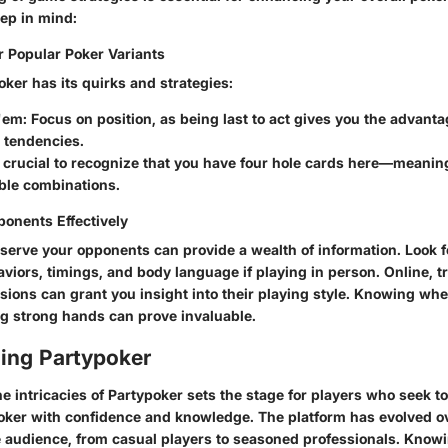
eep in mind:
r Popular Poker Variants
oker has its quirks and strategies:
'em
: Focus on position, as being last to act gives you the advant
 tendencies.
’s crucial to recognize that you have four hole cards here—meanin
ble combinations.
onents Effectively
serve your opponents can provide a wealth of information. Look f
aviors, timings, and body language if playing in person. Online, t
sions can grant you insight into their playing style. Knowing when
ng strong hands can prove invaluable.
ing Partypoker
 intricacies of Partypoker sets the stage for players who seek to
poker with confidence and knowledge. The platform has evolved ov
se audience, from casual players to seasoned professionals. Know