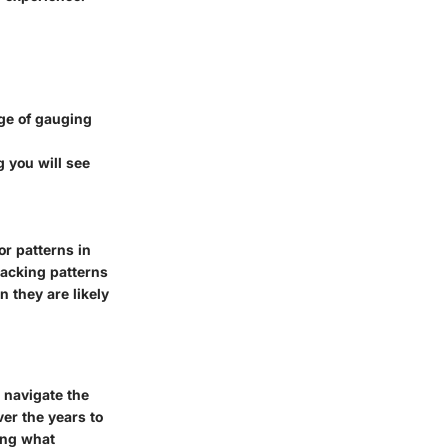
age of gauging
g you will see
or patterns in
racking patterns
 they are likely
 navigate the
er the years to
ing what