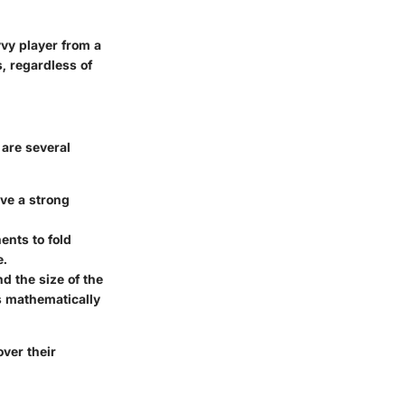
vy player from a
, regardless of
 are several
ve a strong
ents to fold
e.
d the size of the
is mathematically
ver their