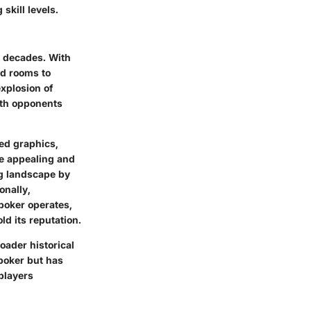
skill levels.
w decades. With
rd rooms to
explosion of
ith opponents
ced graphics,
re appealing and
ng landscape by
onally,
poker operates,
d its reputation.
oader historical
 poker but has
players