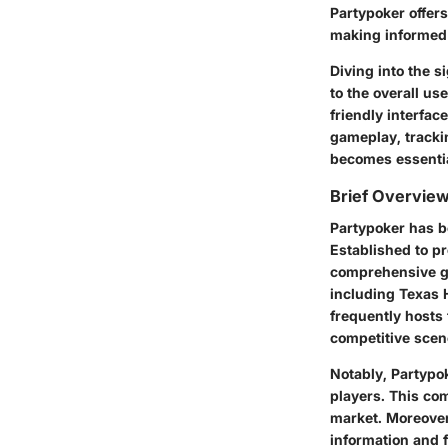
Partypoker offers
making informed 
Diving into the s
to the overall us
friendly interfac
gameplay, tracki
becomes essentia
Brief Overview
Partypoker has be
Established to pr
comprehensive ga
including Texas 
frequently hosts 
competitive scen
Notably, Partypo
players. This co
market. Moreover
information and f