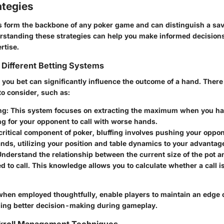
ategies
es form the backbone of any poker game and can distinguish a sav
rstanding these strategies can help you make informed decisions
rtise.
Different Betting Systems
 you bet can significantly influence the outcome of a hand. There
to consider, such as:
ng
: This system focuses on extracting the maximum when you ha
g for your opponent to call with worse hands.
 critical component of poker, bluffing involves pushing your oppon
nds, utilizing your position and table dynamics to your advantag
Understand the relationship between the current size of the pot an
d to call. This knowledge allows you to calculate whether a call 
hen employed thoughtfully, enable players to maintain an edge o
ing better decision-making during gameplay.