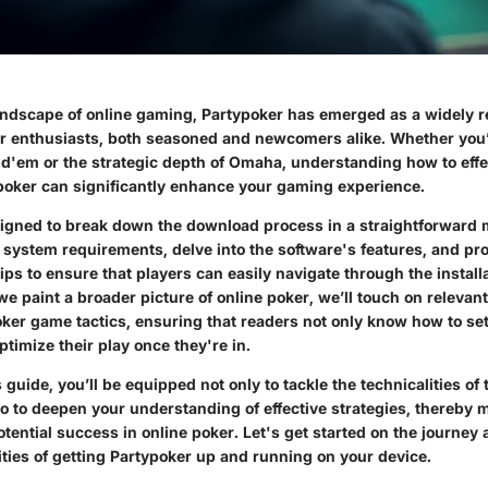
landscape of online gaming, Partypoker has emerged as a widely 
er enthusiasts, both seasoned and newcomers alike. Whether you’
Hold'em or the strategic depth of Omaha, understanding how to eff
poker can significantly enhance your gaming experience.
signed to break down the download process in a straightforward 
 system requirements, delve into the software's features, and pr
ips to ensure that players can easily navigate through the installa
e paint a broader picture of online poker, we’ll touch on relevant
oker game tactics, ensuring that readers not only know how to set
ptimize their play once they're in.
s guide, you’ll be equipped not only to tackle the technicalities of
o to deepen your understanding of effective strategies, thereby 
ential success in online poker. Let's get started on the journey
lities of getting Partypoker up and running on your device.