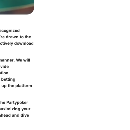
recognized
re drawn to the
ectively download
manner. We will
ovide
tion.
 betting
 up the platform
 the Partypoker
maximizing your
 ahead and dive