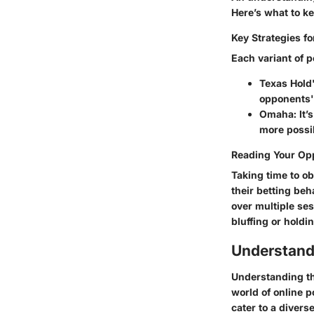
Here’s what to k
Key Strategies fo
Each variant of p
Texas Hold
opponents'
Omaha
: It
more possi
Reading Your Opp
Taking time to ob
their betting beh
over multiple ses
bluffing or holdi
Understand
Understanding the
world of online 
cater to a diver