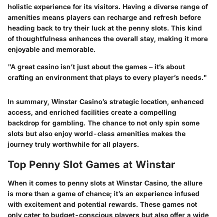
holistic experience for its visitors. Having a diverse range of
amenities means players can recharge and refresh before
heading back to try their luck at the penny slots. This kind
of thoughtfulness enhances the overall stay, making it more
enjoyable and memorable.
"A great casino isn’t just about the games – it’s about
crafting an environment that plays to every player’s needs."
In summary, Winstar Casino’s strategic location, enhanced
access, and enriched facilities create a compelling
backdrop for gambling. The chance to not only spin some
slots but also enjoy world-class amenities makes the
journey truly worthwhile for all players.
Top Penny Slot Games at Winstar
When it comes to penny slots at Winstar Casino, the allure
is more than a game of chance; it’s an experience infused
with excitement and potential rewards. These games not
only cater to budget-conscious players but also offer a wide