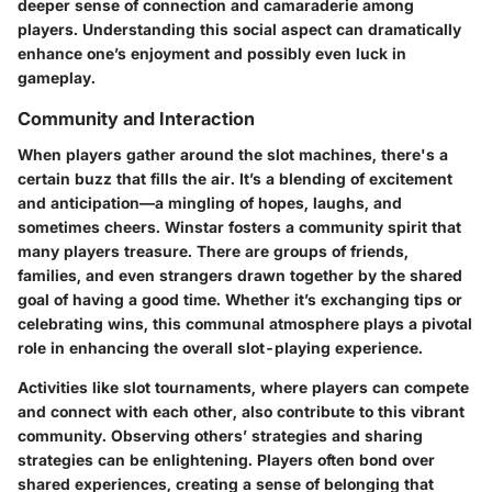
deeper sense of connection and camaraderie among
players. Understanding this social aspect can dramatically
enhance one’s enjoyment and possibly even luck in
gameplay.
Community and Interaction
When players gather around the slot machines, there's a
certain buzz that fills the air. It’s a blending of excitement
and anticipation—a mingling of hopes, laughs, and
sometimes cheers. Winstar fosters a community spirit that
many players treasure. There are groups of friends,
families, and even strangers drawn together by the shared
goal of having a good time. Whether it’s exchanging tips or
celebrating wins, this communal atmosphere plays a pivotal
role in enhancing the overall slot-playing experience.
Activities like slot tournaments, where players can compete
and connect with each other, also contribute to this vibrant
community. Observing others’ strategies and sharing
strategies can be enlightening. Players often bond over
shared experiences, creating a sense of belonging that