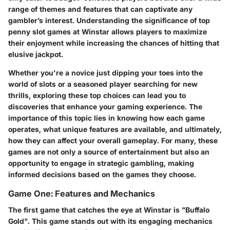
range of themes and features that can captivate any
gambler’s interest. Understanding the significance of
top
penny slot games
at Winstar allows players to maximize
their enjoyment while increasing the chances of hitting that
elusive jackpot.
Whether you're a novice just dipping your toes into the
world of slots or a seasoned player searching for new
thrills, exploring these top choices can lead you to
discoveries that enhance your gaming experience. The
importance of this topic lies in knowing how each game
operates, what unique features are available, and ultimately,
how they can affect your overall gameplay. For many, these
games are not only a source of entertainment but also an
opportunity to engage in strategic gambling, making
informed decisions based on the games they choose.
Game One: Features and Mechanics
The first game that catches the eye at Winstar is
"Buffalo
Gold"
. This game stands out with its engaging mechanics