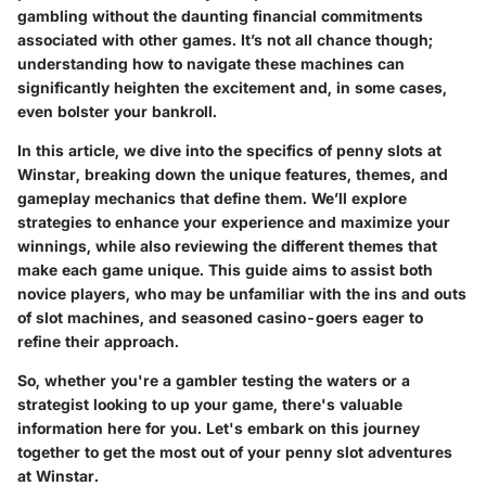
gambling without the daunting financial commitments
associated with other games. It’s not all chance though;
understanding how to navigate these machines can
significantly heighten the excitement and, in some cases,
even bolster your bankroll.
In this article, we dive into the specifics of penny slots at
Winstar, breaking down the unique features, themes, and
gameplay mechanics that define them. We’ll explore
strategies to enhance your experience and maximize your
winnings, while also reviewing the different themes that
make each game unique. This guide aims to assist both
novice players, who may be unfamiliar with the ins and outs
of slot machines, and seasoned casino-goers eager to
refine their approach.
So, whether you're a gambler testing the waters or a
strategist looking to up your game, there's valuable
information here for you. Let's embark on this journey
together to get the most out of your penny slot adventures
at Winstar.