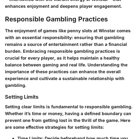
enhances enjoyment and deepens player engagement.
Responsible Gambling Practices
The enjoyment of games like penny slots at Winstar comes
with an essential responsibility: ensuring that gambling
remains a source of entertainment rather than a financial
burden. Embracing
responsible gambling practices
is
crucial for every player, as it helps maintain a healthy
balance between gaming and real life. Understanding the
importance of these practices can enhance the overall
experience and cultivate a sustainable relationship with
gambling.
Setting Limits
Setting clear limits is fundamental to responsible gambling.
Whether it’s time or money, having a defined boundary can
prevent one from getting lost in the thrill of the game. Here
are some effective strategies for setting limits:
Time Limits
: Decide beforehand how much time you