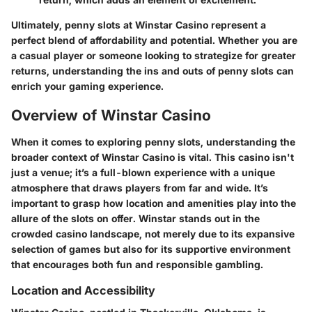
Ultimately, penny slots at Winstar Casino represent a
perfect blend of affordability and potential. Whether you are
a casual player or someone looking to strategize for greater
returns, understanding the ins and outs of penny slots can
enrich your gaming experience.
Overview of Winstar Casino
When it comes to exploring penny slots, understanding the
broader context of Winstar Casino is vital. This casino isn't
just a venue; it’s a full-blown experience with a unique
atmosphere that draws players from far and wide. It’s
important to grasp how location and amenities play into the
allure of the slots on offer. Winstar stands out in the
crowded casino landscape, not merely due to its expansive
selection of games but also for its supportive environment
that encourages both fun and responsible gambling.
Location and Accessibility