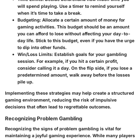
will spend playing. Use a timer to remind yourself
when it’s time to take a break.
Budgeting
: Allocate a certain amount of money for
gaming activities. This budget should be an amount
you can afford to lose without affecting your day-to-
day life. Stick to this budget, even if you have the urge
to dip into other funds.
Win/Loss Limits
: Establish goals for your gambling
session. For example, if you hit a certain profit,
consider calling it a day. On the flip side, if you lose a
predetermined amount, walk away before the losses
pile up.
Implementing these strategies may help create a structured
gaming environment, reducing the risk of impulsive
decisions that often lead to regrettable outcomes.
Recognizing Problem Gambling
Recognizing the signs of problem gambling is vital for
maintaining a joyful gaming experience. While many players