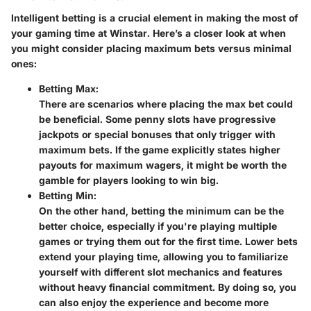
Intelligent betting is a crucial element in making the most of
your gaming time at Winstar. Here’s a closer look at when
you might consider placing maximum bets versus minimal
ones:
Betting Max:
There are scenarios where placing the max bet could
be beneficial. Some penny slots have progressive
jackpots or special bonuses that only trigger with
maximum bets. If the game explicitly states higher
payouts for maximum wagers, it might be worth the
gamble for players looking to win big.
Betting Min:
On the other hand, betting the minimum can be the
better choice, especially if you're playing multiple
games or trying them out for the first time. Lower bets
extend your playing time, allowing you to familiarize
yourself with different slot mechanics and features
without heavy financial commitment. By doing so, you
can also enjoy the experience and become more