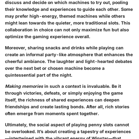
discuss and decide on which machines to try out, pooling
their knowledge and experiences to guide each other. Some
may prefer high-energy, themed machines while others
might lean towards the quieter, more traditional slots. This
collaboration in choice can not only maximize fun but also
optimize the gaming experience overall.
Moreover, sharing snacks and drinks while playing can
create an informal party-like atmosphere that enhances the
cheerful ambiance. The laughter and light-hearted debates
over the next bet or chosen machine become a
quintessential part of the night.
Making memories
in such a context is invaluable. Be it
through victories, defeats, or simply enjoying the game
itself, the richness of shared experiences can deepen
friendships and create lasting bonds. After all, rich stories
often emerge from moments spent together.
Ultimately, the social aspect of playing penny slots cannot
be overlooked. It’s about creating a tapestry of experiences
—intertwined with the vibrant energy of Winstar—that