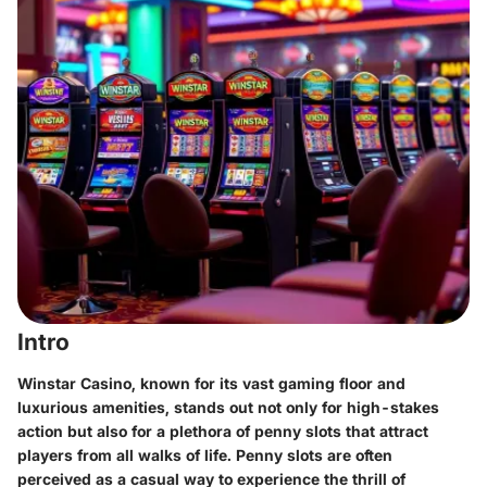
Intro
Winstar Casino, known for its vast gaming floor and
luxurious amenities, stands out not only for high-stakes
action but also for a plethora of penny slots that attract
players from all walks of life. Penny slots are often
perceived as a casual way to experience the thrill of