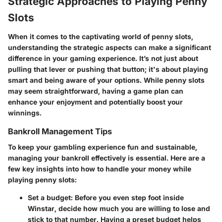
Strategic Approaches to Playing Penny
Slots
When it comes to the captivating world of penny slots,
understanding the strategic aspects can make a significant
difference in your gaming experience. It’s not just about
pulling that lever or pushing that button; it's about playing
smart and being aware of your options. While penny slots
may seem straightforward, having a game plan can
enhance your enjoyment and potentially boost your
winnings.
Bankroll Management Tips
To keep your gambling experience fun and sustainable,
managing your bankroll effectively is essential. Here are a
few key insights into how to handle your money while
playing penny slots:
Set a budget:
Before you even step foot inside
Winstar, decide how much you are willing to lose and
stick to that number. Having a preset budget helps