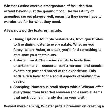
Winstar Casino offers a smorgasbord of facilities that
extend beyond just the gaming floor. The versatility of
amenities serves players well, ensuring they never have to
wander too far for what they need.
A few noteworthy features include:
Dining Options
: Multiple restaurants, from quick bites
to fine dining, cater to every palate. Whether you
fancy Italian, Asian, or steak, you'll find something to
stimulate your taste buds.
Entertainment
: The casino regularly hosts live
entertainment — concerts, performances, and special
events are part and parcel of the experience. This
adds a rich layer to the social aspects of visiting the
casino.
Shopping
: Numerous retail shops within Winstar offer
everything from branded souvenirs to essential items
that might come in handy during your visit.
Beyond mere gaming, Winstar puts a premium on creating a