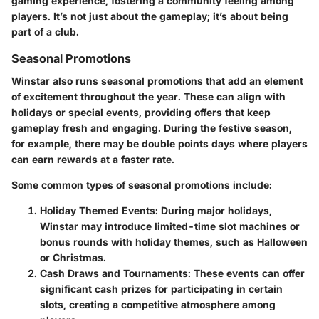
gaming experience, fostering a community feeling among
players. It’s not just about the gameplay; it’s about being
part of a club.
Seasonal Promotions
Winstar also runs seasonal promotions that add an element
of excitement throughout the year. These can align with
holidays or special events, providing offers that keep
gameplay fresh and engaging. During the festive season,
for example, there may be double points days where players
can earn rewards at a faster rate.
Some common types of seasonal promotions include:
Holiday Themed Events
: During major holidays,
Winstar may introduce limited-time slot machines or
bonus rounds with holiday themes, such as Halloween
or Christmas.
Cash Draws and Tournaments
: These events can offer
significant cash prizes for participating in certain
slots, creating a competitive atmosphere among