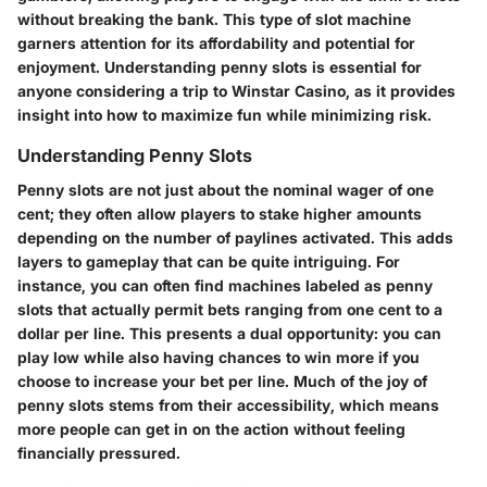
without breaking the bank. This type of slot machine
garners attention for its affordability and potential for
enjoyment. Understanding penny slots is essential for
anyone considering a trip to Winstar Casino, as it provides
insight into how to maximize fun while minimizing risk.
Understanding Penny Slots
Penny slots are not just about the nominal wager of one
cent; they often allow players to stake higher amounts
depending on the number of paylines activated. This adds
layers to gameplay that can be quite intriguing. For
instance, you can often find machines labeled as penny
slots that actually permit bets ranging from one cent to a
dollar per line. This presents a dual opportunity: you can
play low while also having chances to win more if you
choose to increase your bet per line. Much of the joy of
penny slots stems from their accessibility, which means
more people can get in on the action without feeling
financially pressured.