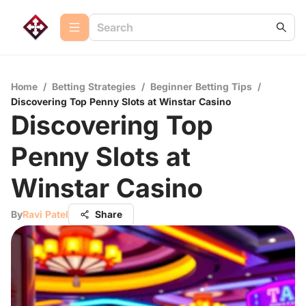
Home
/
Betting Strategies
/
Beginner Betting Tips
/
Discovering Top Penny Slots at Winstar Casino
Discovering Top
Penny Slots at
Winstar Casino
By
Ravi Patel
Share