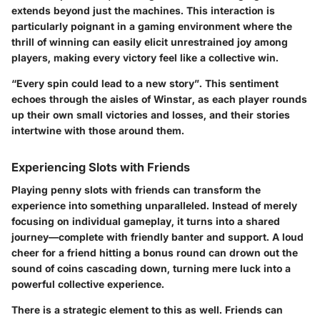
extends beyond just the machines. This interaction is
particularly poignant in a gaming environment where the
thrill of winning can easily elicit unrestrained joy among
players, making every victory feel like a collective win.
“Every spin could lead to a new story”
. This sentiment
echoes through the aisles of Winstar, as each player rounds
up their own small victories and losses, and their stories
intertwine with those around them.
Experiencing Slots with Friends
Playing penny slots with friends can transform the
experience into something unparalleled. Instead of merely
focusing on individual gameplay, it turns into a shared
journey—complete with friendly banter and support. A loud
cheer for a friend hitting a bonus round can drown out the
sound of coins cascading down, turning mere luck into a
powerful collective experience.
There is a strategic element to this as well. Friends can