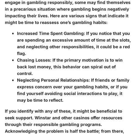
engage in gambling responsibly, some may find themselves
in a precarious situation where gambling begins negatively
impacting their lives. Here are various signs that indicate it
might be time to reassess one’s gambling habits:
Increased Time Spent Gambling
: If you notice that you
are spending an excessive amount of time at the slots,
and neglecting other responsibilities, it could be a red
flag.
Chasing Losses
: If the primary motivation is to win
back lost money, this behavior can spiral out of
control.
Neglecting Personal Relationships
: If friends or family
express concern over your gambling habits, or if you
find yourself avoiding social interactions to play, it
may be time to reflect.
If you identify with any of these, it might be beneficial to
seek support. Winstar and other casinos offer resources
through their responsible gambling programs.
Acknowledging the problem is half the battle; from there,