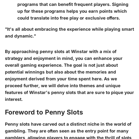
programs that can benefit frequent players. Signing
up for these programs helps you earn points which
could translate into free play or exclusive offers.
"It's all about embracing the experience while playing smart
and dynamic."
By approaching penny slots at Winstar with a mix of
strategy and enjoyment in mind, you can enhance your
overall gaming experience. The goal is not just about
potential winnings but also about the memories and
enjoyment derived from your time spent here. As we
proceed further, we will delve into themes and unique
features of Winstar's penny slots that are sure to pique your
interest.
Foreword to Penny Slots
Penny slots have carved out a distinct niche in the world of
gambling. They are often seen as the entry point for many
gamblers, allowing players to engage with the thrill of slots