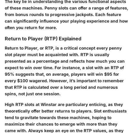
The key lie in understanding the various functional aspects
of these machines. Penny slots can offer a range of features,
from bonus rounds to progressive jackpots. Each feature
can significantly influence your playing experience and how
often you return for more.
Return to Player (RTP) Explained
Return to Player, or RTP, is a critical concept every penny
slot player must be acquainted with. RTP is usually
presented as a percentage and reflects how much you can
expect to win over time. For instance, a slot with an RTP of
95% suggests that, on average, players will win $95 for
every $100 wagered. However, it’s important to remember
that RTP is calculated over a long period and numerous
spins, not just one session.
High RTP slots at Winstar are particulary enticing, as they
theoretically offer better returns to players. Slot enthusiasts
tend to gravitate towards these machines, hoping to
maximize their chances to emerge with more than they
came with. Always keep an eye on the RTP values, as they