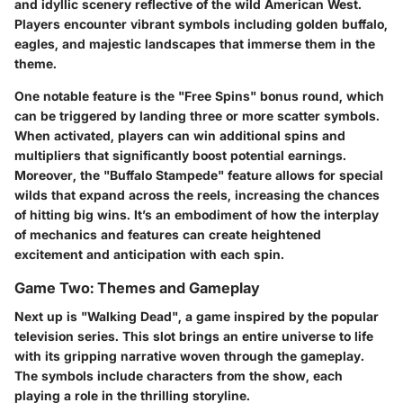
and idyllic scenery reflective of the wild American West.
Players encounter vibrant symbols including golden buffalo,
eagles, and majestic landscapes that immerse them in the
theme.
One notable feature is the
"Free Spins"
bonus round, which
can be triggered by landing three or more scatter symbols.
When activated, players can win additional spins and
multipliers that significantly boost potential earnings.
Moreover, the
"Buffalo Stampede"
feature allows for special
wilds that expand across the reels, increasing the chances
of hitting big wins. It’s an embodiment of how the interplay
of mechanics and features can create heightened
excitement and anticipation with each spin.
Game Two: Themes and Gameplay
Next up is
"Walking Dead"
, a game inspired by the popular
television series. This slot brings an entire universe to life
with its gripping narrative woven through the gameplay.
The symbols include characters from the show, each
playing a role in the thrilling storyline.