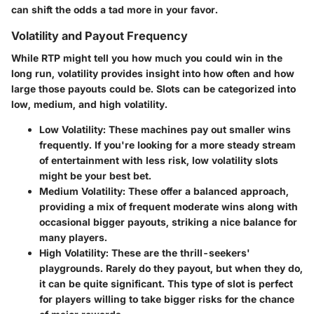
can shift the odds a tad more in your favor.
Volatility and Payout Frequency
While RTP might tell you how much you could win in the
long run, volatility provides insight into how often and how
large those payouts could be. Slots can be categorized into
low, medium, and high volatility.
Low Volatility:
These machines pay out smaller wins
frequently. If you're looking for a more steady stream
of entertainment with less risk, low volatility slots
might be your best bet.
Medium Volatility:
These offer a balanced approach,
providing a mix of frequent moderate wins along with
occasional bigger payouts, striking a nice balance for
many players.
High Volatility:
These are the thrill-seekers'
playgrounds. Rarely do they payout, but when they do,
it can be quite significant. This type of slot is perfect
for players willing to take bigger risks for the chance