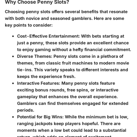
Why Choose Penny Slots?
Choosing penny slots offers several benefits that resonate
with both novice and seasoned gamblers. Here are some
key points to consider:
Cost-Effective Entertainment
: With bets starting at
just a penny, these slots provide an excellent chance
to enjoy gaming without a hefty financial commitment.
Diverse Themes
: Penny slots come in a plethora of
themes, from classic fruit machines to modern movie
tie-ins. This variety speaks to different interests and
keeps the experience fresh.
Interactive Features
: Many penny slots feature
exciting bonus rounds, free spins, or interactive
gameplay that enhances the overall experience.
Gamblers can find themselves engaged for extended
periods.
Potential for Big Wins
: While the minimum bet is low,
ranging jackpots keep players hopeful. There are
moments when a low bet could lead to a substantial
return, which adds an element of excitement.