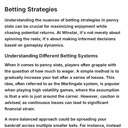
Betting Strategies
Understanding the nuances of betting strategies in penny
slots can be crucial for maximizing enjoyment while
chasing potential returns. At Winstar, it's not merely about
spinning the reels; it's about making informed decisions
based on gameplay dynamics.
Understanding Different Betting Systems
When it comes to penny slots, players often grapple with
the question of how much to wager. A simple method is to
gradually increase your bet after a series of losses. This
idea, often referred to as the Martingale system, is popular
when playing high volatility games, where the assumption
is that a win is just around the corner. However,
caution is
advised,
as continuous losses can lead to significant
financial strain.
A more balanced approach could be spreading your
bankroll across multiple smaller bets. For instance, instead