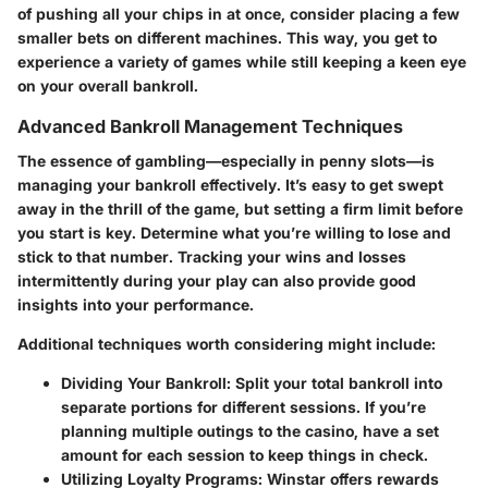
of pushing all your chips in at once, consider placing a few
smaller bets on different machines. This way, you get to
experience a variety of games while still keeping a keen eye
on your overall bankroll.
Advanced Bankroll Management Techniques
The essence of gambling—especially in penny slots—is
managing your bankroll effectively. It’s easy to get swept
away in the thrill of the game, but setting a firm limit before
you start is key. Determine what you’re willing to lose and
stick to that number. Tracking your wins and losses
intermittently during your play can also provide good
insights into your performance.
Additional techniques worth considering might include:
Dividing Your Bankroll:
Split your total bankroll into
separate portions for different sessions. If you’re
planning multiple outings to the casino, have a set
amount for each session to keep things in check.
Utilizing Loyalty Programs:
Winstar offers rewards