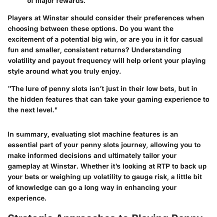
of major rewards.
Players at Winstar should consider their preferences when
choosing between these options. Do you want the
excitement of a potential big win, or are you in it for casual
fun and smaller, consistent returns? Understanding
volatility and payout frequency will help orient your playing
style around what you truly enjoy.
"The lure of penny slots isn’t just in their low bets, but in
the hidden features that can take your gaming experience to
the next level."
In summary, evaluating slot machine features is an
essential part of your penny slots journey, allowing you to
make informed decisions and ultimately tailor your
gameplay at Winstar. Whether it’s looking at RTP to back up
your bets or weighing up volatility to gauge risk, a little bit
of knowledge can go a long way in enhancing your
experience.