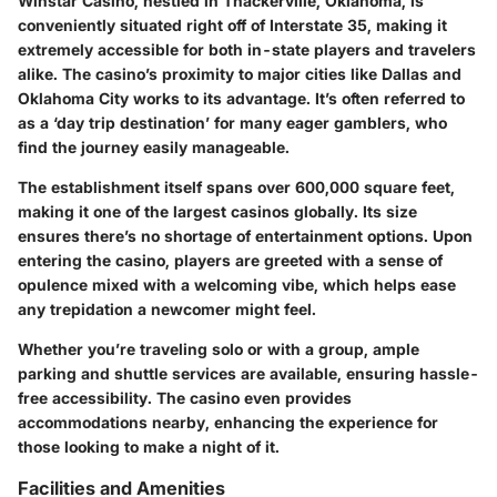
Winstar Casino, nestled in Thackerville, Oklahoma, is
conveniently situated right off of Interstate 35, making it
extremely accessible for both in-state players and travelers
alike. The casino’s proximity to major cities like Dallas and
Oklahoma City works to its advantage. It’s often referred to
as a ‘day trip destination’ for many eager gamblers, who
find the journey easily manageable.
The establishment itself spans over 600,000 square feet,
making it one of the largest casinos globally. Its size
ensures there’s no shortage of entertainment options. Upon
entering the casino, players are greeted with a sense of
opulence mixed with a welcoming vibe, which helps ease
any trepidation a newcomer might feel.
Whether you’re traveling solo or with a group, ample
parking and shuttle services are available, ensuring hassle-
free accessibility. The casino even provides
accommodations nearby, enhancing the experience for
those looking to make a night of it.
Facilities and Amenities