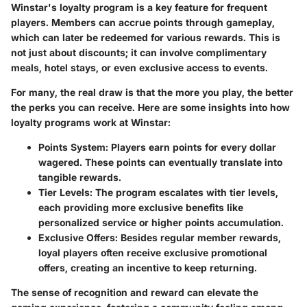
Winstar's loyalty program is a key feature for frequent
players. Members can accrue points through gameplay,
which can later be redeemed for various rewards. This is
not just about discounts; it can involve complimentary
meals, hotel stays, or even exclusive access to events.
For many, the real draw is that the more you play, the better
the perks you can receive. Here are some insights into how
loyalty programs work at Winstar:
Points System
: Players earn points for every dollar
wagered. These points can eventually translate into
tangible rewards.
Tier Levels
: The program escalates with tier levels,
each providing more exclusive benefits like
personalized service or higher points accumulation.
Exclusive Offers
: Besides regular member rewards,
loyal players often receive exclusive promotional
offers, creating an incentive to keep returning.
The sense of recognition and reward can elevate the