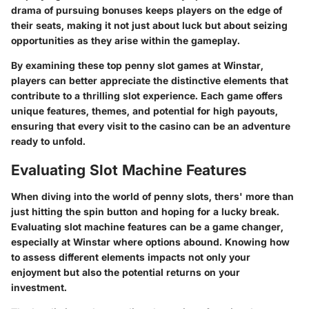
drama of pursuing bonuses keeps players on the edge of
their seats, making it not just about luck but about seizing
opportunities as they arise within the gameplay.
By examining these top penny slot games at Winstar,
players can better appreciate the distinctive elements that
contribute to a thrilling slot experience. Each game offers
unique features, themes, and potential for high payouts,
ensuring that every visit to the casino can be an adventure
ready to unfold.
Evaluating Slot Machine Features
When diving into the world of penny slots, thers' more than
just hitting the spin button and hoping for a lucky break.
Evaluating slot machine features can be a game changer,
especially at Winstar where options abound. Knowing how
to assess different elements impacts not only your
enjoyment but also the potential returns on your
investment.