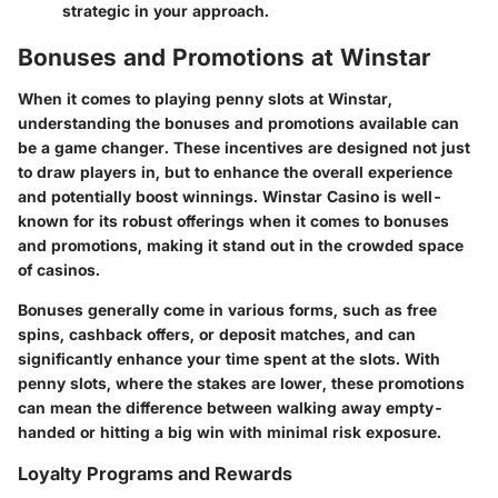
strategic in your approach.
Bonuses and Promotions at Winstar
When it comes to playing penny slots at Winstar,
understanding the bonuses and promotions available can
be a game changer. These incentives are designed not just
to draw players in, but to enhance the overall experience
and potentially boost winnings. Winstar Casino is well-
known for its robust offerings when it comes to bonuses
and promotions, making it stand out in the crowded space
of casinos.
Bonuses generally come in various forms, such as free
spins, cashback offers, or deposit matches, and can
significantly enhance your time spent at the slots. With
penny slots, where the stakes are lower, these promotions
can mean the difference between walking away empty-
handed or hitting a big win with minimal risk exposure.
Loyalty Programs and Rewards