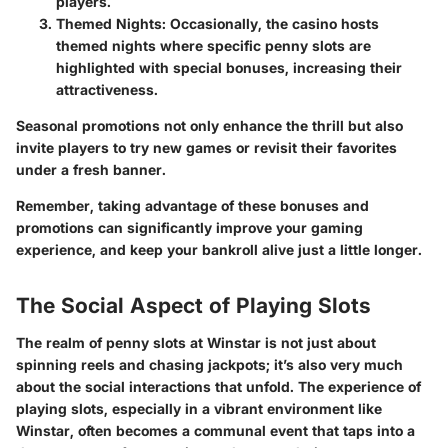
players.
Themed Nights
: Occasionally, the casino hosts
themed nights where specific penny slots are
highlighted with special bonuses, increasing their
attractiveness.
Seasonal promotions not only enhance the thrill but also
invite players to try new games or revisit their favorites
under a fresh banner.
Remember, taking advantage of these bonuses and
promotions can significantly improve your gaming
experience, and keep your bankroll alive just a little longer.
The Social Aspect of Playing Slots
The realm of penny slots at Winstar is not just about
spinning reels and chasing jackpots; it’s also very much
about the social interactions that unfold. The experience of
playing slots, especially in a vibrant environment like
Winstar, often becomes a communal event that taps into a