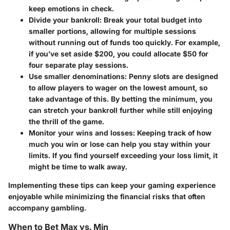
keep emotions in check.
Divide your bankroll:
Break your total budget into
smaller portions, allowing for multiple sessions
without running out of funds too quickly. For example,
if you’ve set aside $200, you could allocate $50 for
four separate play sessions.
Use smaller denominations:
Penny slots are designed
to allow players to wager on the lowest amount, so
take advantage of this. By betting the minimum, you
can stretch your bankroll further while still enjoying
the thrill of the game.
Monitor your wins and losses:
Keeping track of how
much you win or lose can help you stay within your
limits. If you find yourself exceeding your loss limit, it
might be time to walk away.
Implementing these tips can keep your gaming experience
enjoyable while minimizing the financial risks that often
accompany gambling.
When to Bet Max vs. Min