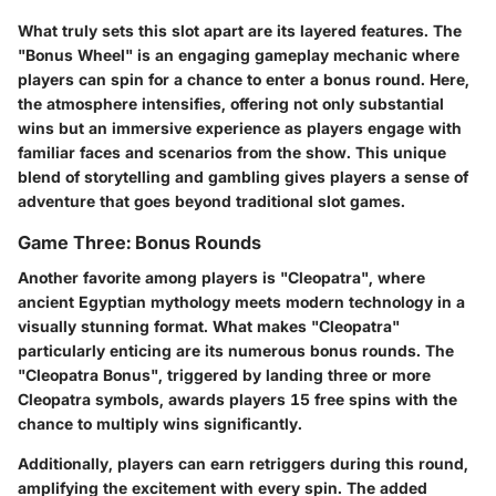
What truly sets this slot apart are its layered features. The
"Bonus Wheel"
is an engaging gameplay mechanic where
players can spin for a chance to enter a bonus round. Here,
the atmosphere intensifies, offering not only substantial
wins but an immersive experience as players engage with
familiar faces and scenarios from the show. This unique
blend of storytelling and gambling gives players a sense of
adventure that goes beyond traditional slot games.
Game Three: Bonus Rounds
Another favorite among players is
"Cleopatra"
, where
ancient Egyptian mythology meets modern technology in a
visually stunning format. What makes
"Cleopatra"
particularly enticing are its numerous
bonus rounds
. The
"Cleopatra Bonus"
, triggered by landing three or more
Cleopatra symbols, awards players 15 free spins with the
chance to multiply wins significantly.
Additionally, players can earn retriggers during this round,
amplifying the excitement with every spin. The added