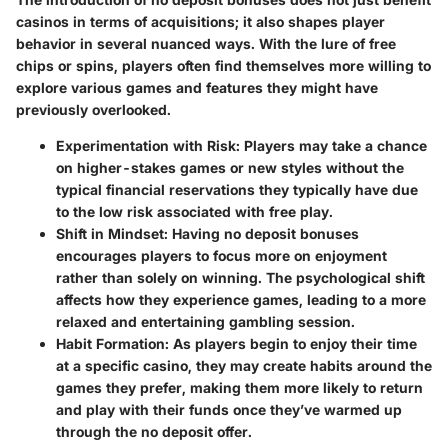
casinos in terms of acquisitions; it also shapes player
behavior in several nuanced ways. With the lure of free
chips or spins, players often find themselves more willing to
explore various games and features they might have
previously overlooked.
Experimentation with Risk:
Players may take a chance
on higher-stakes games or new styles without the
typical financial reservations they typically have due
to the low risk associated with free play.
Shift in Mindset:
Having no deposit bonuses
encourages players to focus more on enjoyment
rather than solely on winning. The psychological shift
affects how they experience games, leading to a more
relaxed and entertaining gambling session.
Habit Formation:
As players begin to enjoy their time
at a specific casino, they may create habits around the
games they prefer, making them more likely to return
and play with their funds once they’ve warmed up
through the no deposit offer.