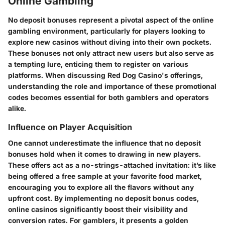
Online Gambling
No deposit bonuses represent a pivotal aspect of the online
gambling environment, particularly for players looking to
explore new casinos without diving into their own pockets.
These bonuses not only attract new users but also serve as
a tempting lure, enticing them to register on various
platforms. When discussing Red Dog Casino's offerings,
understanding the role and importance of these promotional
codes becomes essential for both gamblers and operators
alike.
Influence on Player Acquisition
One cannot underestimate the influence that no deposit
bonuses hold when it comes to drawing in new players.
These offers act as a no-strings-attached invitation: it’s like
being offered a free sample at your favorite food market,
encouraging you to explore all the flavors without any
upfront cost. By implementing no deposit bonus codes,
online casinos significantly boost their visibility and
conversion rates. For gamblers, it presents a golden