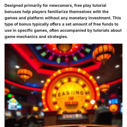
Designed primarily for newcomers, free play tutorial
bonuses help players familiarize themselves with the
games and platform without any monetary investment. This
type of bonus typically offers a set amount of free funds to
use in specific games, often accompanied by tutorials about
game mechanics and strategies.