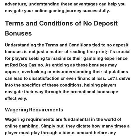
adventure, understanding these advantages can help you
navigate your online gaming journey successfully.
Terms and Conditions of No Deposit
Bonuses
Understanding the
Terms and Conditions
tied to no deposit
bonuses is not just a matter of reading fine print; it's crucial
for players seeking to maximize their gambling experience
at Red Dog Casino. As enticing as these bonuses may
appear, overlooking or misunderstanding their stipulations
can lead to dissatisfaction or even financial loss. Let's delve
into the specifics of these conditions, helping players
navigate their way through the promotional landscape
effectively.
Wagering Requirements
Wagering requirements are fundamental in the world of
online gambling. Simply put, they dictate how many times a
player must play through a bonus amount before any