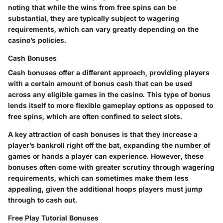
noting that while the wins from free spins can be
substantial, they are typically subject to wagering
requirements, which can vary greatly depending on the
casino’s policies.
Cash Bonuses
Cash bonuses offer a different approach, providing players
with a certain amount of bonus cash that can be used
across any eligible games in the casino. This type of bonus
lends itself to more flexible gameplay options as opposed to
free spins, which are often confined to select slots.
A key attraction of cash bonuses is that they increase a
player’s bankroll right off the bat, expanding the number of
games or hands a player can experience. However, these
bonuses often come with greater scrutiny through wagering
requirements, which can sometimes make them less
appealing, given the additional hoops players must jump
through to cash out.
Free Play Tutorial Bonuses