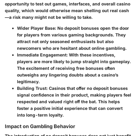
opportunity to test out games, interfaces, and overall casino
quality, which would otherwise mean shelling out real cash
—a risk many might not be willing to take.
Wider Player Base:
No deposit bonuses open the door
for players from various gaming backgrounds. They
attract not only seasoned enthusiasts but also
newcomers who are hesitant about online gambling.
Immediate Engagement:
With these incentives,
players are more likely to jump straight into gameplay.
The excitement of receiving free bonuses often
outweighs any lingering doubts about a casino’s
legitimacy.
Building Trust:
Casinos that offer no deposit bonuses
signal confidence in their product, making players feel
respected and valued right off the bat. This helps
foster a positive initial experience that can convert
into long-term loyalty.
Impact on Gambling Behavior
The introduction of no deposit bonuses does not just benefit