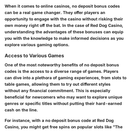
When it comes to online casinos, no deposit bonus codes
can be a real game changer. They offer players an
opportunity to engage with the casino without risking their
own money right off the bat. In the case of Red Dog Casino,
understanding the advantages of these bonuses can equip
you with the knowledge to make informed decisions as you
explore various gaming options.
Access to Various Games
One of the most noteworthy benefits of no deposit bonus
codes is the
access to a diverse range of games
. Players
can dive into a plethora of gaming experiences, from slots to
table games, allowing them to try out different styles
without any financial commitment. This is especially
beneficial for newcomers who may want to explore unique
genres or specific titles without putting their hard-earned
cash on the line.
For instance, with a no deposit bonus code at Red Dog
Casino, you might get free spins on popular slots like "The