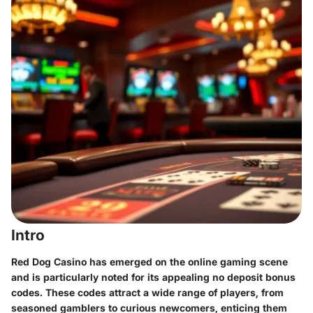
Intro
Red Dog Casino has emerged on the online gaming scene
and is particularly noted for its appealing no deposit bonus
codes. These codes attract a wide range of players, from
seasoned gamblers to curious newcomers, enticing them