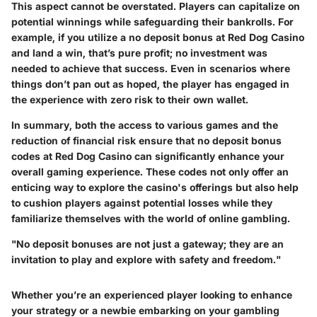
This aspect cannot be overstated. Players can capitalize on
potential winnings while safeguarding their bankrolls. For
example, if you utilize a no deposit bonus at Red Dog Casino
and land a win, that’s pure profit; no investment was
needed to achieve that success. Even in scenarios where
things don’t pan out as hoped, the player has engaged in
the experience with zero risk to their own wallet.
In summary, both the access to various games and the
reduction of financial risk ensure that no deposit bonus
codes at Red Dog Casino can significantly enhance your
overall gaming experience. These codes not only offer an
enticing way to explore the casino's offerings but also help
to cushion players against potential losses while they
familiarize themselves with the world of online gambling.
"No deposit bonuses are not just a gateway; they are an
invitation to play and explore with safety and freedom."
Whether you’re an experienced player looking to enhance
your strategy or a newbie embarking on your gambling