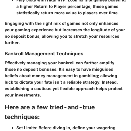
a higher Return to Player percentage; these games
statistically return more value to players over time.
Engaging with the right mix of games not only enhances
your gaming experience but increases the longitude of your
no deposit bonus, allowing you to stretch your resources
further.
Bankroll Management Techniques
Effectively managing your bankroll can further amplify
those no deposit bonuses. It’s easy to have misguided
beliefs about money management in gambling; allowing
luck to dictate your fate isn’t a reliable strategy. Instead,
establishing a cautious yet flexible approach helps
protect
your investments.
Here are a few tried-and-true
techniques:
Set Limits
: Before diving in, define your wagering