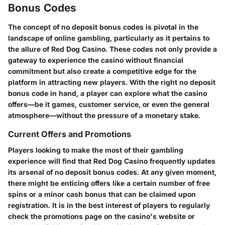
Bonus Codes
The concept of no deposit bonus codes is pivotal in the
landscape of online gambling, particularly as it pertains to
the allure of Red Dog Casino. These codes not only provide a
gateway to experience the casino without financial
commitment but also create a competitive edge for the
platform in attracting new players. With the right no deposit
bonus code in hand, a player can explore what the casino
offers—be it games, customer service, or even the general
atmosphere—without the pressure of a monetary stake.
Current Offers and Promotions
Players looking to make the most of their gambling
experience will find that Red Dog Casino frequently updates
its arsenal of no deposit bonus codes. At any given moment,
there might be enticing offers like a certain number of free
spins or a minor cash bonus that can be claimed upon
registration. It is in the best interest of players to regularly
check the promotions page on the casino's website or