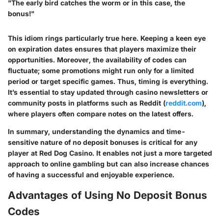
"The early bird catches the worm or in this case, the
bonus!"
This idiom rings particularly true here. Keeping a keen eye
on expiration dates ensures that players maximize their
opportunities. Moreover, the availability of codes can
fluctuate; some promotions might run only for a limited
period or target specific games. Thus, timing is everything.
It’s essential to stay updated through casino newsletters or
community posts in platforms such as Reddit (
reddit.com
),
where players often compare notes on the latest offers.
In summary, understanding the dynamics and time-
sensitive nature of no deposit bonuses is critical for any
player at Red Dog Casino. It enables not just a more targeted
approach to online gambling but can also increase chances
of having a successful and enjoyable experience.
Advantages of Using No Deposit Bonus
Codes