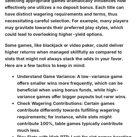
Selecting appropriate games dramatically influences how
effectively one utilizes a no deposit bonus. Each title can
have distinct
wagering requirements
and terms, thus
necessitating careful selection. For example, many players
may gravitate towards their preferred play styles, which
could lead to overlooking higher-yield options.
Some games, like blackjack or video poker, could deliver
higher returns when managed skillfully as compared to
slots that might not always stack the odds in your favor.
Here are a few tactics to keep in mind:
Understand Game Variance
: A low-variance game
offers smaller wins more frequently, which can be
beneficial when using bonus funds, while high-
variance games offer bigger payouts but rarer wins.
Check Wagering Contributions
: Certain games
contribute differently towards fulfilling wagering
requirements; for instance, while slots might
contribute 100%, table games typically contribute
much less.
Play Slots with High RTP
: Look for slot games boasting