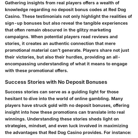
Gathering insights from real players offers a wealth of
knowledge regarding no deposit bonus codes at Red Dog
Casino. These testimonials not only highlight the realities of
sign-up bonuses but also reveal the tangible experiences
that often remain obscured in the glitzy marketing
campaigns. When potential players read reviews and
stories, it creates an authentic connection that mere
promotional material can’t generate. Players share not just
their victories, but also their hurdles, providing an all-
encompassing understanding of what it means to engage
with these promotional offers.
Success Stories with No Deposit Bonuses
Success stories can serve as a guiding light for those
hesitant to dive into the world of online gambling. Many
players have struck gold with no deposit bonuses, offering
insight into how these promotions can translate into real
winnings. Understanding these stories sheds light on
strategies, mindset, and even luck involved in maximizing
the advantages that Red Dog Casino provides. For instance: