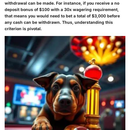
withdrawal can be made. For instance, if you receive a no
deposit bonus of $100 with a 30x wagering requirement,
that means you would need to bet a total of $3,000 before
any cash can be withdrawn. Thus, understanding this
criterion is pivotal.