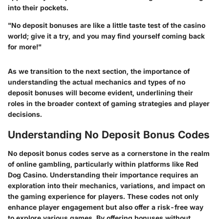
into their pockets.
"No deposit bonuses are like a little taste test of the casino
world; give it a try, and you may find yourself coming back
for more!"
As we transition to the next section, the importance of
understanding the actual mechanics and types of no
deposit bonuses will become evident, underlining their
roles in the broader context of gaming strategies and player
decisions.
Understanding No Deposit Bonus Codes
No deposit bonus codes serve as a cornerstone in the realm
of online gambling, particularly within platforms like Red
Dog Casino. Understanding their importance requires an
exploration into their mechanics, variations, and impact on
the gaming experience for players. These codes not only
enhance player engagement but also offer a risk-free way
to explore various games. By offering bonuses without