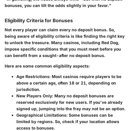
bonuses, you can tilt the odds slightly in your favor."
Eligibility Criteria for Bonuses
Not every player can claim every no deposit bonus. So,
being aware of eligibility criteria is like finding the right key
to unlock the treasure. Many casinos, including Red Dog,
impose specific conditions that you must meet before you
can benefit from a sought-after no deposit bonus.
Here are some common eligibility aspects:
Age Restrictions:
Most casinos require players to be
above a certain age, often 18 or 21, depending on
jurisdiction.
New Players Only:
Many no deposit bonuses are
reserved exclusively for new users. If you've already
signed up, jumping into the fray may not be an option.
Geographical Limitations:
Some bonuses can be
limited by regions. So, check if your location allows
access to bonuses.