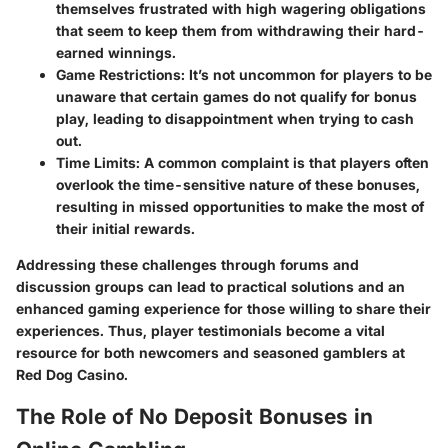
themselves frustrated with high wagering obligations
that seem to keep them from withdrawing their hard-
earned winnings.
Game Restrictions:
It’s not uncommon for players to be
unaware that certain games do not qualify for bonus
play, leading to disappointment when trying to cash
out.
Time Limits:
A common complaint is that players often
overlook the time-sensitive nature of these bonuses,
resulting in missed opportunities to make the most of
their initial rewards.
Addressing these challenges through forums and
discussion groups can lead to practical solutions and an
enhanced gaming experience for those willing to share their
experiences. Thus, player testimonials become a vital
resource for both newcomers and seasoned gamblers at
Red Dog Casino.
The Role of No Deposit Bonuses in