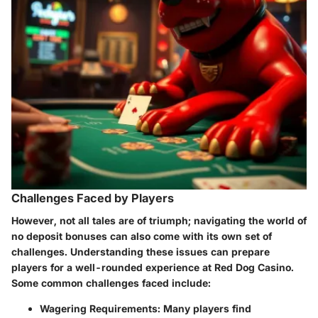
Challenges Faced by Players
However, not all tales are of triumph; navigating the world of
no deposit bonuses can also come with its own set of
challenges. Understanding these issues can prepare
players for a well-rounded experience at Red Dog Casino.
Some common challenges faced include:
Wagering Requirements:
Many players find