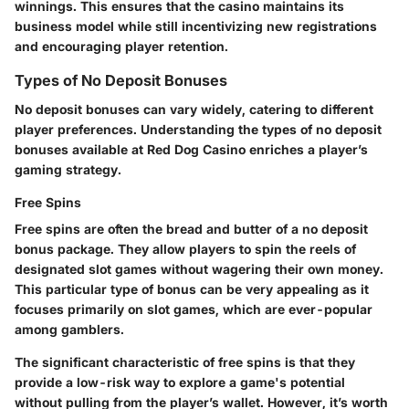
winnings. This ensures that the casino maintains its
business model while still incentivizing new registrations
and encouraging player retention.
Types of No Deposit Bonuses
No deposit bonuses can vary widely, catering to different
player preferences. Understanding the types of no deposit
bonuses available at Red Dog Casino enriches a player’s
gaming strategy.
Free Spins
Free spins are often the bread and butter of a no deposit
bonus package. They allow players to spin the reels of
designated slot games without wagering their own money.
This particular type of bonus can be very appealing as it
focuses primarily on slot games, which are ever-popular
among gamblers.
The significant characteristic of free spins is that they
provide a low-risk way to explore a game's potential
without pulling from the player’s wallet. However, it’s worth