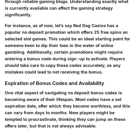
through reliable gaming blogs. Understanding exactly what
is currently available can affect the gaming strategy
significantly.
For instance, as of now, let’s say Red Dog Casino has a
popular no deposit promotion which offers 25 free spins on
selected slot games. This could be an ideal starting point for
someone keen to dip their toes in the water of online
gambling. Additionally, certain promotions might require
entering a bonus code during sign-up to activate. Players
should take care to copy these codes accurately, as any
mistakes could lead to not receiving the bonus.
Expiration of Bonus Codes and Availability
One vital aspect of navigating no deposit bonus codes is
becoming aware of their lifespan. Most codes have a set
expiration date, after which they become worthless, and this
can vary from days to months. New players might be
tempted to procrastinate, thinking they can jump on these
offers later, but that is not always advisable.