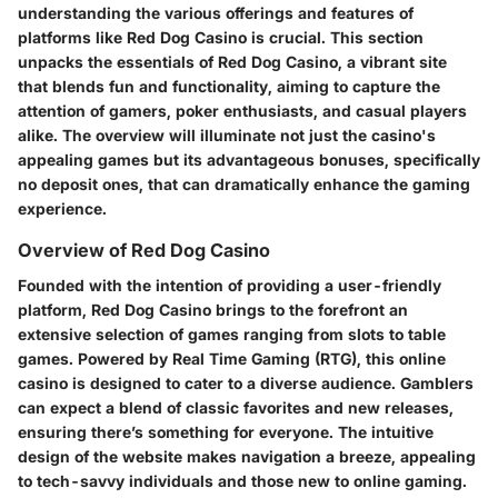
understanding the various offerings and features of
platforms like Red Dog Casino is crucial. This section
unpacks the
essentials
of Red Dog Casino, a vibrant site
that blends fun and functionality, aiming to capture the
attention of gamers, poker enthusiasts, and casual players
alike. The overview will illuminate not just the casino's
appealing games but its advantageous bonuses, specifically
no deposit ones, that can dramatically enhance the gaming
experience.
Overview of Red Dog Casino
Founded with the intention of providing a user-friendly
platform, Red Dog Casino brings to the forefront an
extensive selection of games ranging from slots to table
games.
Powered by Real Time Gaming (RTG)
, this online
casino is designed to cater to a diverse audience. Gamblers
can expect a blend of classic favorites and new releases,
ensuring there’s something for everyone. The intuitive
design of the website makes navigation a breeze, appealing
to tech-savvy individuals and those new to online gaming.