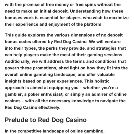
with the promise of free money or free spins without the
need to make an initial deposit. Understanding how these
bonuses work is essential for players who wish to maximize
their experience and enjoyment of the platform.
This guide explores the various dimensions of no deposit
bonus codes offered by Red Dog Casino. We will venture
into their types, the perks they provide, and strategies that
can help players make the most of their gaming sessions.
Additionally, we will address the terms and conditions that
govern these promotions, shed light on how they fit into the
overall online gambling landscape, and offer valuable
insights based on player experiences. This holistic
approach is aimed at equipping you – whether you’re a
gambler, a poker enthusiast, or simply an admirer of online
casinos – with all the necessary knowledge to navigate the
Red Dog Casino effectively.
Prelude to Red Dog Casino
In the competitive landscape of online gambling,