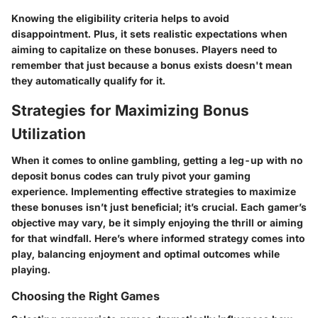
Knowing the
eligibility criteria
helps to avoid
disappointment. Plus, it sets realistic expectations when
aiming to capitalize on these bonuses. Players need to
remember that just because a bonus exists doesn't mean
they automatically qualify for it.
Strategies for Maximizing Bonus
Utilization
When it comes to online gambling, getting a leg-up with no
deposit bonus codes can truly pivot your gaming
experience.
Implementing effective strategies to maximize
these bonuses isn’t just beneficial; it’s crucial
. Each gamer’s
objective may vary, be it simply enjoying the thrill or aiming
for that windfall. Here’s where informed strategy comes into
play, balancing enjoyment and optimal outcomes while
playing.
Choosing the Right Games