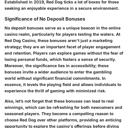
Established in 2019, Red Dog ticks a lot of boxes for those
seeking an enjoyable experience in a secure environment.
Significance of No Deposit Bonuses
No deposit bonuses serve as a unique beacon in the online
casino realm, particularly for players testing the waters. At
Red Dog Casino, these bonuses aren't just a marketing
strategy; they are an important facet of player engagement
and retention.
Players can explore games without the fear of
losing personal funds
, which fosters a sense of security.
Moreover, the significance lies in accessibility; these
bonuses invite a wider audience to enter the gambling
world without significant financial commitments. In
essence, it levels the playing field and allows individuals to
experience the thrill of gaming with minimized risk.
Also, let’s not forget that these bonuses can lead to real
winnings, which can be refreshing for both newcomers and
seasoned players. They become a compelling reason to
choose Red Dog over other platforms, providing an enticing
opportunity to explore the casino's offerings before diving