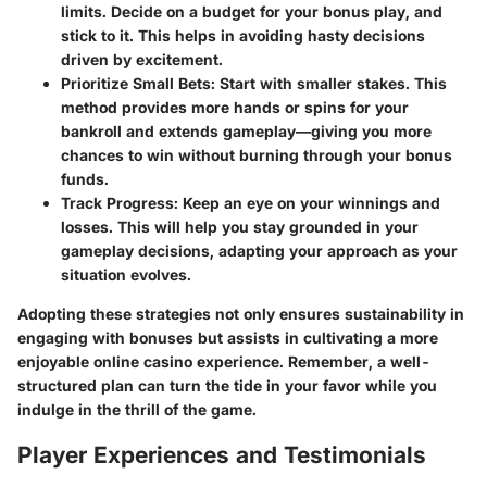
limits. Decide on a budget for your bonus play, and
stick to it. This helps in avoiding hasty decisions
driven by excitement.
Prioritize Small Bets
: Start with smaller stakes. This
method provides more hands or spins for your
bankroll and extends gameplay—giving you more
chances to win without burning through your bonus
funds.
Track Progress
: Keep an eye on your winnings and
losses. This will help you stay grounded in your
gameplay decisions, adapting your approach as your
situation evolves.
Adopting these strategies not only ensures sustainability in
engaging with bonuses but assists in cultivating a more
enjoyable online casino experience. Remember, a well-
structured plan can turn the tide in your favor while you
indulge in the thrill of the game.
Player Experiences and Testimonials