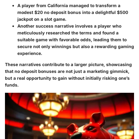
A player from California managed to transform a
modest $20 no deposit bonus into a delightful $500
jackpot on a slot game.
Another success narrative involves a player who
meticulously researched the terms and found a
suitable game with favorable odds, leading them to
secure not only winnings but also a rewarding gaming
experience.
These narratives contribute to a larger picture, showcasing
that no deposit bonuses are not just a marketing gimmick,
but a real opportunity to gain without initially risking one’s
funds.