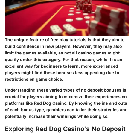
The unique feature of free play tutorials is that they aim to
build confidence in new players. However, they may also
limit the games available, as not all casino games might
qualify under this category. For that reason, while it is an
excellent way for beginners to learn, more experienced
players might find these bonuses less appealing due to
restrictions on game choice.
Understanding these varied types of no deposit bonuses is
crucial for players aiming to maximize their experiences on
platforms like Red Dog Casino. By knowing the ins and outs
of each bonus type, gamblers can tailor their strategies and
potentially increase their winnings while doing so.
Exploring Red Dog Casino's No Deposit