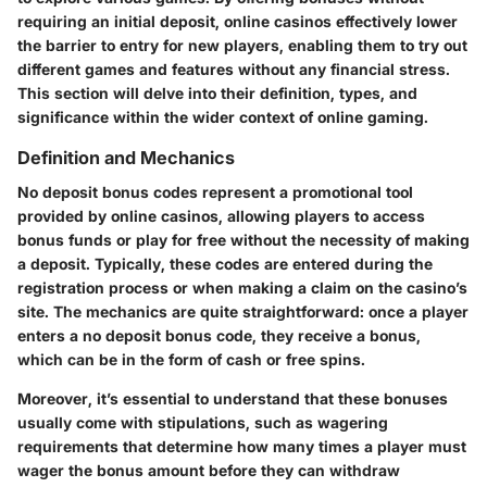
requiring an initial deposit, online casinos effectively lower
the barrier to entry for new players, enabling them to try out
different games and features without any financial stress.
This section will delve into their definition, types, and
significance within the wider context of online gaming.
Definition and Mechanics
No deposit bonus codes represent a promotional tool
provided by online casinos, allowing players to access
bonus funds or play for free without the necessity of making
a deposit. Typically, these codes are entered during the
registration process or when making a claim on the casino’s
site. The mechanics are quite straightforward: once a player
enters a no deposit bonus code, they receive a bonus,
which can be in the form of cash or free spins.
Moreover, it’s essential to understand that these bonuses
usually come with stipulations, such as wagering
requirements that determine how many times a player must
wager the bonus amount before they can withdraw