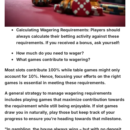
Calculating Wagering Requirements:
Players should
always calculate their betting activity against these
requirements. If you received a bonus, ask yourself:
How much do you need to wager?
What games contribute to wagering?
Most slots contribute 100% while table games might only
account for 10%. Hence, focusing your efforts on the right
games is essential in meeting these requirements.
A general strategy to manage wagering requirements
includes playing games that maximize contribution towards
the requirement while still being enjoyable. If slot games
draw you in naturally, play those but keep track of your
progress to ensure you’re heading towards that milestone.
"In gambling, the house always wins – but with no deposit