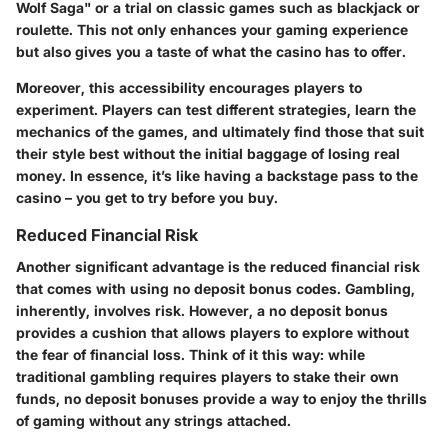
Wolf Saga" or a trial on classic games such as blackjack or
roulette. This not only enhances your gaming experience
but also gives you a taste of what the casino has to offer.
Moreover, this accessibility encourages players to
experiment. Players can test different strategies, learn the
mechanics of the games, and ultimately find those that suit
their style best without the initial baggage of losing real
money. In essence, it’s like having a backstage pass to the
casino – you get to try before you buy.
Reduced Financial Risk
Another significant advantage is the
reduced financial risk
that comes with using no deposit bonus codes. Gambling,
inherently, involves risk. However, a no deposit bonus
provides a cushion that allows players to explore without
the fear of financial loss. Think of it this way: while
traditional gambling requires players to stake their own
funds, no deposit bonuses provide a way to enjoy the thrills
of gaming without any strings attached.