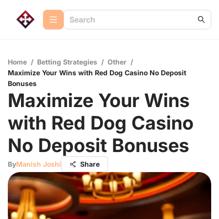
Home
/
Betting Strategies
/
Other
/
Maximize Your Wins with Red Dog Casino No Deposit
Bonuses
Maximize Your Wins
with Red Dog Casino
No Deposit Bonuses
By
Manish Joshi
Share