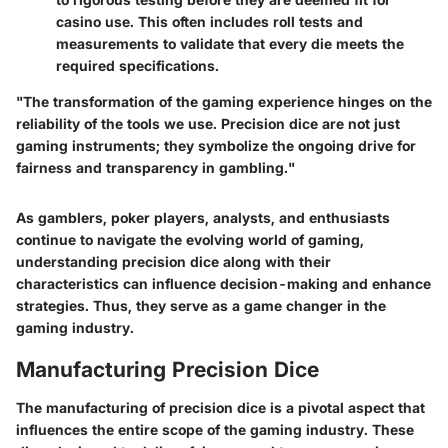
casino use. This often includes roll tests and
measurements to validate that every die meets the
required specifications.
"The transformation of the gaming experience hinges on the
reliability of the tools we use. Precision dice are not just
gaming instruments; they symbolize the ongoing drive for
fairness and transparency in gambling."
As gamblers, poker players, analysts, and enthusiasts
continue to navigate the evolving world of gaming,
understanding precision dice along with their
characteristics can influence decision-making and enhance
strategies. Thus, they serve as a game changer in the
gaming industry.
Manufacturing Precision Dice
The manufacturing of precision dice is a pivotal aspect that
influences the entire scope of the gaming industry. These