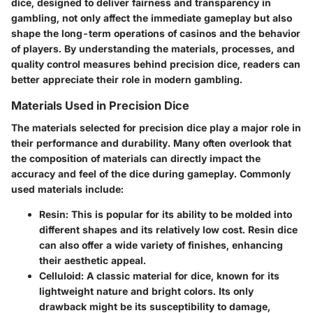
dice, designed to deliver fairness and transparency in
gambling, not only affect the immediate gameplay but also
shape the long-term operations of casinos and the behavior
of players. By understanding the materials, processes, and
quality control measures behind precision dice, readers can
better appreciate their role in modern gambling.
Materials Used in Precision Dice
The materials selected for precision dice play a major role in
their performance and durability. Many often overlook that
the composition of materials can directly impact the
accuracy and feel of the dice during gameplay. Commonly
used materials include:
Resin:
This is popular for its ability to be molded into
different shapes and its relatively low cost. Resin dice
can also offer a wide variety of finishes, enhancing
their aesthetic appeal.
Celluloid:
A classic material for dice, known for its
lightweight nature and bright colors. Its only
drawback might be its susceptibility to damage,