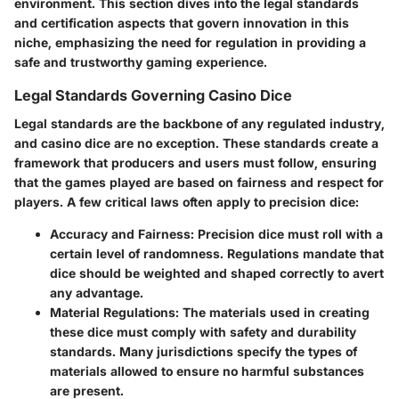
environment. This section dives into the legal standards
and certification aspects that govern innovation in this
niche, emphasizing the need for regulation in providing a
safe and trustworthy gaming experience.
Legal Standards Governing Casino Dice
Legal standards are the backbone of any regulated industry,
and casino dice are no exception. These standards create a
framework that producers and users must follow, ensuring
that the games played are based on fairness and respect for
players. A few critical laws often apply to precision dice:
Accuracy and Fairness
: Precision dice must roll with a
certain level of randomness. Regulations mandate that
dice should be weighted and shaped correctly to avert
any advantage.
Material Regulations
: The materials used in creating
these dice must comply with safety and durability
standards. Many jurisdictions specify the types of
materials allowed to ensure no harmful substances
are present.