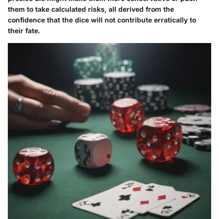
them to take calculated risks, all derived from the
confidence that the dice will not contribute erratically to
their fate.