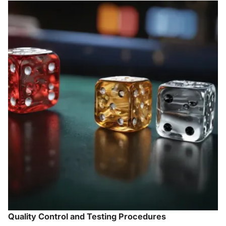
Quality Control and Testing Procedures