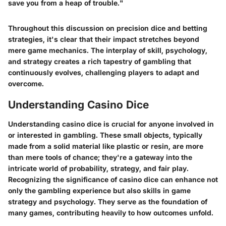
save you from a heap of trouble."
Throughout this discussion on precision dice and betting
strategies, it's clear that their impact stretches beyond
mere game mechanics. The interplay of skill, psychology,
and strategy creates a rich tapestry of gambling that
continuously evolves, challenging players to adapt and
overcome.
Understanding Casino Dice
Understanding casino dice is crucial for anyone involved in
or interested in gambling. These small objects, typically
made from a solid material like plastic or resin, are more
than mere tools of chance; they're a gateway into the
intricate world of probability, strategy, and fair play.
Recognizing the significance of casino dice can enhance not
only the gambling experience but also skills in game
strategy and psychology. They serve as the foundation of
many games, contributing heavily to how outcomes unfold.