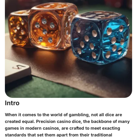
Intro
When it comes to the world of gambling, not all dice are
created equal. Precision casino dice, the backbone of many
games in modern casinos, are crafted to meet exacting
standards that set them apart from their traditional