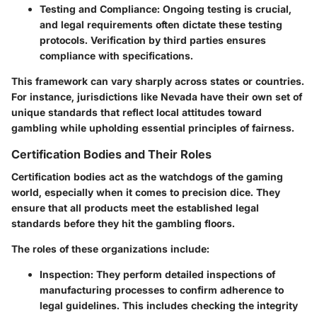
Testing and Compliance
: Ongoing testing is crucial,
and legal requirements often dictate these testing
protocols. Verification by third parties ensures
compliance with specifications.
This framework can vary sharply across states or countries.
For instance, jurisdictions like Nevada have their own set of
unique standards that reflect local attitudes toward
gambling while upholding essential principles of fairness.
Certification Bodies and Their Roles
Certification bodies act as the watchdogs of the gaming
world, especially when it comes to precision dice. They
ensure that all products meet the established legal
standards before they hit the gambling floors.
The roles of these organizations include:
Inspection
: They perform detailed inspections of
manufacturing processes to confirm adherence to
legal guidelines. This includes checking the integrity