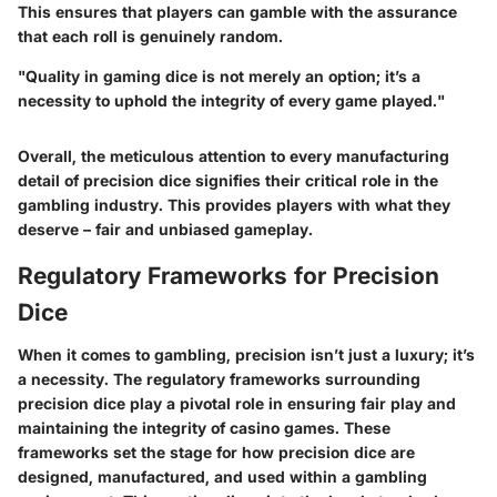
This ensures that players can gamble with the assurance
that each roll is genuinely random.
"Quality in gaming dice is not merely an option; it’s a
necessity to uphold the integrity of every game played."
Overall, the meticulous attention to every manufacturing
detail of precision dice signifies their critical role in the
gambling industry. This provides players with what they
deserve – fair and unbiased gameplay.
Regulatory Frameworks for Precision
Dice
When it comes to gambling, precision isn’t just a luxury; it’s
a necessity. The regulatory frameworks surrounding
precision dice play a pivotal role in ensuring fair play and
maintaining the integrity of casino games. These
frameworks set the stage for how precision dice are
designed, manufactured, and used within a gambling