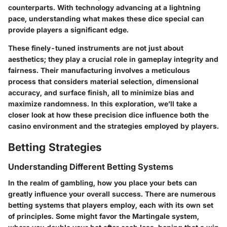
counterparts. With technology advancing at a lightning
pace, understanding what makes these dice special can
provide players a significant edge.
These finely-tuned instruments are not just about
aesthetics; they play a crucial role in gameplay integrity and
fairness. Their manufacturing involves a meticulous
process that considers material selection, dimensional
accuracy, and surface finish, all to minimize bias and
maximize randomness. In this exploration, we’ll take a
closer look at how these precision dice influence both the
casino environment and the strategies employed by players.
Betting Strategies
Understanding Different Betting Systems
In the realm of gambling, how you place your bets can
greatly influence your overall success. There are numerous
betting systems that players employ, each with its own set
of principles. Some might favor the Martingale system,