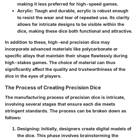
making it less preferred for high-speed games.
Acrylic:
Tough and durable, acrylic is robust enough
to resist the wear and tear of repeated use. Its clarity
allows for intricate designs to be visible within the
dice, making these dice both functional and attractive.
In addition to these, high-end precision dice may
incorporate advanced materials like polycarbonate or
specific alloys that maintain their shape flawlessly during
high-stakes games. The choice of material can thus
significantly affect the quality and trustworthiness of the
dice in the eyes of players.
The Process of Creating Precision Dice
The manufacturing process of precision dice is intricate,
involving several stages that ensure each die meets
stringent standards. The process can be broken down as
follows:
Designing:
Initially, designers create digital models of
the dice. This phase involves brainstorming the