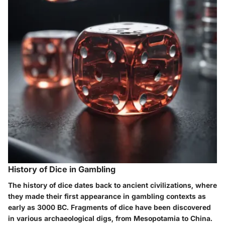
History of Dice in Gambling
The history of dice dates back to ancient civilizations, where
they made their first appearance in gambling contexts as
early as 3000 BC. Fragments of dice have been discovered
in various archaeological digs, from Mesopotamia to China.