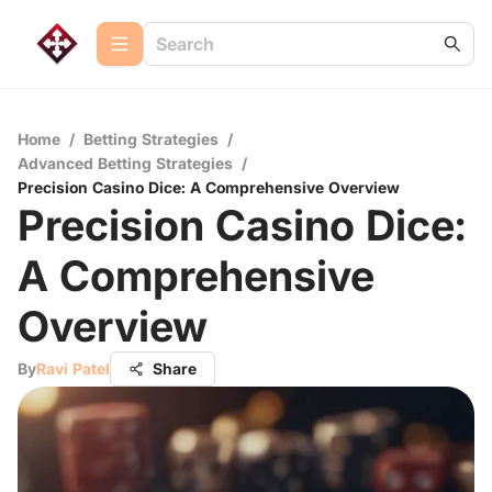
Home
/
Betting Strategies
/
Advanced Betting Strategies
/
Precision Casino Dice: A Comprehensive Overview
Precision Casino Dice:
A Comprehensive
Overview
By
Ravi Patel
Share