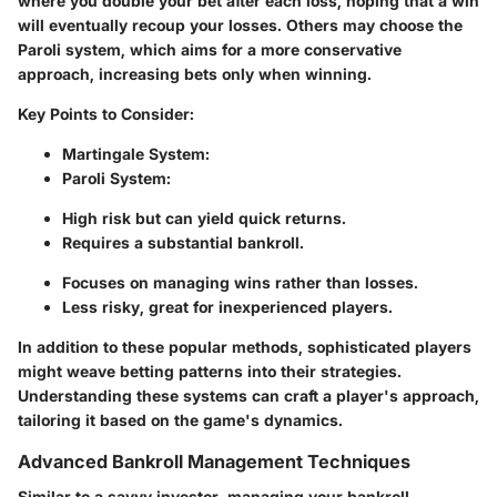
where you double your bet after each loss, hoping that a win
will eventually recoup your losses. Others may choose the
Paroli system, which aims for a more conservative
approach, increasing bets only when winning.
Key Points to Consider:
Martingale System:
Paroli System:
High risk but can yield quick returns.
Requires a substantial bankroll.
Focuses on managing wins rather than losses.
Less risky, great for inexperienced players.
In addition to these popular methods, sophisticated players
might weave betting patterns into their strategies.
Understanding these systems can craft a player's approach,
tailoring it based on the game's dynamics.
Advanced Bankroll Management Techniques
Similar to a savvy investor, managing your bankroll