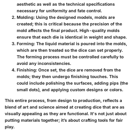
aesthetic as well as the technical specifications
necessary for uniformity and fate control.
Molding:
Using the designed models, molds are
created; this is critical because the precision of the
mold affects the final product. High-quality molds
ensure that each die is identical in weight and shape.
Forming:
The liquid material is poured into the molds,
which are then treated so the dice can set properly.
The forming process must be controlled carefully to
avoid any inconsistencies.
Finishing:
Once set, the dice are removed from the
molds; they then undergo finishing touches. This
could include polishing the surfaces, adding pips (the
small dots), and applying custom designs or colors.
This entire process, from design to production, reflects a
blend of art and science aimed at creating dice that are as
visually appealing as they are functional. It's not just about
putting materials together; it’s about crafting tools for fair
play.