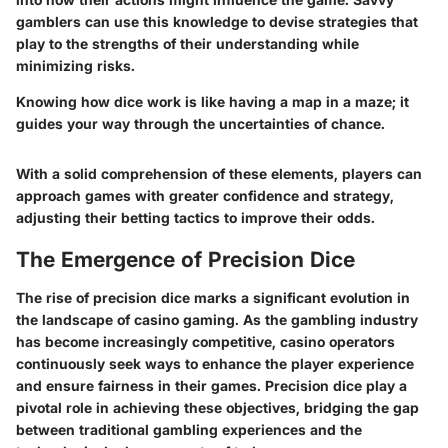
gamblers can use this knowledge to devise strategies that
play to the strengths of their understanding while
minimizing risks.
Knowing how dice work is like having a map in a maze; it
guides your way through the uncertainties of chance.
With a solid comprehension of these elements, players can
approach games with greater confidence and strategy,
adjusting their betting tactics to improve their odds.
The Emergence of Precision Dice
The rise of precision dice marks a significant evolution in
the landscape of casino gaming. As the gambling industry
has become increasingly competitive, casino operators
continuously seek ways to enhance the player experience
and ensure fairness in their games. Precision dice play a
pivotal role in achieving these objectives, bridging the gap
between traditional gambling experiences and the