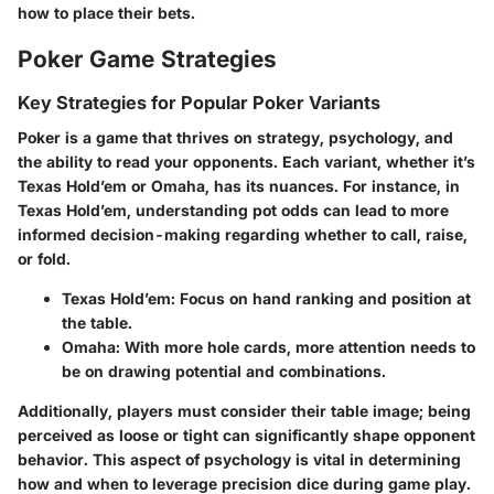
how to place their bets.
Poker Game Strategies
Key Strategies for Popular Poker Variants
Poker is a game that thrives on strategy, psychology, and
the ability to read your opponents. Each variant, whether it’s
Texas Hold’em or Omaha, has its nuances. For instance, in
Texas Hold’em, understanding pot odds can lead to more
informed decision-making regarding whether to call, raise,
or fold.
Texas Hold’em:
Focus on hand ranking and position at
the table.
Omaha:
With more hole cards, more attention needs to
be on drawing potential and combinations.
Additionally, players must consider their table image; being
perceived as loose or tight can significantly shape opponent
behavior. This aspect of psychology is vital in determining
how and when to leverage precision dice during game play.