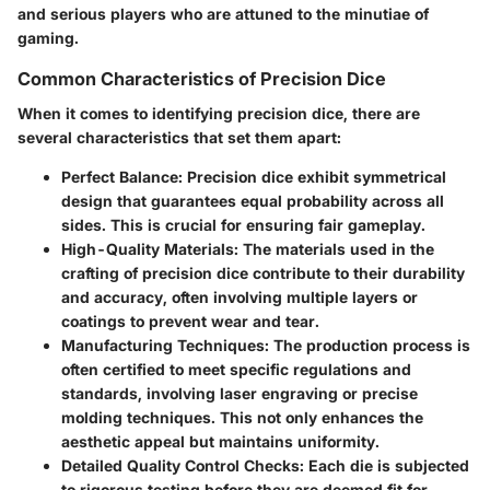
and serious players who are attuned to the minutiae of
gaming.
Common Characteristics of Precision Dice
When it comes to identifying precision dice, there are
several characteristics that set them apart:
Perfect Balance:
Precision dice exhibit symmetrical
design that guarantees equal probability across all
sides. This is crucial for ensuring fair gameplay.
High-Quality Materials:
The materials used in the
crafting of precision dice contribute to their durability
and accuracy, often involving multiple layers or
coatings to prevent wear and tear.
Manufacturing Techniques:
The production process is
often certified to meet specific regulations and
standards, involving laser engraving or precise
molding techniques. This not only enhances the
aesthetic appeal but maintains uniformity.
Detailed Quality Control Checks:
Each die is subjected
to rigorous testing before they are deemed fit for