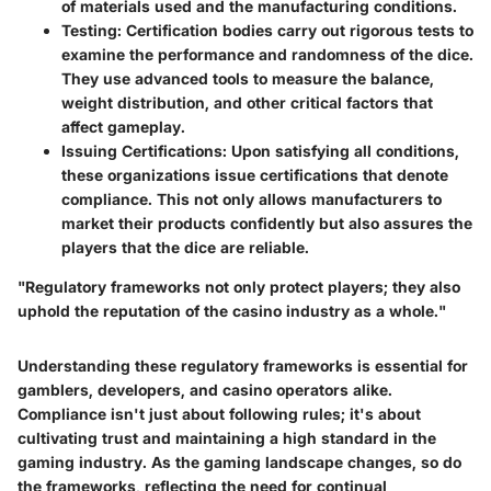
of materials used and the manufacturing conditions.
Testing
: Certification bodies carry out rigorous tests to
examine the performance and randomness of the dice.
They use advanced tools to measure the balance,
weight distribution, and other critical factors that
affect gameplay.
Issuing Certifications
: Upon satisfying all conditions,
these organizations issue certifications that denote
compliance. This not only allows manufacturers to
market their products confidently but also assures the
players that the dice are reliable.
"Regulatory frameworks not only protect players; they also
uphold the reputation of the casino industry as a whole."
Understanding these regulatory frameworks is essential for
gamblers, developers, and casino operators alike.
Compliance isn't just about following rules; it's about
cultivating trust and maintaining a high standard in the
gaming industry. As the gaming landscape changes, so do
the frameworks, reflecting the need for continual