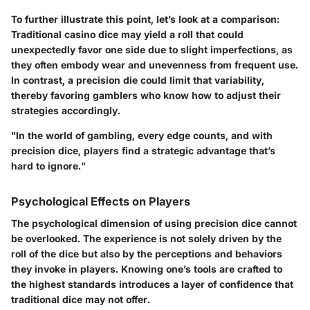
To further illustrate this point, let’s look at a comparison:
Traditional casino dice may yield a roll that could
unexpectedly favor one side due to slight imperfections, as
they often embody wear and unevenness from frequent use.
In contrast, a precision die could limit that variability,
thereby favoring gamblers who know how to adjust their
strategies accordingly.
"In the world of gambling, every edge counts, and with
precision dice, players find a strategic advantage that’s
hard to ignore."
Psychological Effects on Players
The psychological dimension of using precision dice cannot
be overlooked. The experience is not solely driven by the
roll of the dice but also by the perceptions and behaviors
they invoke in players. Knowing one’s tools are crafted to
the highest standards introduces a layer of confidence that
traditional dice may not offer.