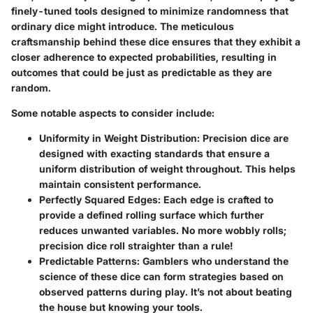
finely-tuned tools designed to minimize randomness that
ordinary dice might introduce. The meticulous
craftsmanship behind these dice ensures that they exhibit a
closer adherence to expected probabilities, resulting in
outcomes that could be just as predictable as they are
random.
Some notable aspects to consider include:
Uniformity in Weight Distribution
: Precision dice are
designed with exacting standards that ensure a
uniform distribution of weight throughout. This helps
maintain consistent performance.
Perfectly Squared Edges
: Each edge is crafted to
provide a defined rolling surface which further
reduces unwanted variables. No more wobbly rolls;
precision dice roll straighter than a rule!
Predictable Patterns
: Gamblers who understand the
science of these dice can form strategies based on
observed patterns during play. It’s not about beating
the house but knowing your tools.