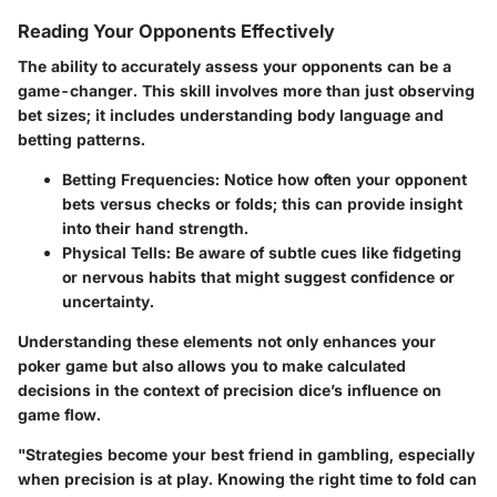
Reading Your Opponents Effectively
The ability to accurately assess your opponents can be a
game-changer. This skill involves more than just observing
bet sizes; it includes understanding body language and
betting patterns.
Betting Frequencies:
Notice how often your opponent
bets versus checks or folds; this can provide insight
into their hand strength.
Physical Tells:
Be aware of subtle cues like fidgeting
or nervous habits that might suggest confidence or
uncertainty.
Understanding these elements not only enhances your
poker game but also allows you to make calculated
decisions in the context of precision dice’s influence on
game flow.
"Strategies become your best friend in gambling, especially
when precision is at play. Knowing the right time to fold can