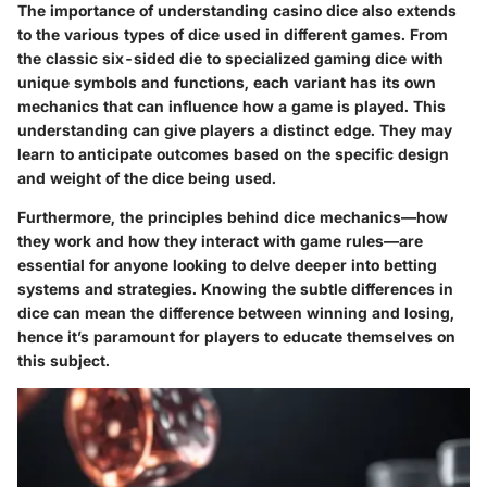
The importance of understanding casino dice also extends
to the various types of dice used in different games. From
the classic six-sided die to specialized gaming dice with
unique symbols and functions, each variant has its own
mechanics that can influence how a game is played. This
understanding can give players a distinct edge. They may
learn to anticipate outcomes based on the specific design
and weight of the dice being used.
Furthermore, the principles behind dice mechanics—how
they work and how they interact with game rules—are
essential for anyone looking to delve deeper into betting
systems and strategies. Knowing the subtle differences in
dice can mean the difference between winning and losing,
hence it’s paramount for players to educate themselves on
this subject.