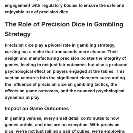
engagement with regulatory bodies to ensure the safe and
enjoyable use of precision dice.
The Role of Precision Dice in Gambling
Strategy
Precision dice play a pivotal role in gambling strategy,
carving out a niche that transcends mere chance. Their
design and manufacturing precision bolster the integrity of
games, leading to not just fair outcomes but also a profound
psychological effect on players engaged at the tables. This
section ventures into the significant elements surrounding
the influence of precision dice on gambling tactics, the
effects on game outcomes, and the nuanced psychological
dynamics at play.
Impact on Game Outcomes
In gaming venues, every small detail contributes to how
games unfold, and dice are no exception. With precision
dice, we’re not just rolling a pair of cubes; we’re employing