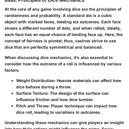
At the core of any game involving dice are the principles of
randomness and probability. A standard die is a cubic
object with marked faces, totaling six outcomes. Each face
shows a different number of dots, and when rolled, ideally,
each face has an equal chance of landing face up. Here, the
concept of fairness is pivotal; thus, casinos strive to use
dice that are perfectly symmetrical and balanced.
When discussing dice mechanics, it’s also essential to
consider how the outcome of a roll is influenced by various
factors:
Weight Distribution
: Heavier materials can affect how
dice behave during a throw.
Surface Texture
: The design of the surface can
influence friction and how dice tumble.
Pitch and Throw
: Player technique can impact how
dice roll, leading to variations in outcomes.
Understanding these mechanics can give players an insight
into how their actions might influence the game. Savvy