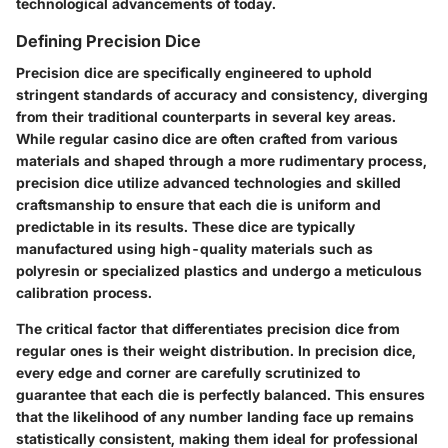
technological advancements of today.
Defining Precision Dice
Precision dice are specifically engineered to uphold
stringent standards of accuracy and consistency, diverging
from their traditional counterparts in several key areas.
While regular casino dice are often crafted from various
materials and shaped through a more rudimentary process,
precision dice utilize advanced technologies and skilled
craftsmanship to ensure that each die is uniform and
predictable in its results. These dice are typically
manufactured using high-quality materials such as
polyresin or specialized plastics and undergo a meticulous
calibration process.
The critical factor that differentiates precision dice from
regular ones is their weight distribution. In precision dice,
every edge and corner are carefully scrutinized to
guarantee that each die is perfectly balanced. This ensures
that the likelihood of any number landing face up remains
statistically consistent, making them ideal for professional