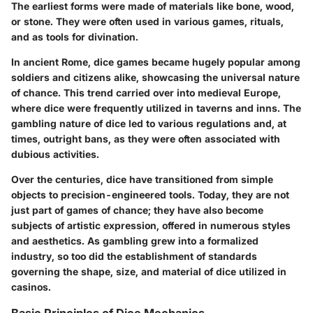
The earliest forms were made of materials like bone, wood,
or stone. They were often used in various games, rituals,
and as tools for divination.
In ancient Rome, dice games became hugely popular among
soldiers and citizens alike, showcasing the universal nature
of chance. This trend carried over into medieval Europe,
where dice were frequently utilized in taverns and inns. The
gambling nature of dice led to various regulations and, at
times, outright bans, as they were often associated with
dubious activities.
Over the centuries, dice have transitioned from simple
objects to precision-engineered tools. Today, they are not
just part of games of chance; they have also become
subjects of artistic expression, offered in numerous styles
and aesthetics. As gambling grew into a formalized
industry, so too did the establishment of standards
governing the shape, size, and material of dice utilized in
casinos.
Basic Principles of Dice Mechanics