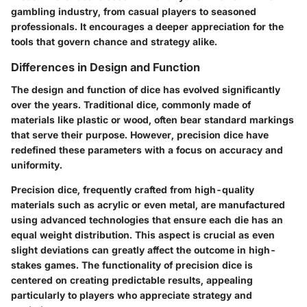
gambling industry, from casual players to seasoned
professionals. It encourages a deeper appreciation for the
tools that govern chance and strategy alike.
Differences in Design and Function
The design and function of dice has evolved significantly
over the years. Traditional dice, commonly made of
materials like plastic or wood, often bear standard markings
that serve their purpose. However, precision dice have
redefined these parameters with a focus on accuracy and
uniformity.
Precision dice, frequently crafted from high-quality
materials such as acrylic or even metal, are manufactured
using advanced technologies that ensure each die has an
equal weight distribution. This aspect is crucial as even
slight deviations can greatly affect the outcome in high-
stakes games. The functionality of precision dice is
centered on creating predictable results, appealing
particularly to players who appreciate strategy and