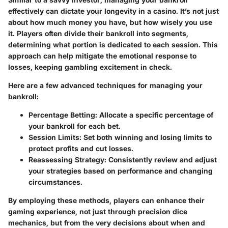
effectively can dictate your longevity in a casino. It’s not just
about how much money you have, but how wisely you use
it. Players often divide their bankroll into segments,
determining what portion is dedicated to each session. This
approach can help mitigate the emotional response to
losses, keeping gambling excitement in check.
Here are a few advanced techniques for managing your
bankroll:
Percentage Betting:
Allocate a specific percentage of
your bankroll for each bet.
Session Limits:
Set both winning and losing limits to
protect profits and cut losses.
Reassessing Strategy:
Consistently review and adjust
your strategies based on performance and changing
circumstances.
By employing these methods, players can enhance their
gaming experience, not just through precision dice
mechanics, but from the very decisions about when and