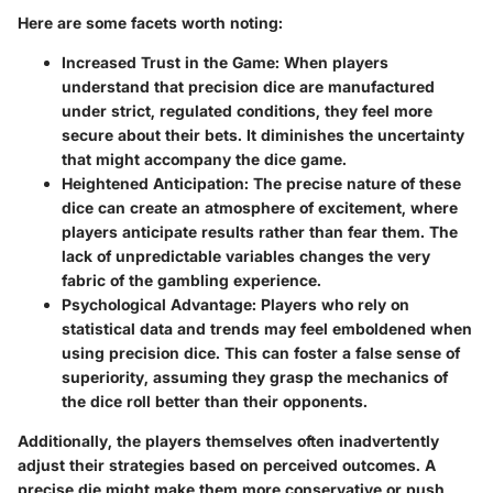
Here are some facets worth noting:
Increased Trust in the Game
: When players
understand that precision dice are manufactured
under strict, regulated conditions, they feel more
secure about their bets. It diminishes the uncertainty
that might accompany the dice game.
Heightened Anticipation
: The precise nature of these
dice can create an atmosphere of excitement, where
players anticipate results rather than fear them. The
lack of unpredictable variables changes the very
fabric of the gambling experience.
Psychological Advantage
: Players who rely on
statistical data and trends may feel emboldened when
using precision dice. This can foster a false sense of
superiority, assuming they grasp the mechanics of
the dice roll better than their opponents.
Additionally, the players themselves often inadvertently
adjust their strategies based on perceived outcomes. A
precise die might make them more conservative or push