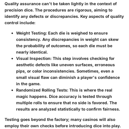
Quality assurance can't be taken lightly in the context of
precision dice. The procedures are rigorous, aiming to
identify any defects or discrepancies. Key aspects of quality
control include:
Weight Testing:
Each die is weighed to ensure
consistency. Any discrepancies in weight can skew
the probability of outcomes, so each die must be
nearly identical.
Visual Inspection:
This step involves checking for
aesthetic defects like uneven surfaces, erroneous
pips, or color inconsistencies. Sometimes, even a
small visual flaw can diminish a player's confidence
in the game.
Randomized Rolling Tests:
This is where the real
magic happens. Dice accuracy is tested through
multiple rolls to ensure that no side is favored. The
results are analyzed statistically to confirm fairness.
Testing goes beyond the factory; many casinos will also
employ their own checks before introducing dice into play.