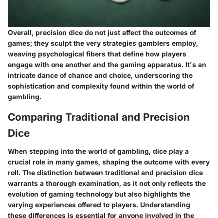
Overall, precision dice do not just affect the outcomes of
games; they sculpt the very strategies gamblers employ,
weaving psychological fibers that define how players
engage with one another and the gaming apparatus. It's an
intricate dance of chance and choice, underscoring the
sophistication and complexity found within the world of
gambling.
Comparing Traditional and Precision
Dice
When stepping into the world of gambling, dice play a
crucial role in many games, shaping the outcome with every
roll. The distinction between traditional and precision dice
warrants a thorough examination, as it not only reflects the
evolution of gaming technology but also highlights the
varying experiences offered to players. Understanding
these differences is essential for anyone involved in the