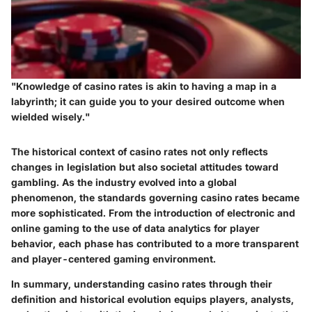
"Knowledge of casino rates is akin to having a map in a
labyrinth; it can guide you to your desired outcome when
wielded wisely."
The historical context of casino rates not only reflects
changes in legislation but also societal attitudes toward
gambling. As the industry evolved into a global
phenomenon, the standards governing casino rates became
more sophisticated. From the introduction of electronic and
online gaming to the use of data analytics for player
behavior, each phase has contributed to a more transparent
and player-centered gaming environment.
In summary, understanding casino rates through their
definition and historical evolution equips players, analysts,