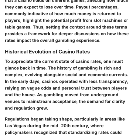
that a casino holds on different games, affecting how much
they can expect to lose over time. Payout percentages,
commonly indicative of how much money is returned to
players, highlight the potential profit from slot machines or
table games. Thus, setting the context around these terms
provides a framework for deeper discussions on how these
rates impact the overall gambling experience.
Historical Evolution of Casino Rates
To appreciate the current state of casino rates, one must
glance back in time. The history of gambling is rich and
complex, evolving alongside social and economic currents.
In the early days, casinos operated with less transparency,
relying on vague odds and personal trust between players
and the house. As gambling moved from underground
venues to mainstream acceptance, the demand for clarity
and regulation grew.
Regulations began taking shape, particularly in areas like
Las Vegas during the mid-20th century, where
policymakers recognized that standardizing rates could