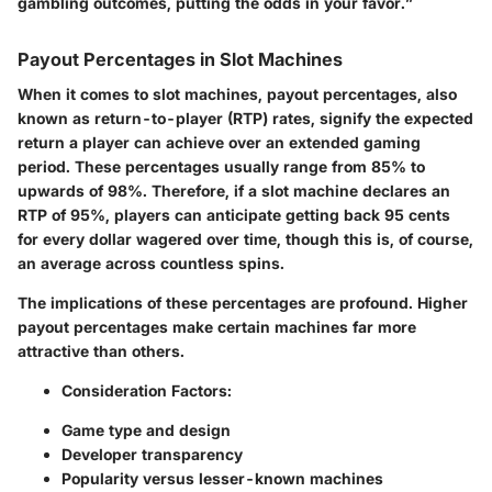
gambling outcomes, putting the odds in your favor.”
Payout Percentages in Slot Machines
When it comes to
slot machines
, payout percentages, also
known as return-to-player (RTP) rates, signify the expected
return a player can achieve over an extended gaming
period. These percentages usually range from 85% to
upwards of 98%. Therefore, if a slot machine declares an
RTP of 95%, players can anticipate getting back 95 cents
for every dollar wagered over time, though this is, of course,
an average across countless spins.
The implications of these percentages are profound. Higher
payout percentages make certain machines far more
attractive than others.
Consideration Factors
:
Game type and design
Developer transparency
Popularity versus lesser-known machines