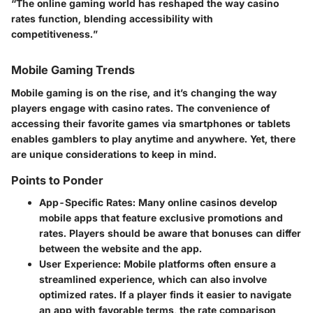
“The online gaming world has reshaped the way casino
rates function, blending accessibility with
competitiveness.”
Mobile Gaming Trends
Mobile gaming is on the rise, and it’s changing the way
players engage with casino rates. The convenience of
accessing their favorite games via smartphones or tablets
enables gamblers to play anytime and anywhere. Yet, there
are unique considerations to keep in mind.
Points to Ponder
App-Specific Rates
: Many online casinos develop
mobile apps that feature exclusive promotions and
rates. Players should be aware that bonuses can differ
between the website and the app.
User Experience
: Mobile platforms often ensure a
streamlined experience, which can also involve
optimized rates. If a player finds it easier to navigate
an app with favorable terms, the rate comparison