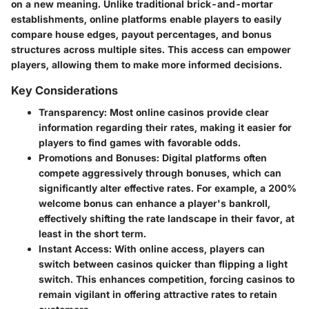
on a new meaning. Unlike traditional brick-and-mortar
establishments, online platforms enable players to easily
compare house edges, payout percentages, and bonus
structures across multiple sites. This access can empower
players, allowing them to make more informed decisions.
Key Considerations
Transparency
: Most online casinos provide clear
information regarding their rates, making it easier for
players to find games with favorable odds.
Promotions and Bonuses
: Digital platforms often
compete aggressively through bonuses, which can
significantly alter effective rates. For example, a 200%
welcome bonus can enhance a player's bankroll,
effectively shifting the rate landscape in their favor, at
least in the short term.
Instant Access
: With online access, players can
switch between casinos quicker than flipping a light
switch. This enhances competition, forcing casinos to
remain vigilant in offering attractive rates to retain