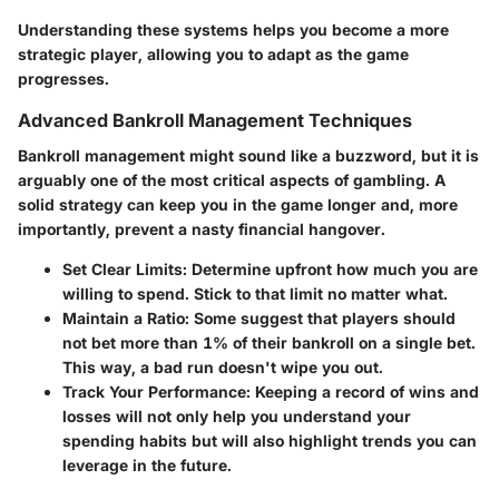
Understanding these systems helps you become a more
strategic player, allowing you to adapt as the game
progresses.
Advanced Bankroll Management Techniques
Bankroll management might sound like a buzzword, but it is
arguably one of the most critical aspects of gambling. A
solid strategy can keep you in the game longer and, more
importantly, prevent a nasty financial hangover.
Set Clear Limits
: Determine upfront how much you are
willing to spend. Stick to that limit no matter what.
Maintain a Ratio
: Some suggest that players should
not bet more than 1% of their bankroll on a single bet.
This way, a bad run doesn't wipe you out.
Track Your Performance
: Keeping a record of wins and
losses will not only help you understand your
spending habits but will also highlight trends you can
leverage in the future.