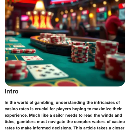
Intro
In the world of gambling, understanding the intricacies of
casino rates is crucial for players hoping to maximize their
experience. Much like a sailor needs to read the winds and
tides, gamblers must navigate the complex waters of casino
rates to make informed decisions. This article takes a closer