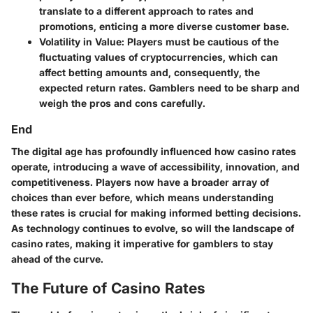
translate to a different approach to rates and
promotions, enticing a more diverse customer base.
Volatility in Value
: Players must be cautious of the
fluctuating values of cryptocurrencies, which can
affect betting amounts and, consequently, the
expected return rates. Gamblers need to be sharp and
weigh the pros and cons carefully.
End
The digital age has profoundly influenced how casino rates
operate, introducing a wave of accessibility, innovation, and
competitiveness. Players now have a broader array of
choices than ever before, which means understanding
these rates is crucial for making informed betting decisions.
As technology continues to evolve, so will the landscape of
casino rates, making it imperative for gamblers to stay
ahead of the curve.
The Future of Casino Rates