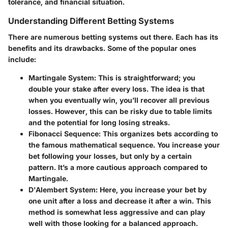
tolerance, and financial situation.
Understanding Different Betting Systems
There are numerous betting systems out there. Each has its
benefits and its drawbacks. Some of the popular ones
include:
Martingale System
: This is straightforward; you
double your stake after every loss. The idea is that
when you eventually win, you’ll recover all previous
losses. However, this can be risky due to table limits
and the potential for long losing streaks.
Fibonacci Sequence
: This organizes bets according to
the famous mathematical sequence. You increase your
bet following your losses, but only by a certain
pattern. It’s a more cautious approach compared to
Martingale.
D'Alembert System
: Here, you increase your bet by
one unit after a loss and decrease it after a win. This
method is somewhat less aggressive and can play
well with those looking for a balanced approach.