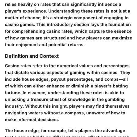
relies heavily on rates that can significantly influence a
player’s experience. Understanding these rates is not just a
matter of chance; it’s a strategic component of engaging in
casino games. This introductory section lays the foundation
for comprehending casino rates, which capture the essence
of how games are structured and how players can maximize
their enjoyment and potential returns.
Definition and Context
Casino rates refer to the numerical values and percentages
that dictate various aspects of gaming within casinos. They
include house edges, payout percentages, and comps—all
of which can either enhance or diminish a player's batting
fortune. In essence, understanding these rates is akin to
unlocking a treasure chest of knowledge in the gambling
industry. Without this insight, players may find themselves
navigating waters without a compass, unaware of how to
make informed decisions.
The house edge, for example, tells players the advantage