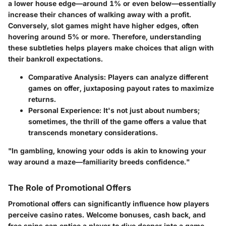
a lower house edge—around 1% or even below—essentially
increase their chances of walking away with a profit.
Conversely, slot games might have higher edges, often
hovering around 5% or more. Therefore, understanding
these subtleties helps players make choices that align with
their bankroll expectations.
Comparative Analysis
: Players can analyze different
games on offer, juxtaposing payout rates to maximize
returns.
Personal Experience
: It's not just about numbers;
sometimes, the thrill of the game offers a value that
transcends monetary considerations.
"In gambling, knowing your odds is akin to knowing your
way around a maze—familiarity breeds confidence."
The Role of Promotional Offers
Promotional offers can significantly influence how players
perceive casino rates. Welcome bonuses, cash back, and
free spins can entice a player to dive deeper into a game.