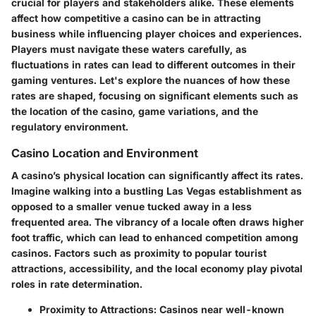
crucial for players and stakeholders alike. These elements
affect how competitive a casino can be in attracting
business while influencing player choices and experiences.
Players must navigate these waters carefully, as
fluctuations in rates can lead to different outcomes in their
gaming ventures. Let's explore the nuances of how these
rates are shaped, focusing on significant elements such as
the location of the casino, game variations, and the
regulatory environment.
Casino Location and Environment
A casino’s physical location can significantly affect its rates.
Imagine walking into a bustling Las Vegas establishment as
opposed to a smaller venue tucked away in a less
frequented area. The vibrancy of a locale often draws higher
foot traffic, which can lead to enhanced competition among
casinos. Factors such as proximity to popular tourist
attractions, accessibility, and the local economy play pivotal
roles in rate determination.
Proximity to Attractions
: Casinos near well-known