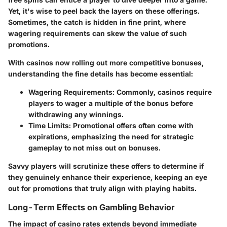
Yet, it's wise to peel back the layers on these offerings.
Sometimes, the catch is hidden in fine print, where
wagering requirements can skew the value of such
promotions.
With casinos now rolling out more competitive bonuses,
understanding the fine details has become essential:
Wagering Requirements
: Commonly, casinos require
players to wager a multiple of the bonus before
withdrawing any winnings.
Time Limits
: Promotional offers often come with
expirations, emphasizing the need for strategic
gameplay to not miss out on bonuses.
Savvy players will scrutinize these offers to determine if
they genuinely enhance their experience, keeping an eye
out for promotions that truly align with playing habits.
Long-Term Effects on Gambling Behavior
The impact of casino rates extends beyond immediate