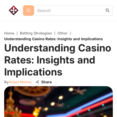
Home
/
Betting Strategies
/
Other
/
Understanding Casino Rates: Insights and Implications
Understanding Casino
Rates: Insights and
Implications
By
Anjali Mehta
Share