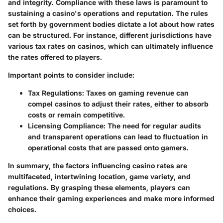
and integrity. Compliance with these laws is paramount to
sustaining a casino's operations and reputation. The rules
set forth by government bodies dictate a lot about how rates
can be structured. For instance, different jurisdictions have
various tax rates on casinos, which can ultimately influence
the rates offered to players.
Important points to consider include:
Tax Regulations
: Taxes on gaming revenue can
compel casinos to adjust their rates, either to absorb
costs or remain competitive.
Licensing Compliance
: The need for regular audits
and transparent operations can lead to fluctuation in
operational costs that are passed onto gamers.
In summary, the factors influencing casino rates are
multifaceted, intertwining location, game variety, and
regulations. By grasping these elements, players can
enhance their gaming experiences and make more informed
choices.