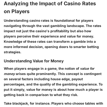
Analyzing the Impact of Casino Rates
on Players
Understanding casino rates is foundational for players
navigating through the vast gambling landscape. The rates
impact not just the casino's profitability but also how
players perceive their experience and value for money.
Knowledge of these rates can transform a gamble into a
more informed decision, opening doors to smarter betting
strategies.
Understanding Value for Money
When players engage in a game, the notion of
value for
money
arises quite prominently. This concept is contingent
on several factors including house edge, payout
percentages, and the quality of the gambling experience. To
put it simply, value for money is about how much a player is
getting back in comparison to what they risk.
Take blackjack, for instance. Players who choose tables with