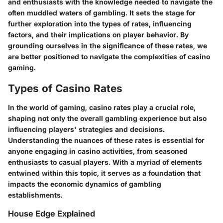
and enthusiasts with the knowledge needed to navigate the
often muddled waters of gambling. It sets the stage for
further exploration into the types of rates, influencing
factors, and their implications on player behavior. By
grounding ourselves in the significance of these rates, we
are better positioned to navigate the complexities of casino
gaming.
Types of Casino Rates
In the world of gaming,
casino rates
play a crucial role,
shaping not only the overall gambling experience but also
influencing players' strategies and decisions.
Understanding the nuances of these rates is essential for
anyone engaging in casino activities, from seasoned
enthusiasts to casual players. With a myriad of elements
entwined within this topic, it serves as a foundation that
impacts the economic dynamics of gambling
establishments.
House Edge Explained