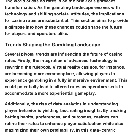
The world of casino rates is on the brink of significant
transformation. As the gambling landscape evolves with
technology and shifting societal attitudes, the implications
for casino rates are substantial. This section aims to provide
a glimpse into how these changes could shape the future
for players and operators alike.
Trends Shaping the Gambling Landscape
Several pivotal trends are influencing the future of casino
rates. Firstly, the
integration of advanced technology
is
rewriting the rulebook. Virtual reality casinos, for instance,
are becoming more commonplace, allowing players to
experience gambling in a fully immersive environment. This
could potentially lead to altered rates as operators seek to
accommodate a more experiential gameplay.
Additionally, the rise of
data analytics
in understanding
player behavior is yielding fascinating insights. By tracking
betting habits, preferences, and outcomes, casinos can
refine their rates to enhance player satisfaction while also
maximizing their own profitability. In this data-centric