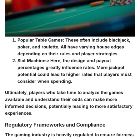
Popular Table Games
: These often include blackjack,
poker, and roulette. All have varying house edges
depending on their rules and player strategies.
Slot Machines
: Here, the design and payout
percentages greatly influence rates. More jackpot
potential could lead to higher rates that players must
consider when spending.
Ultimately, players who take time to analyze the games
available and understand their odds can make more
informed decisions, potentially leading to more satisfactory
experiences.
Regulatory Frameworks and Compliance
The gaming industry is heavily regulated to ensure fairness