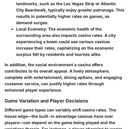
landmarks, such as the Las Vegas Strip or Atlantic
City Boardwalk, typically enjoy greater patronage. This
results in potentially higher rates on games, as
demand surges.
Local Economy
: The economic health of the
surrounding area also impacts casino rates. A city
experiencing a boom could see various casinos
increase their rates, capitalizing on the economic
surplus felt by residents and tourists alike.
In addition, the social environment a casino offers
contributes to its overall appeal. A lively atmosphere,
complete with entertainment, dining options, and engaging
customer service, can justify higher rates through
enhanced player experience.
Game Variation and Player Decisions
Different game types can variably shift casino rates. The
house edge—the built-in advantage casinos have over
players—can depend on the game being played and the
variations therein. For instance, a player choosing to wager