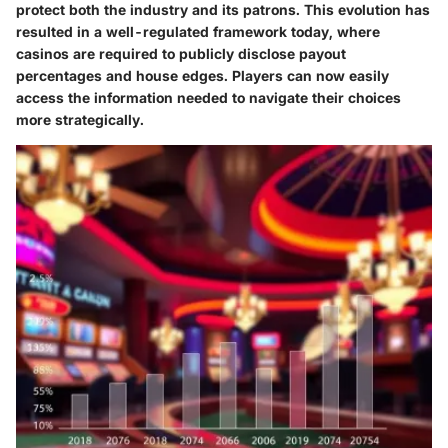
protect both the industry and its patrons. This evolution has
resulted in a well-regulated framework today, where
casinos are required to publicly disclose payout
percentages and house edges. Players can now easily
access the information needed to navigate their choices
more strategically.