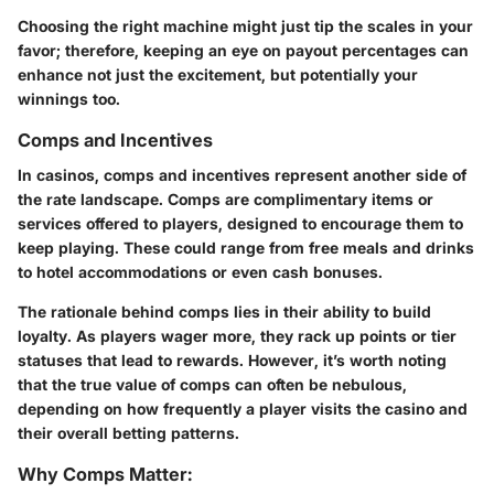
Choosing the right machine might just tip the scales in your
favor; therefore, keeping an eye on payout percentages can
enhance not just the excitement, but potentially your
winnings too.
Comps and Incentives
In casinos,
comps
and incentives represent another side of
the rate landscape. Comps are complimentary items or
services offered to players, designed to encourage them to
keep playing. These could range from free meals and drinks
to hotel accommodations or even cash bonuses.
The rationale behind comps lies in their ability to build
loyalty. As players wager more, they rack up points or tier
statuses that lead to rewards. However, it’s worth noting
that the true value of comps can often be nebulous,
depending on how frequently a player visits the casino and
their overall betting patterns.
Why Comps Matter: