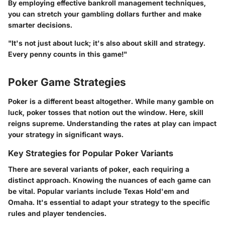
By employing effective bankroll management techniques,
you can stretch your gambling dollars further and make
smarter decisions.
"It's not just about luck; it's also about skill and strategy.
Every penny counts in this game!"
Poker Game Strategies
Poker is a different beast altogether. While many gamble on
luck, poker tosses that notion out the window. Here, skill
reigns supreme. Understanding the rates at play can impact
your strategy in significant ways.
Key Strategies for Popular Poker Variants
There are several variants of poker, each requiring a
distinct approach. Knowing the nuances of each game can
be vital. Popular variants include Texas Hold'em and
Omaha. It's essential to adapt your strategy to the specific
rules and player tendencies.