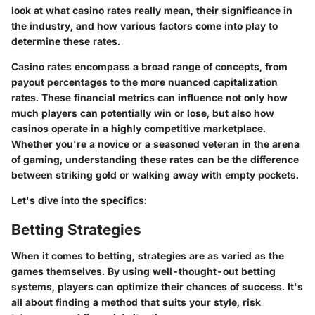
look at what casino rates really mean, their significance in
the industry, and how various factors come into play to
determine these rates.
Casino rates encompass a broad range of concepts, from
payout percentages to the more nuanced capitalization
rates. These financial metrics can influence not only how
much players can potentially win or lose, but also how
casinos operate in a highly competitive marketplace.
Whether you're a novice or a seasoned veteran in the arena
of gaming, understanding these rates can be the difference
between striking gold or walking away with empty pockets.
Let's dive into the specifics:
Betting Strategies
When it comes to betting, strategies are as varied as the
games themselves. By using well-thought-out betting
systems, players can optimize their chances of success. It's
all about finding a method that suits your style, risk