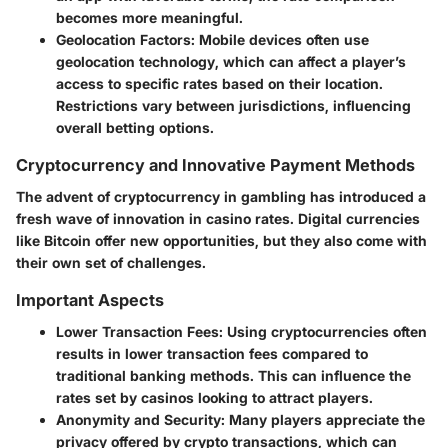
becomes more meaningful.
Geolocation Factors
: Mobile devices often use
geolocation technology, which can affect a player’s
access to specific rates based on their location.
Restrictions vary between jurisdictions, influencing
overall betting options.
Cryptocurrency and Innovative Payment Methods
The advent of cryptocurrency in gambling has introduced a
fresh wave of innovation in casino rates. Digital currencies
like Bitcoin offer new opportunities, but they also come with
their own set of challenges.
Important Aspects
Lower Transaction Fees
: Using cryptocurrencies often
results in lower transaction fees compared to
traditional banking methods. This can influence the
rates set by casinos looking to attract players.
Anonymity and Security
: Many players appreciate the
privacy offered by crypto transactions, which can