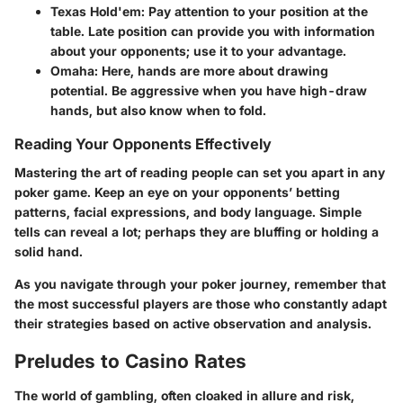
Texas Hold'em
: Pay attention to your position at the
table. Late position can provide you with information
about your opponents; use it to your advantage.
Omaha
: Here, hands are more about drawing
potential. Be aggressive when you have high-draw
hands, but also know when to fold.
Reading Your Opponents Effectively
Mastering the art of reading people can set you apart in any
poker game. Keep an eye on your opponents’ betting
patterns, facial expressions, and body language. Simple
tells can reveal a lot; perhaps they are bluffing or holding a
solid hand.
As you navigate through your poker journey, remember that
the most successful players are those who constantly adapt
their strategies based on active observation and analysis.
Preludes to Casino Rates
The world of gambling, often cloaked in allure and risk,