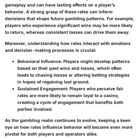
gameplay and can have lasting effects on a player’s
behavior. A strong grasp of these rates can inform
decisions that shape future gambling patterns. For example,
players who experience significant wins may be more likely
to return, whereas consistent losses can drive them away.
Moreover, understanding how rates interact with emotions
and decision-making processes is crucial:
Behavioral Influence
: Players might develop patterns
based on their past wins and losses, which often
leads to chasing losses or altering betting strategies
in hopes of regaining lost ground.
Sustained Engagement
: Players who perceive fair
rates are more likely to remain loyal to a casino,
creating a cycle of engagement that benefits both
parties involved.
As the gambling realm continues to evolve, keeping a keen
eye on how rates influence behavior will become even more
pivotal for both players and operators alike.