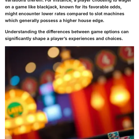
on a game like blackjack, known for its favorable odds,
might encounter lower rates compared to slot machines
which generally possess a higher house edge.
Understanding the differences between game options can
significantly shape a player’s experiences and choices.