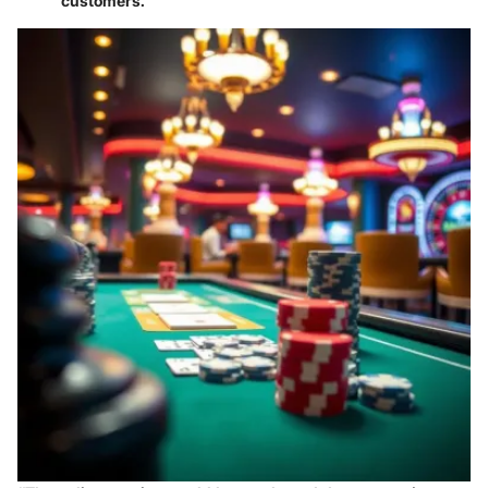
customers.