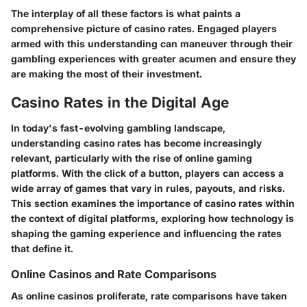
The interplay of all these factors is what paints a
comprehensive picture of casino rates. Engaged players
armed with this understanding can maneuver through their
gambling experiences with greater acumen and ensure they
are making the most of their investment.
Casino Rates in the Digital Age
In today's fast-evolving gambling landscape,
understanding casino rates has become increasingly
relevant, particularly with the rise of online gaming
platforms. With the click of a button, players can access a
wide array of games that vary in rules, payouts, and risks.
This section examines the importance of casino rates within
the context of digital platforms, exploring how technology is
shaping the gaming experience and influencing the rates
that define it.
Online Casinos and Rate Comparisons
As online casinos proliferate, rate comparisons have taken