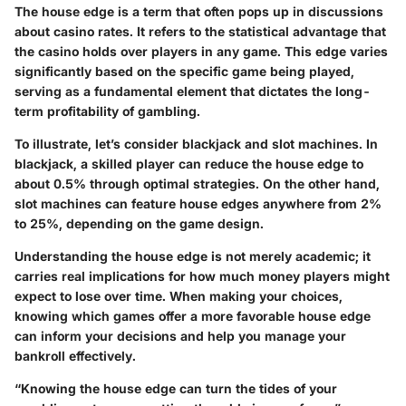
The
house edge
is a term that often pops up in discussions
about casino rates. It refers to the statistical advantage that
the casino holds over players in any game. This edge varies
significantly based on the specific game being played,
serving as a fundamental element that dictates the long-
term profitability of gambling.
To illustrate, let’s consider
blackjack
and
slot machines
. In
blackjack, a skilled player can reduce the house edge to
about 0.5% through optimal strategies. On the other hand,
slot machines can feature house edges anywhere from 2%
to 25%, depending on the game design.
Understanding the house edge is not merely academic; it
carries real implications for how much money players might
expect to lose over time. When making your choices,
knowing which games offer a more favorable house edge
can inform your decisions and help you manage your
bankroll effectively.
“Knowing the house edge can turn the tides of your