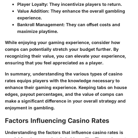
Player Loyalty
: They incentivize players to return.
Value Addition
: They enhance the overall gambling
experience.
Bankroll Management
: They can offset costs and
maximize playtime.
While enjoying your gaming experience, consider how
comps can potentially stretch your budget further. By
recognizing their value, you can elevate your experience,
ensuring that you feel appreciated as a player.
In summary, understanding the various
types of casino
rates
equips players with the knowledge necessary to
enhance their gaming experience. Keeping tabs on house
edges, payout percentages, and the value of comps can
make a significant difference in your overall strategy and
enjoyment in gambling.
Factors Influencing Casino Rates
Understanding the factors that influence casino rates is