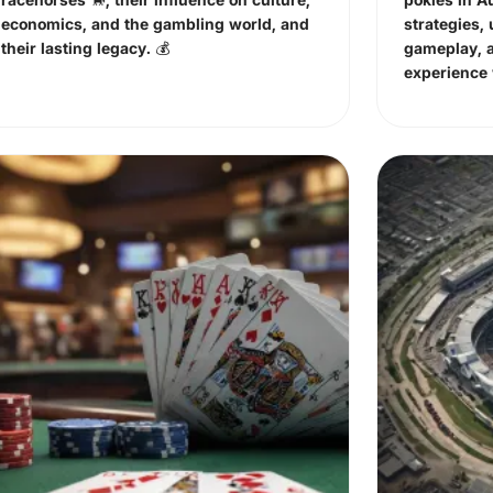
economics, and the gambling world, and
strategies,
their lasting legacy. 💰
gameplay, 
experience 