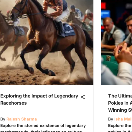
Exploring the Impact of Legendary
The Ultima
Racehorses
Pokies in 
Winning S
By
Rajesh Sharma
By
Isha Mal
Explore the storied existence of legendary
Explore the
racehorses 🐎, their influence on culture,
pokies in A