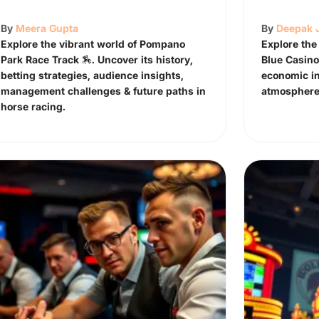
By
Meera Gupta
By
Deepak 
Explore the vibrant world of Pompano
Explore the
Park Race Track 🏇. Uncover its history,
Blue Casino 
betting strategies, audience insights,
economic in
management challenges & future paths in
atmosphere,
horse racing.