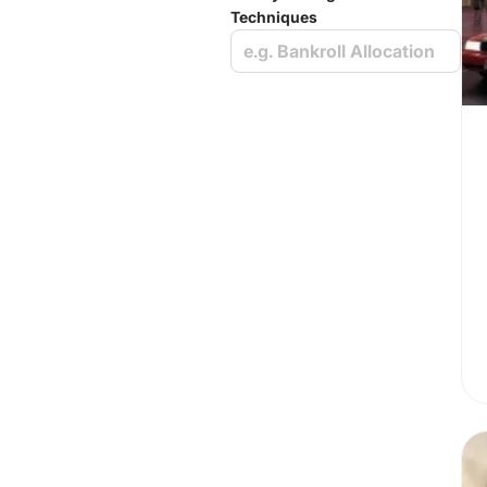
Techniques
e.g. Bankroll Allocation