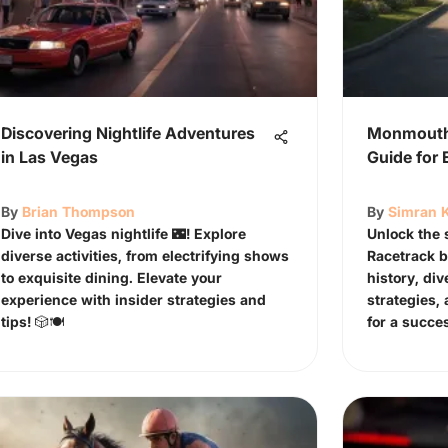
Discovering Nightlife Adventures
Monmouth 
in Las Vegas
Guide for 
By
Brian Thompson
By
Simran 
Dive into Vegas nightlife 🌃! Explore
Unlock the
diverse activities, from electrifying shows
Racetrack be
to exquisite dining. Elevate your
history, div
experience with insider strategies and
strategies,
tips! 🎲🍽️
for a succe