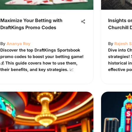
Maximize Your Betting with
Insights o
DraftKings Promo Codes
Churchill
By
Ananya Roy
By
Rajesh 
Discover the top DraftKings Sportsbook
Dive into C
promo codes to boost your betting game!
strategies! 
💰 This guide covers how to use them,
historical i
their benefits, and key strategies. 📈
effective p