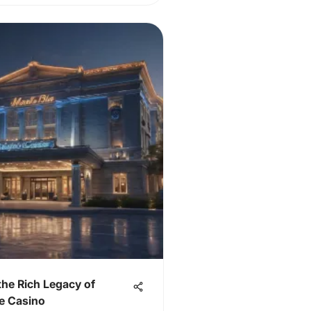
the Rich Legacy of
e Casino