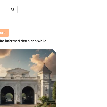
ters
make informed decisions while