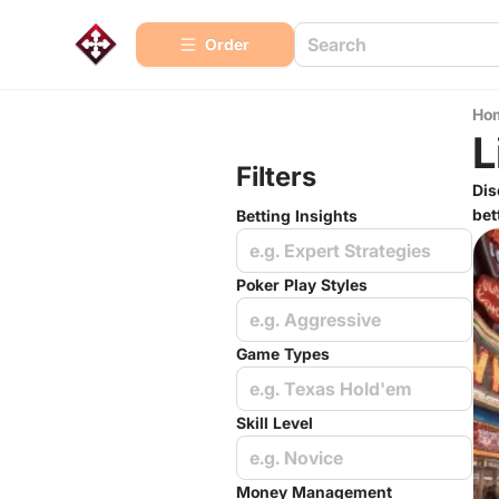
Order
Ho
L
Filters
Dis
bet
Betting Insights
e.g. Expert Strategies
Poker Play Styles
e.g. Aggressive
Game Types
e.g. Texas Hold'em
Skill Level
e.g. Novice
Money Management