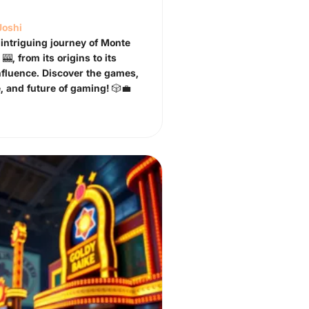
Joshi
 intriguing journey of Monte
🎰, from its origins to its
fluence. Discover the games,
 and future of gaming! 🎲💼