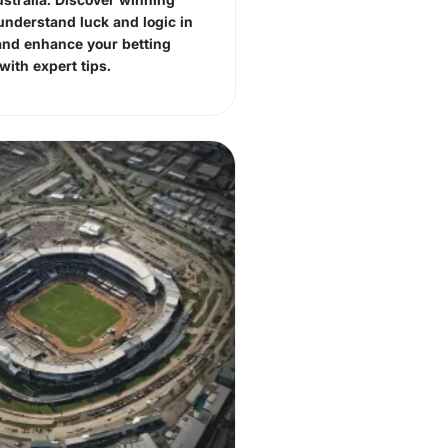
 understand luck and logic in
and enhance your betting
with expert tips.