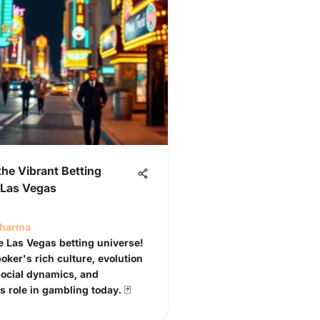
the Vibrant Betting
 Las Vegas
Sharma
he Las Vegas betting universe!
oker's rich culture, evolution
 social dynamics, and
s role in gambling today. 🃏