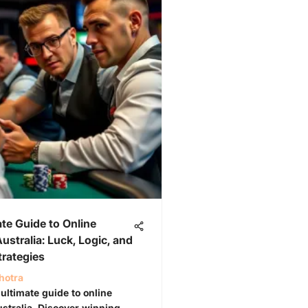
te Guide to Online
Australia: Luck, Logic, and
trategies
hotra
 ultimate guide to online
ustralia. Discover winning