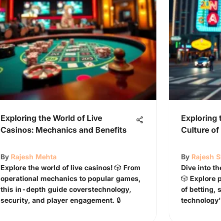
Exploring the World of Live
Exploring 
Casinos: Mechanics and Benefits
Culture of
By
Rajesh Mehta
By
Rajesh 
Explore the world of live casinos! 🎲 From
Dive into t
operational mechanics to popular games,
🎲 Explore p
this in-depth guide coverstechnology,
of betting,
security, and player engagement. 🔒
technology'