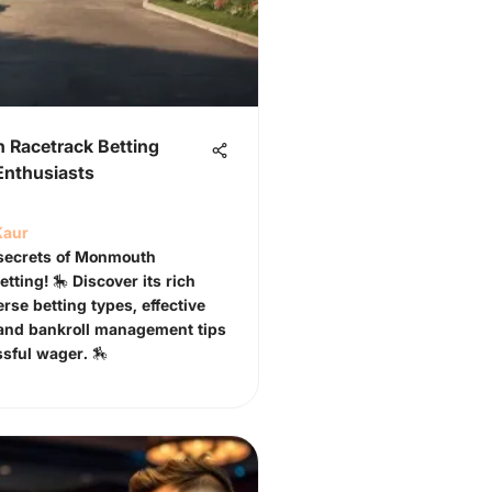
Racetrack Betting
Enthusiasts
Kaur
 secrets of Monmouth
tting! 🎠 Discover its rich
erse betting types, effective
 and bankroll management tips
ssful wager. 🏇