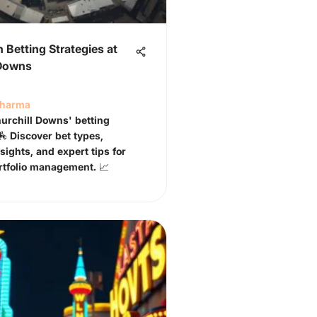
n Betting Strategies at
 Downs
Sharma
hurchill Downs' betting
🏇 Discover bet types,
nsights, and expert tips for
ortfolio management. 📈