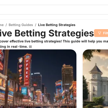
me
/
Betting Guides
/
Live Betting Strategies
ive Betting Strategies
Fil
cover effective live betting strategies! This guide will help you 
ting in real-time. 📅