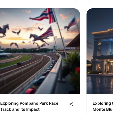
Exploring Pompano Park Race
Exploring 
Track and Its Impact
Monte Blu