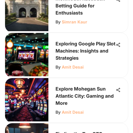
Betting Guide for
Enthusiasts
By
Simran Kaur
Exploring Google Play Slot
Machines: Insights and
Strategies
By
Amit Desai
Explore Mohegan Sun
Atlantic City: Gaming and
More
By
Amit Desai