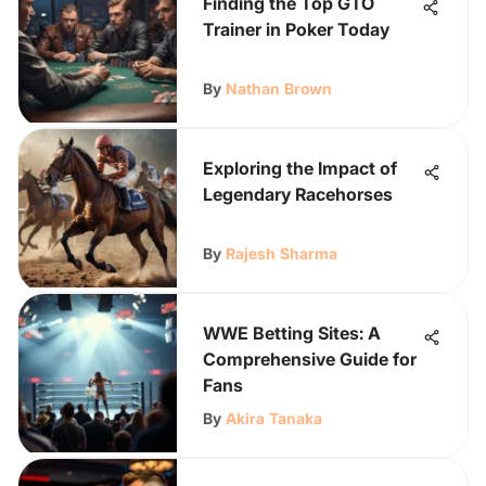
Finding the Top GTO
Trainer in Poker Today
By
Nathan Brown
Exploring the Impact of
Legendary Racehorses
By
Rajesh Sharma
WWE Betting Sites: A
Comprehensive Guide for
Fans
By
Akira Tanaka