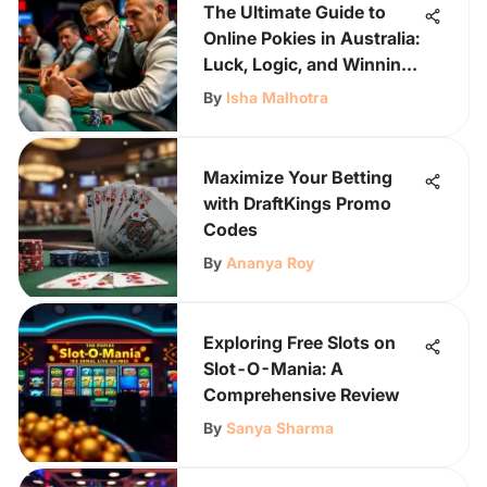
The Ultimate Guide to
Online Pokies in Australia:
Luck, Logic, and Winning
Strategies
By
Isha Malhotra
Maximize Your Betting
with DraftKings Promo
Codes
By
Ananya Roy
Exploring Free Slots on
Slot-O-Mania: A
Comprehensive Review
By
Sanya Sharma