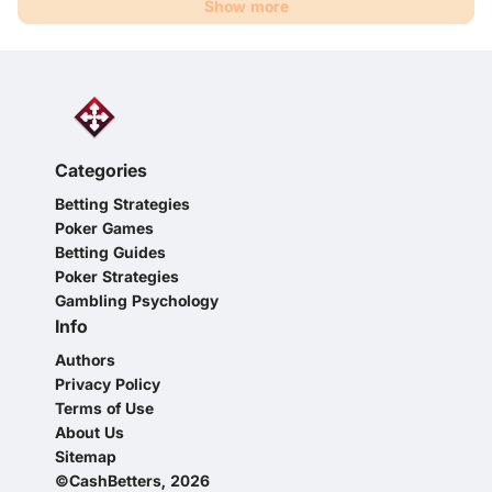
Show more
Categories
Betting Strategies
Poker Games
Betting Guides
Poker Strategies
Gambling Psychology
Info
Authors
Privacy Policy
Terms of Use
About Us
Sitemap
©CashBetters, 2026