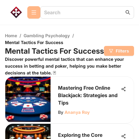
Home
/
Gambling Psychology
/
Mental Tactics For Success
Mental Tactics For Success
Filters
Discover powerful mental tactics that can enhance your
success in betting and poker, helping you make better
decisions at the table. 🃏
Mastering Free Online
Blackjack: Strategies and
Tips
By
Ananya Roy
Exploring the Core