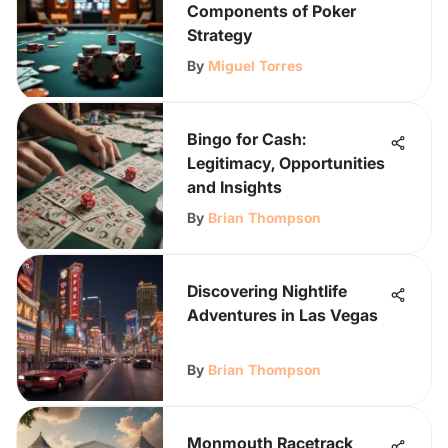
Components of Poker
Strategy
By
Miguel Torres
Bingo for Cash:
Legitimacy, Opportunities
and Insights
By
Brian Thompson
Discovering Nightlife
Adventures in Las Vegas
By
Brian Thompson
Monmouth Racetrack