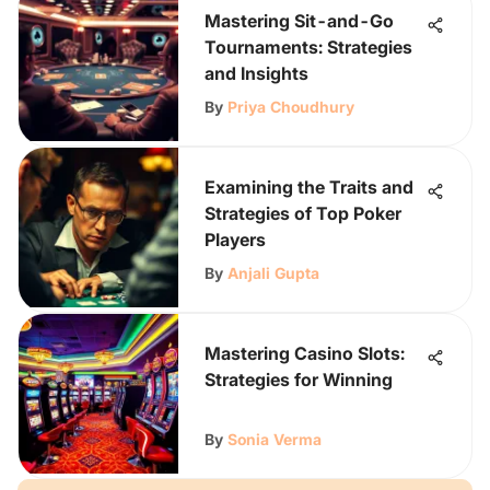
Mastering Sit-and-Go
Tournaments: Strategies
and Insights
By
Priya Choudhury
Examining the Traits and
Strategies of Top Poker
Players
By
Anjali Gupta
Mastering Casino Slots:
Strategies for Winning
By
Sonia Verma