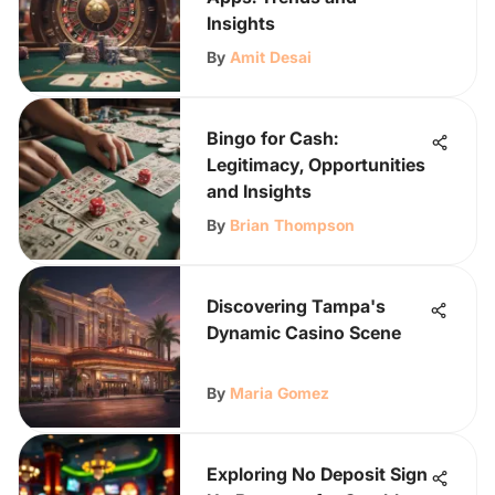
Insights
By
Amit Desai
Bingo for Cash:
Legitimacy, Opportunities
and Insights
By
Brian Thompson
Discovering Tampa's
Dynamic Casino Scene
By
Maria Gomez
Exploring No Deposit Sign