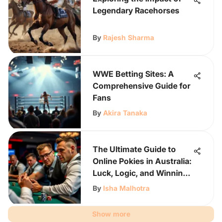
Legendary Racehorses
By
Rajesh Sharma
WWE Betting Sites: A
Comprehensive Guide for
Fans
By
Akira Tanaka
The Ultimate Guide to
Online Pokies in Australia:
Luck, Logic, and Winning
Strategies
By
Isha Malhotra
Show more