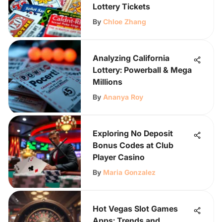
Lottery Tickets
By
Chloe Zhang
Analyzing California
Lottery: Powerball & Mega
Millions
By
Ananya Roy
Exploring No Deposit
Bonus Codes at Club
Player Casino
By
Maria Gonzalez
Hot Vegas Slot Games
Apps: Trends and