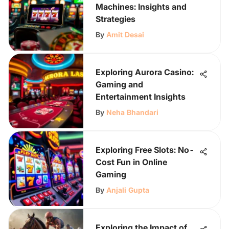
Machines: Insights and
Strategies
By
Amit Desai
Exploring Aurora Casino:
Gaming and
Entertainment Insights
By
Neha Bhandari
Exploring Free Slots: No-
Cost Fun in Online
Gaming
By
Anjali Gupta
Exploring the Impact of