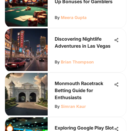
Up Bonuses for Gamblers
By
Meera Gupta
Discovering Nightlife
Adventures in Las Vegas
By
Brian Thompson
Monmouth Racetrack
Betting Guide for
Enthusiasts
By
Simran Kaur
Exploring Google Play Slot