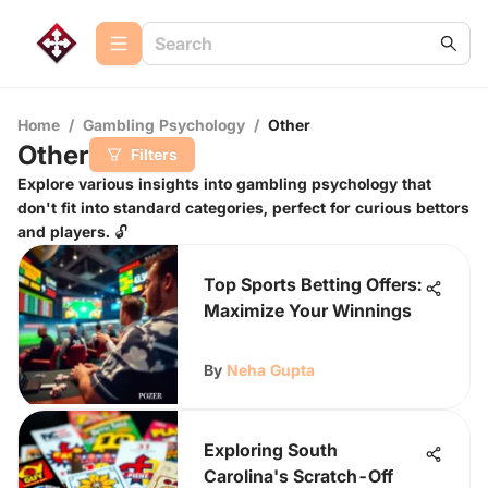
Home
/
Gambling Psychology
/
Other
Other
Filters
Explore various insights into gambling psychology that
don't fit into standard categories, perfect for curious bettors
and players. 🔓
Top Sports Betting Offers:
Maximize Your Winnings
By
Neha Gupta
Exploring South
Carolina's Scratch-Off