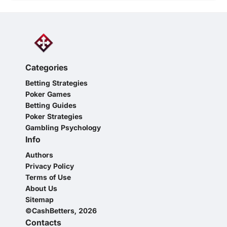
Categories
Betting Strategies
Poker Games
Betting Guides
Poker Strategies
Gambling Psychology
Info
Authors
Privacy Policy
Terms of Use
About Us
Sitemap
©CashBetters, 2026
Contacts