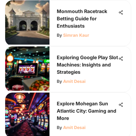
Monmouth Racetrack
Betting Guide for
Enthusiasts
By
Simran Kaur
Exploring Google Play Slot
Machines: Insights and
Strategies
By
Amit Desai
Explore Mohegan Sun
Atlantic City: Gaming and
More
By
Amit Desai