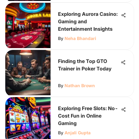
Exploring Aurora Casino:
Gaming and
Entertainment Insights
By
Neha Bhandari
Finding the Top GTO
Trainer in Poker Today
By
Nathan Brown
Exploring Free Slots: No-
Cost Fun in Online
Gaming
By
Anjali Gupta