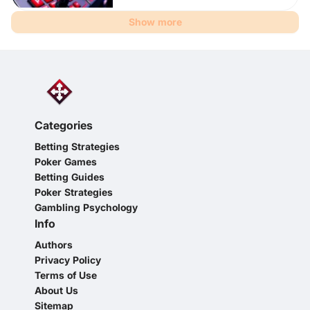
Show more
Categories
Betting Strategies
Poker Games
Betting Guides
Poker Strategies
Gambling Psychology
Info
Authors
Privacy Policy
Terms of Use
About Us
Sitemap