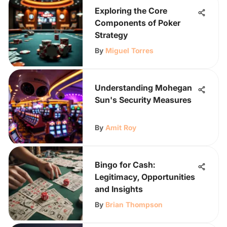
Exploring the Core
Components of Poker
Strategy
By
Miguel Torres
Understanding Mohegan
Sun's Security Measures
By
Amit Roy
Bingo for Cash:
Legitimacy, Opportunities
and Insights
By
Brian Thompson