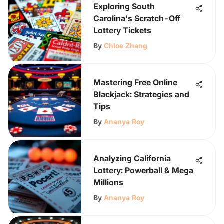
Exploring South
Carolina's Scratch-Off
Lottery Tickets
By
Chloe Zhang
Mastering Free Online
Blackjack: Strategies and
Tips
By
Ananya Roy
Analyzing California
Lottery: Powerball & Mega
Millions
By
Ananya Roy