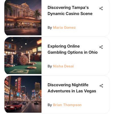
Discovering Tampa's
Dynamic Casino Scene
By
Maria Gomez
Exploring Online
Gambling Options in Ohio
By
Nisha Desai
Discovering Nightlife
Adventures in Las Vegas
By
Brian Thompson