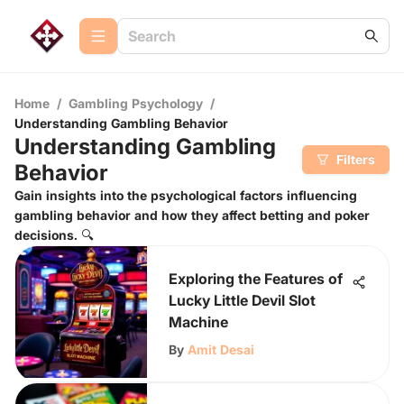
Home
/
Gambling Psychology
/
Understanding Gambling Behavior
Understanding Gambling
Filters
Behavior
Gain insights into the psychological factors influencing
gambling behavior and how they affect betting and poker
decisions. 🔍
Exploring the Features of
Lucky Little Devil Slot
Machine
By
Amit Desai