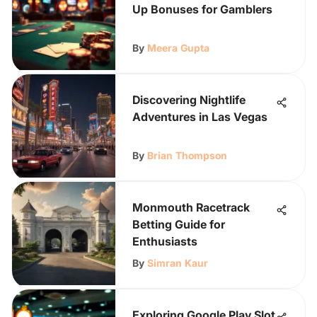
Up Bonuses for Gamblers
By
Meera Gupta
Discovering Nightlife
Adventures in Las Vegas
By
Brian Thompson
Monmouth Racetrack
Betting Guide for
Enthusiasts
By
Simran Kaur
Exploring Google Play Slot