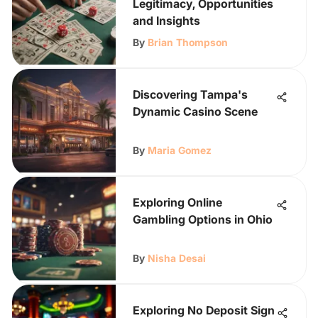
Legitimacy, Opportunities
and Insights
By
Brian Thompson
Discovering Tampa's
Dynamic Casino Scene
By
Maria Gomez
Exploring Online
Gambling Options in Ohio
By
Nisha Desai
Exploring No Deposit Sign