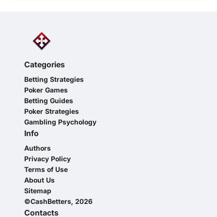
Categories
Betting Strategies
Poker Games
Betting Guides
Poker Strategies
Gambling Psychology
Info
Authors
Privacy Policy
Terms of Use
About Us
Sitemap
©CashBetters, 2026
Contacts