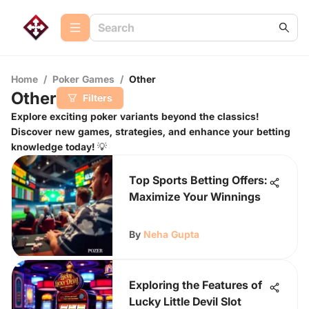
Home
/
Poker Games
/
Other
Other
Filters
Explore exciting poker variants beyond the classics!
Discover new games, strategies, and enhance your betting
knowledge today! 💡
Top Sports Betting Offers:
Maximize Your Winnings
By
Neha Gupta
Exploring the Features of
Lucky Little Devil Slot