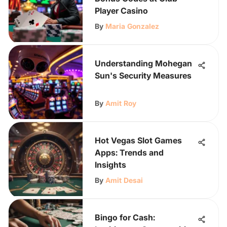
Player Casino
By
Maria Gonzalez
Understanding Mohegan
Sun's Security Measures
By
Amit Roy
Hot Vegas Slot Games
Apps: Trends and
Insights
By
Amit Desai
Bingo for Cash: