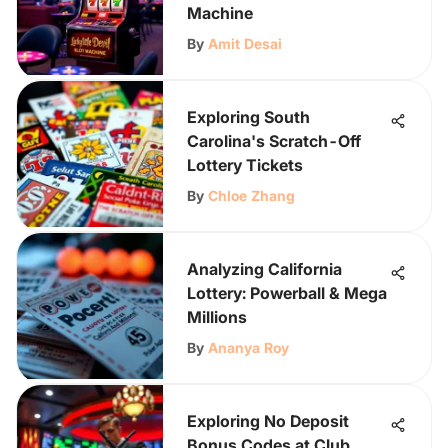
Machine
By
Amit Desai
Exploring South
Carolina's Scratch-Off
Lottery Tickets
By
Chloe Zhang
Analyzing California
Lottery: Powerball & Mega
Millions
By
Ananya Roy
Exploring No Deposit
Bonus Codes at Club