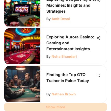
Machines: Insights and
Strategies
By
Amit Desai
Exploring Aurora Casino:
Gaming and
Entertainment Insights
By
Neha Bhandari
Finding the Top GTO
Trainer in Poker Today
By
Nathan Brown
Show more