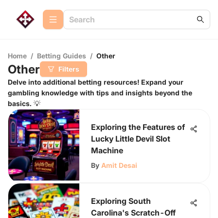
Home
/
Betting Guides
/
Other
Other
Filters
Delve into additional betting resources! Expand your
gambling knowledge with tips and insights beyond the
basics. 💡
Exploring the Features of
Lucky Little Devil Slot
Machine
By
Amit Desai
Exploring South
Carolina's Scratch-Off