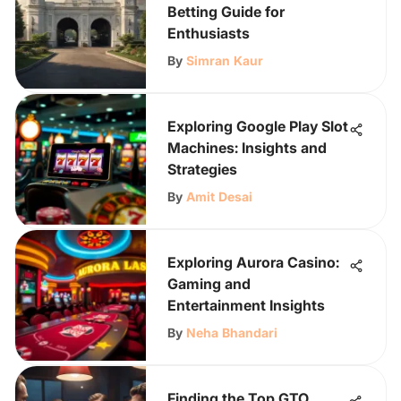
Betting Guide for
Enthusiasts
By
Simran Kaur
Exploring Google Play Slot
Machines: Insights and
Strategies
By
Amit Desai
Exploring Aurora Casino:
Gaming and
Entertainment Insights
By
Neha Bhandari
Finding the Top GTO