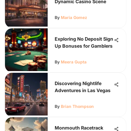
Dynamic Casino Scene
By
Maria Gomez
Exploring No Deposit Sign
Up Bonuses for Gamblers
By
Meera Gupta
Discovering Nightlife
Adventures in Las Vegas
By
Brian Thompson
Monmouth Racetrack