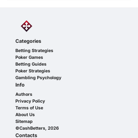
Categories
Betting Strategies
Poker Games
Betting Guides
Poker Strategies
Gambling Psychology
Info
Authors
Privacy Policy
Terms of Use
About Us
Sitemap
©CashBetters, 2026
Contacts