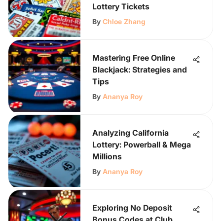
Lottery Tickets
By
Chloe Zhang
Mastering Free Online
Blackjack: Strategies and
Tips
By
Ananya Roy
Analyzing California
Lottery: Powerball & Mega
Millions
By
Ananya Roy
Exploring No Deposit
Bonus Codes at Club