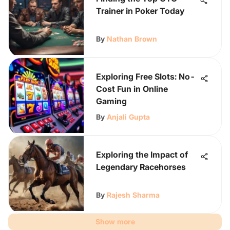
Trainer in Poker Today
By
Nathan Brown
Exploring Free Slots: No-
Cost Fun in Online
Gaming
By
Anjali Gupta
Exploring the Impact of
Legendary Racehorses
By
Rajesh Sharma
Show more