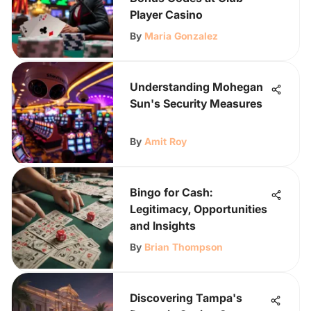
Player Casino
By
Maria Gonzalez
Understanding Mohegan
Sun's Security Measures
By
Amit Roy
Bingo for Cash:
Legitimacy, Opportunities
and Insights
By
Brian Thompson
Discovering Tampa's